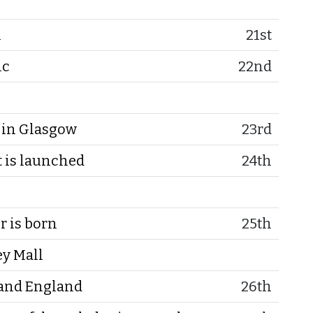
n
21st
ic
22nd
in Glasgow
23rd
 is launched
24th
r is born
25th
ey Mall
 and England
26th