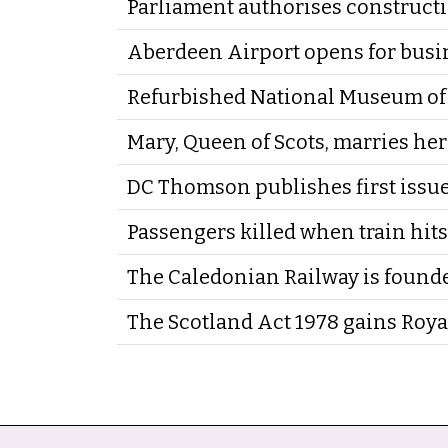
Parliament authorises constructi
Aberdeen Airport opens for busi
Refurbished National Museum of 
Mary, Queen of Scots, marries he
DC Thomson publishes first issu
Passengers killed when train hits
The Caledonian Railway is found
The Scotland Act 1978 gains Roya