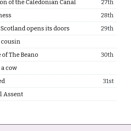
on of the Caledonian Canal
27th
ness
28th
Scotland opens its doors
29th
r cousin
e of The Beano
30th
 a cow
ed
31st
l Assent