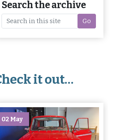
Search the archive
Go
Check it out…
02 May