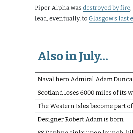
Piper Alpha was
destroyed by fire
lead, eventually, to
Glasgow’s last 
Also in July…
Naval hero Admiral Adam Duncan
Scotland loses 6000 miles of its w
The Western Isles become part of
Designer Robert Adam is born
SS Daphne sinks upon launch, kil