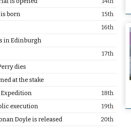
ial is opened
14th
 is born
15th
16th
 in Edinburgh
17th
erry dies
ned at the stake
n Expedition
18th
ublic execution
19th
nan Doyle is released
20th