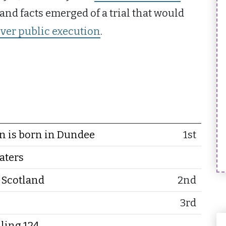
, and facts emerged of a trial that would
ever public execution
.
 is born in Dundee
1st
aters
 Scotland
2nd
3rd
ling 124