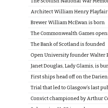
The Scottish National War Memor
Architect William Henry Playfair
Brewer William McEwan is born
The Commonwealth Games opens
The Bank of Scotland is founded
Open University founder Walter P
Janet Douglas, Lady Glamis, is bur
First ships head off on the Darie
Trial that led to Glasgow’s last p
Convict championed by Arthur Co