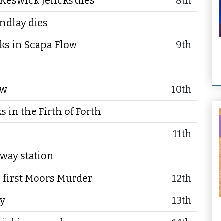
Keswick Jencks dies
8th
ndlay dies
nks in Scapa Flow
9th
ow
10th
 in the Firth of Forth
11th
lway station
 first Moors Murder
12th
ay
13th