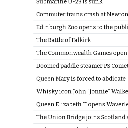
Submarine U-23 is sunk
Commuter trains crash at Newto
Edinburgh Zoo opens to the publ
The Battle of Falkirk
The Commonwealth Games open 
Doomed paddle steamer PS Comet
Queen Mary is forced to abdicate
Whisky icon John “Jonnie” Walke
Queen Elizabeth II opens Waverl
The Union Bridge joins Scotland