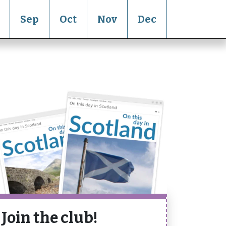
Sep
Oct
Nov
Dec
Join the club!