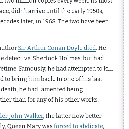
an two million copies every week. Its most
, didn’t arrive until the early 1950s,
ecades later, in 1968. The two have been
 author
Sir Arthur Conan Doyle died
. He
he detective, Sherlock Holmes, but had
ifetime. Famously, he had attempted to kill
d to bring him back. In one of his last
s death, he had lamented being
her than for any of his other works.
ller John Walker
, the latter now better
uly, Queen Mary was
forced to abdicate
,