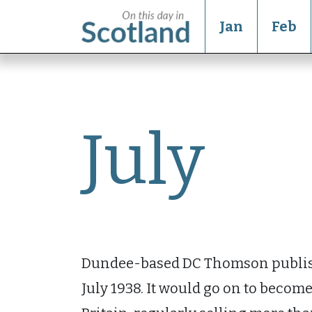
Jan
Feb
July
Dundee-based DC Thomson publi
July 1938. It would go on to becom