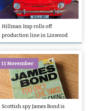
Hillman Imp rolls off
production line in Linwood
11 November
Scottish spy James Bond is