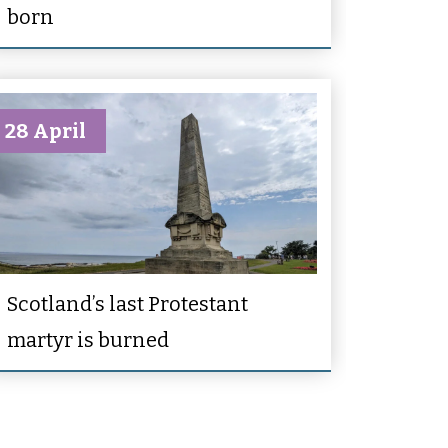
born
28 April
Scotland’s last Protestant
martyr is burned