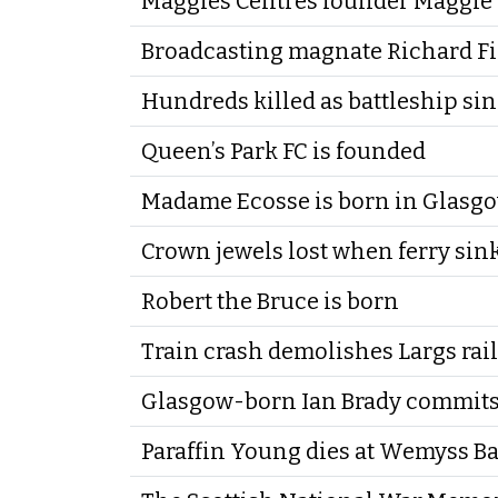
Maggies Centres founder Maggie 
Broadcasting magnate Richard Fi
Hundreds killed as battleship si
Queen’s Park FC is founded
Madame Ecosse is born in Glasg
Crown jewels lost when ferry sinks
Robert the Bruce is born
Train crash demolishes Largs rai
Glasgow-born Ian Brady commits
Paraffin Young dies at Wemyss B