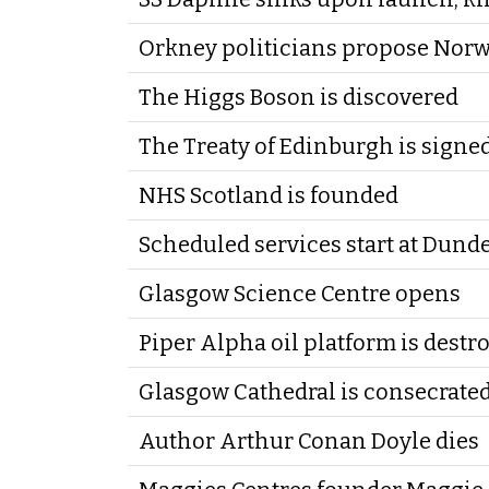
Orkney politicians propose Nor
The Higgs Boson is discovered
The Treaty of Edinburgh is signe
NHS Scotland is founded
Scheduled services start at Dund
Glasgow Science Centre opens
Piper Alpha oil platform is destro
Glasgow Cathedral is consecrate
Author Arthur Conan Doyle dies