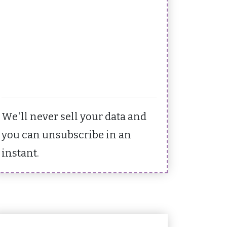
We'll never sell your data and
you can unsubscribe in an
instant.