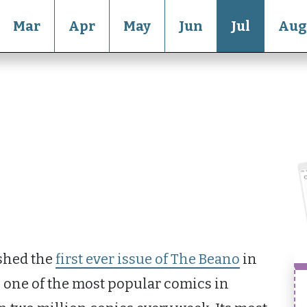
Mar
Apr
May
Jun
Jul
Aug
shed the
first ever issue of The Beano
in
e one of the most popular comics in