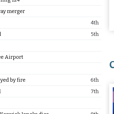
way merger
4th
d
5th
ee Airport
yed by fire
6th
d
7th