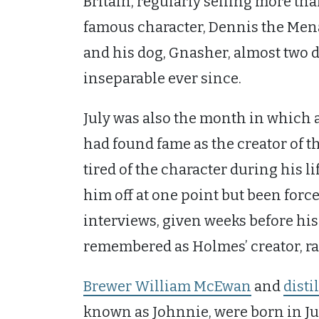
Britain, regularly selling more th
famous character, Dennis the Menace
and his dog, Gnasher, almost two d
inseparable ever since.
July was also the month in which
had found fame as the creator of t
tired of the character during his l
him off at one point but been force
interviews, given weeks before hi
remembered as Holmes’ creator, rat
Brewer William McEwan
and
disti
known as Johnnie, were born in J