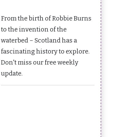
From the birth of Robbie Burns
to the invention of the
waterbed – Scotland has a
fascinating history to explore.
Don't miss our free weekly
update.