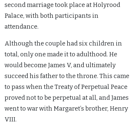
second marriage took place at Holyrood
Palace, with both participants in
attendance.
Although the couple had six children in
total, only one made it to adulthood. He
would become James V, and ultimately
succeed his father to the throne. This came
to pass when the Treaty of Perpetual Peace
proved not to be perpetual at all, and James
went to war with Margaret’s brother, Henry
VIII.