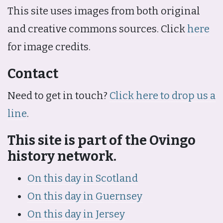
This site uses images from both original
and creative commons sources. Click
here
for image credits.
Contact
Need to get in touch?
Click here to drop us a
line
.
This site is part of the Ovingo
history network.
On this day in Scotland
On this day in Guernsey
On this day in Jersey