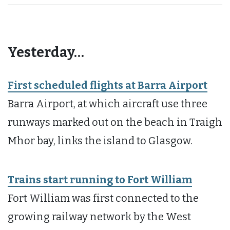
Yesterday…
First scheduled flights at Barra Airport
Barra Airport, at which aircraft use three
runways marked out on the beach in Traigh
Mhor bay, links the island to Glasgow.
Trains start running to Fort William
Fort William was first connected to the
growing railway network by the West