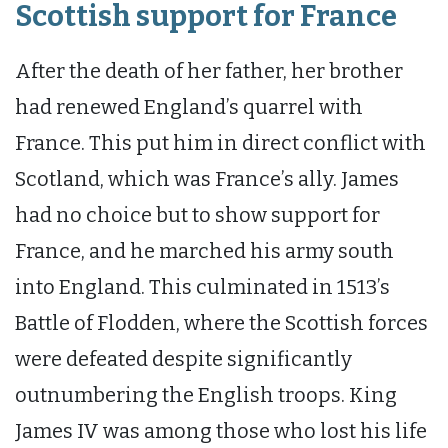
Scottish support for France
After the death of her father, her brother
had renewed England’s quarrel with
France. This put him in direct conflict with
Scotland, which was France’s ally. James
had no choice but to show support for
France, and he marched his army south
into England. This culminated in 1513’s
Battle of Flodden, where the Scottish forces
were defeated despite significantly
outnumbering the English troops. King
James IV was among those who lost his life