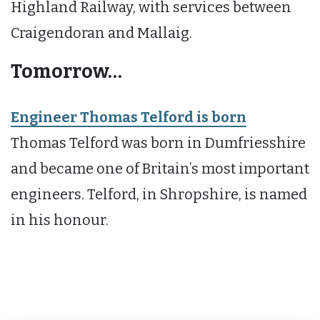
Highland Railway, with services between
Craigendoran and Mallaig.
Tomorrow…
Engineer Thomas Telford is born
Thomas Telford was born in Dumfriesshire
and became one of Britain’s most important
engineers. Telford, in Shropshire, is named
in his honour.