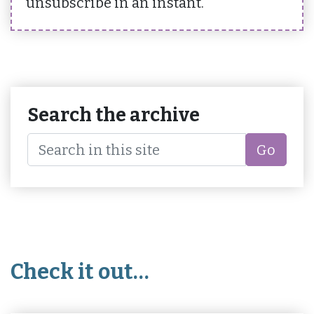
unsubscribe in an instant.
Search the archive
Go
Check it out…