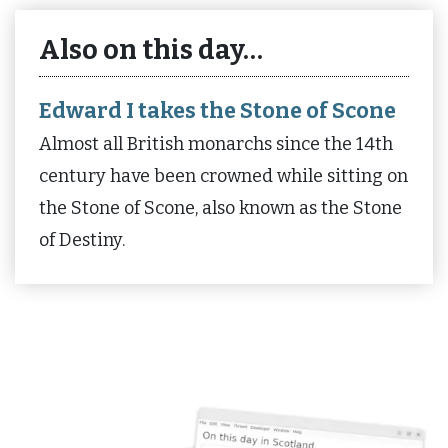
Also on this day…
Edward I takes the Stone of Scone
Almost all British monarchs since the 14th
century have been crowned while sitting on
the Stone of Scone, also known as the Stone
of Destiny.