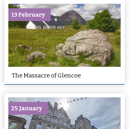
13 February
The Massacre of Glencoe
25 January