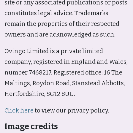
site or any associated publications or posts
constitutes legal advice. Trademarks
remain the properties of their respected
owners and are acknowledged as such.
Ovingo Limited is a private limited
company, registered in England and Wales,
number 7468217. Registered office: 16 The
Maltings, Roydon Road, Stanstead Abbotts,
Hertfordshire, SG12 8UU.
Click here
to view our privacy policy.
Image credits