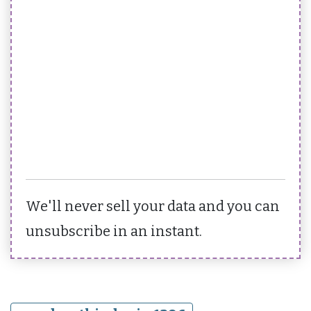
We'll never sell your data and you can
unsubscribe in an instant.