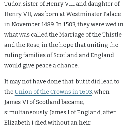
Tudor, sister of Henry VIII and daughter of
Henry VII, was born at Westminster Palace
in November 1489. In 1503, they were wed in
what was called the Marriage of the Thistle
and the Rose, in the hope that uniting the
ruling families of Scotland and England
would give peace a chance.
It may not have done that, but it did lead to
the
Union of the Crowns in 1603
, when
James VI of Scotland became,
simultaneously, James I of England, after
Elizabeth I died without an heir.