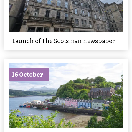
Launch of The Scotsman newspaper
16 October