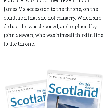
Margaret was appointed regent upon
James V’s accession to the throne, on the
condition that she not remarry. When she
did so, she was deposed, and replaced by
John Stewart, who was himself third in line
to the throne.