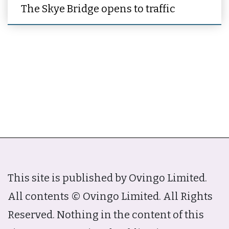
The Skye Bridge opens to traffic
This site is published by Ovingo Limited.
All contents © Ovingo Limited. All Rights
Reserved. Nothing in the content of this