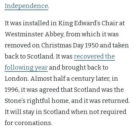
Independence
.
It was installed in King Edward’s Chair at
Westminster Abbey, from which it was
removed on Christmas Day 1950 and taken
back to Scotland. It was
recovered the
following year
and brought back to
London. Almost half a century later, in
1996, it was agreed that Scotland was the
Stone’s rightful home, and it was returned.
It will stay in Scotland when not required
for coronations.