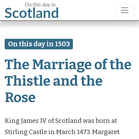
On this day in 1503
The Marriage of the
Thistle and the
Rose
King James IV of Scotland was born at
Stirling Castle in March 1473. Margaret