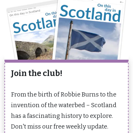
Join the club!
From the birth of Robbie Burns to the
invention of the waterbed – Scotland
has a fascinating history to explore.
Don't miss our free weekly update.