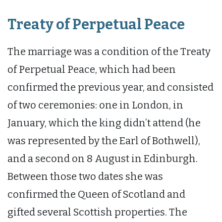
Treaty of Perpetual Peace
The marriage was a condition of the Treaty
of Perpetual Peace, which had been
confirmed the previous year, and consisted
of two ceremonies: one in London, in
January, which the king didn’t attend (he
was represented by the Earl of Bothwell),
and a second on 8 August in Edinburgh.
Between those two dates she was
confirmed the Queen of Scotland and
gifted several Scottish properties. The