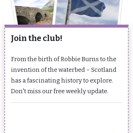
Join the club!
From the birth of Robbie Burns to the
invention of the waterbed – Scotland
has a fascinating history to explore.
Don't miss our free weekly update.