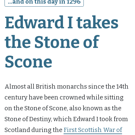
...and on this day in 1296
Edward I takes
the Stone of
Scone
Almost all British monarchs since the 14th
century have been crowned while sitting
on the Stone of Scone, also known as the
Stone of Destiny, which Edward I took from
Scotland during the
First Scottish War of