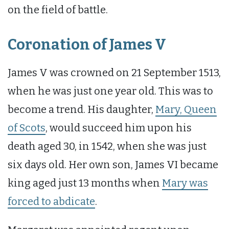
on the field of battle.
Coronation of James V
James V was crowned on 21 September 1513,
when he was just one year old. This was to
become a trend. His daughter,
Mary, Queen
of Scots
, would succeed him upon his
death aged 30, in 1542, when she was just
six days old. Her own son, James VI became
king aged just 13 months when
Mary was
forced to abdicate
.