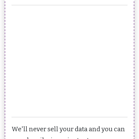
We'll never sell your data and you can