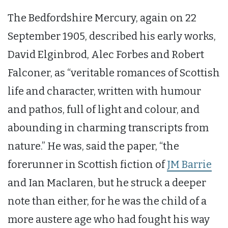
The Bedfordshire Mercury, again on 22
September 1905, described his early works,
David Elginbrod, Alec Forbes and Robert
Falconer, as “veritable romances of Scottish
life and character, written with humour
and pathos, full of light and colour, and
abounding in charming transcripts from
nature.” He was, said the paper, “the
forerunner in Scottish fiction of
JM Barrie
and Ian Maclaren, but he struck a deeper
note than either, for he was the child of a
more austere age who had fought his way