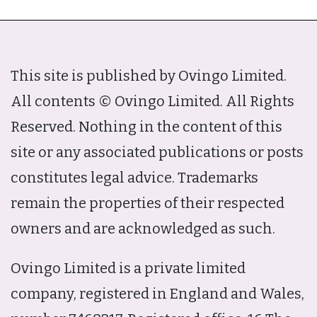
This site is published by Ovingo Limited.
All contents © Ovingo Limited. All Rights
Reserved. Nothing in the content of this
site or any associated publications or posts
constitutes legal advice. Trademarks
remain the properties of their respected
owners and are acknowledged as such.
Ovingo Limited is a private limited
company, registered in England and Wales,