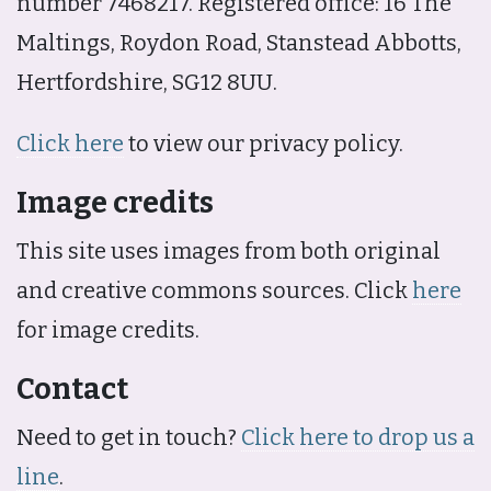
number 7468217. Registered office: 16 The
Maltings, Roydon Road, Stanstead Abbotts,
Hertfordshire, SG12 8UU.
Click here
to view our privacy policy.
Image credits
This site uses images from both original
and creative commons sources. Click
here
for image credits.
Contact
Need to get in touch?
Click here to drop us a
line
.