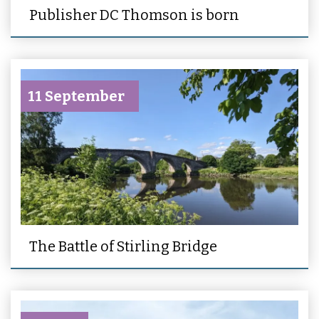
Publisher DC Thomson is born
11 September
The Battle of Stirling Bridge