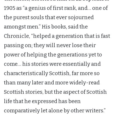
1905 as “a genius of first rank, and… one of
the purest souls that ever sojourned
amongst men.” His books, said the
Chronicle, “helped a generation that is fast
passing on; they will never lose their
power of helping the generations yet to
come… his stories were essentially and
characteristically Scottish, far more so
than many later and more widely-read
Scottish stories, but the aspect of Scottish
life that he expressed has been
comparatively let alone by other writers.”