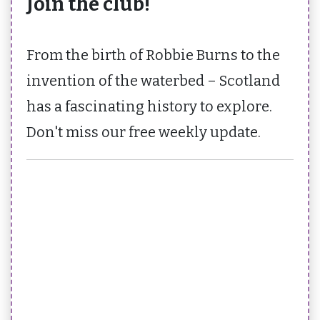
Join the club!
From the birth of Robbie Burns to the
invention of the waterbed – Scotland
has a fascinating history to explore.
Don't miss our free weekly update.