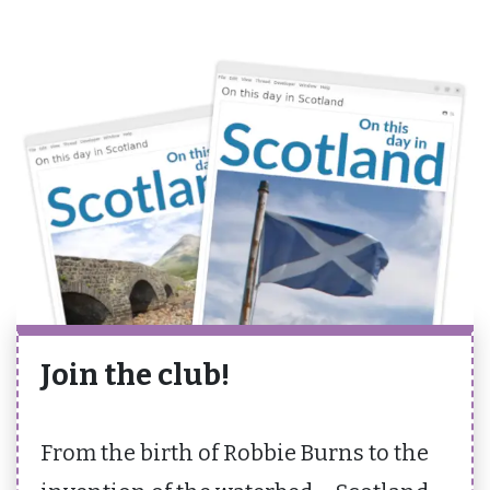
Join the club!
From the birth of Robbie Burns to the