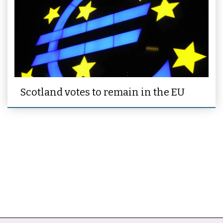
Scotland votes to remain in the EU