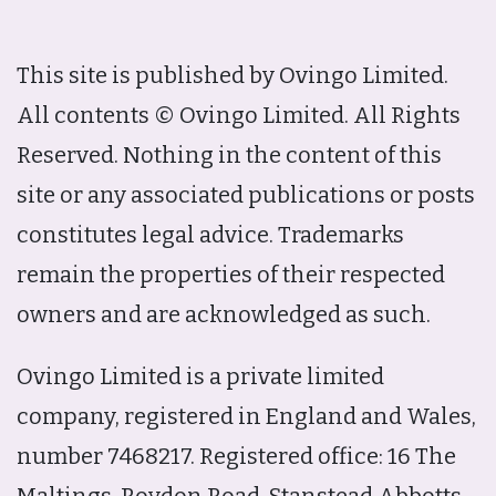
This site is published by Ovingo Limited.
All contents © Ovingo Limited. All Rights
Reserved. Nothing in the content of this
site or any associated publications or posts
constitutes legal advice. Trademarks
remain the properties of their respected
owners and are acknowledged as such.
Ovingo Limited is a private limited
company, registered in England and Wales,
number 7468217. Registered office: 16 The
Maltings, Roydon Road, Stanstead Abbotts,