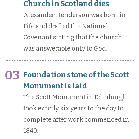
Church in Scotland dies
Alexander Henderson was born in
Fife and drafted the National
Covenant stating that the church
was answerable only to God.
03
Foundation stone of the Scott
Monument is laid
The Scott Monument in Edinburgh
took exactly six years to the day to
complete after work commenced in
1840.