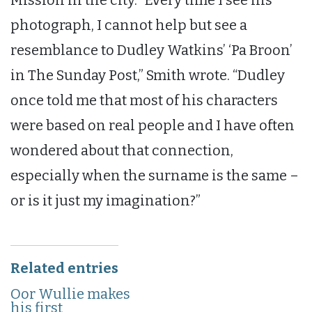
photograph, I cannot help but see a
resemblance to Dudley Watkins’ ‘Pa Broon’
in The Sunday Post,” Smith wrote. “Dudley
once told me that most of his characters
were based on real people and I have often
wondered about that connection,
especially when the surname is the same –
or is it just my imagination?”
Related entries
Oor Wullie makes
his first