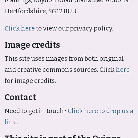
Hertfordshire, SG12 8UU.
Click here
to view our privacy policy.
Image credits
This site uses images from both original
and creative commons sources. Click
here
for image credits.
Contact
Need to get in touch?
Click here to drop us a
line
.