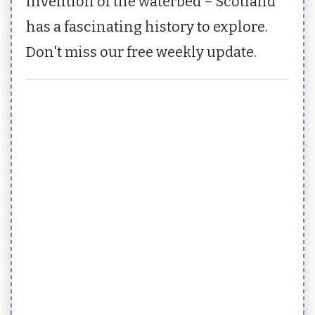
invention of the waterbed – Scotland
has a fascinating history to explore.
Don't miss our free weekly update.