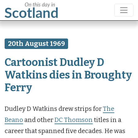
20th August 1969
Cartoonist Dudley D
Watkins dies in Broughty
Ferry
Dudley D Watkins drew strips for
The
Beano
and other
DC Thomson
titles in a
career that spanned five decades. He was