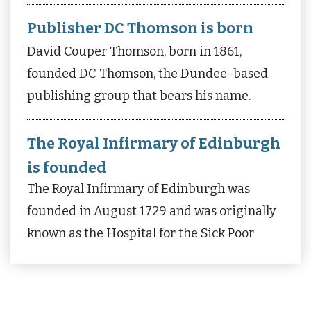
Publisher DC Thomson is born
David Couper Thomson, born in 1861,
founded DC Thomson, the Dundee-based
publishing group that bears his name.
The Royal Infirmary of Edinburgh
is founded
The Royal Infirmary of Edinburgh was
founded in August 1729 and was originally
known as the Hospital for the Sick Poor