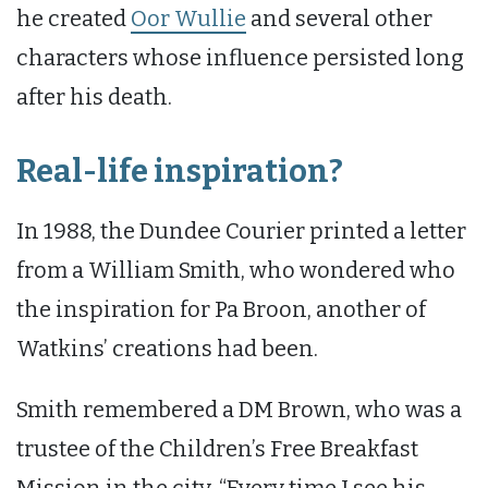
he created
Oor Wullie
and several other
characters whose influence persisted long
after his death.
Real-life inspiration?
In 1988, the Dundee Courier printed a letter
from a William Smith, who wondered who
the inspiration for Pa Broon, another of
Watkins’ creations had been.
Smith remembered a DM Brown, who was a
trustee of the Children’s Free Breakfast
Mission in the city. “Every time I see his