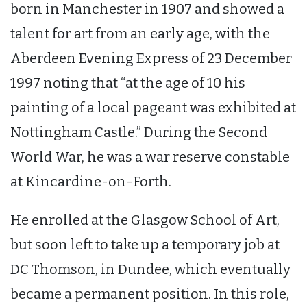
born in Manchester in 1907 and showed a
talent for art from an early age, with the
Aberdeen Evening Express of 23 December
1997 noting that “at the age of 10 his
painting of a local pageant was exhibited at
Nottingham Castle.” During the Second
World War, he was a war reserve constable
at Kincardine-on-Forth.
He enrolled at the Glasgow School of Art,
but soon left to take up a temporary job at
DC Thomson, in Dundee, which eventually
became a permanent position. In this role,