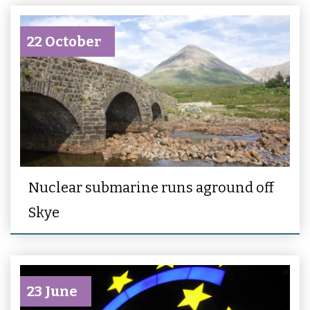
22 October
Nuclear submarine runs aground off
Skye
23 June