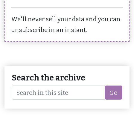
We'll never sell your data and you can
unsubscribe in an instant.
Search the archive
Go