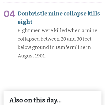
04
Donbristle mine collapse kills
eight
Eight men were killed when a mine
collapsed between 20 and 30 feet
below ground in Dunfermline in
August 1901.
Also on this day…