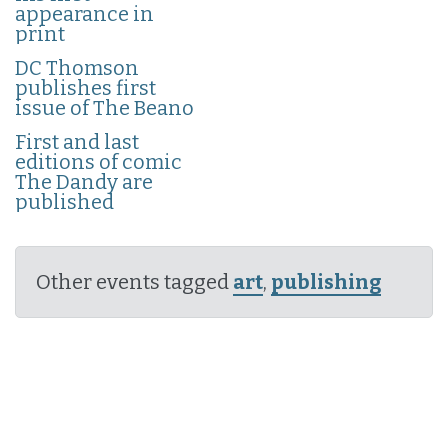
appearance in
print
DC Thomson
publishes first
issue of The Beano
First and last
editions of comic
The Dandy are
published
Other events tagged
art
,
publishing