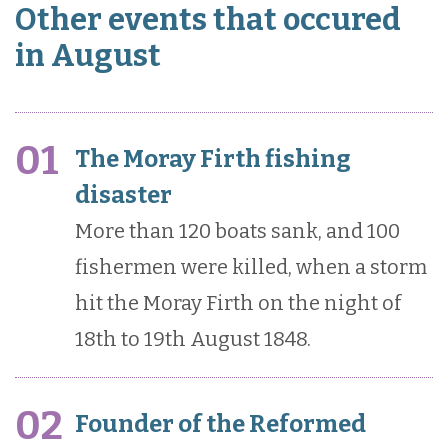
Other events that occured
in August
01
The Moray Firth fishing
disaster
More than 120 boats sank, and 100
fishermen were killed, when a storm
hit the Moray Firth on the night of
18th to 19th August 1848.
02
Founder of the Reformed