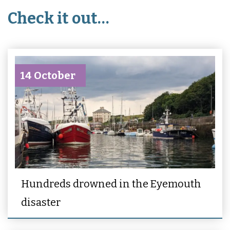
Check it out…
14 October
Hundreds drowned in the Eyemouth
disaster