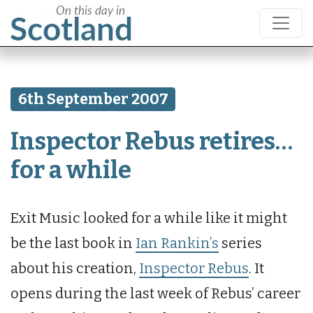
6th September 2007
Inspector Rebus retires…
for a while
Exit Music looked for a while like it might
be the last book in
Ian Rankin’s
series
about his creation,
Inspector Rebus
. It
opens during the last week of Rebus’ career