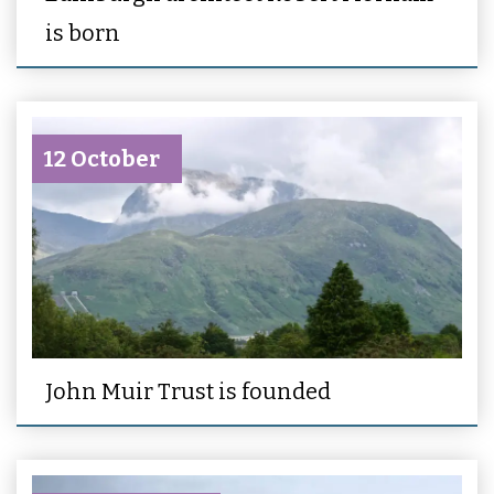
is born
12 October
John Muir Trust is founded