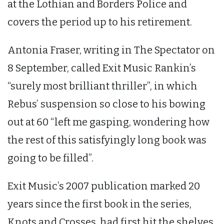
at the Lothian and Borders Police and
covers the period up to his retirement.
Antonia Fraser, writing in The Spectator on
8 September, called Exit Music Rankin’s
“surely most brilliant thriller”, in which
Rebus’ suspension so close to his bowing
out at 60 “left me gasping, wondering how
the rest of this satisfyingly long book was
going to be filled”.
Exit Music’s 2007 publication marked 20
years since the first book in the series,
Knots and Crosses, had first hit the shelves.