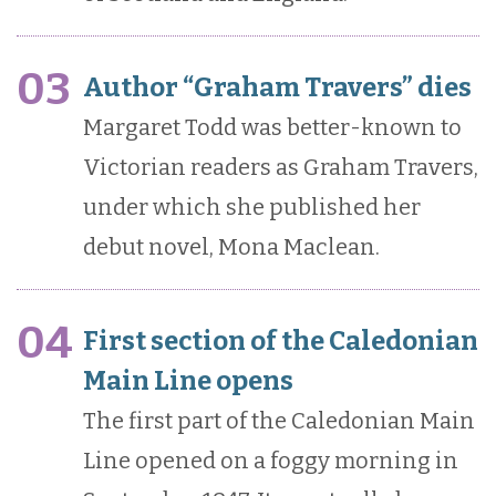
03
Author “Graham Travers” dies
Margaret Todd was better-known to
Victorian readers as Graham Travers,
under which she published her
debut novel, Mona Maclean.
04
First section of the Caledonian
Main Line opens
The first part of the Caledonian Main
Line opened on a foggy morning in