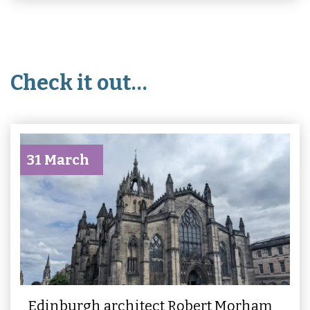
Check it out…
31 March
Edinburgh architect Robert Morham