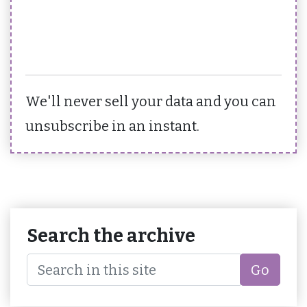
We'll never sell your data and you can
unsubscribe in an instant.
Search the archive
Go