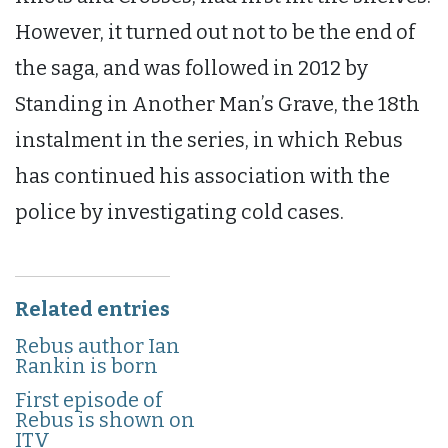
However, it turned out not to be the end of
the saga, and was followed in 2012 by
Standing in Another Man’s Grave, the 18th
instalment in the series, in which Rebus
has continued his association with the
police by investigating cold cases.
Related entries
Rebus author Ian
Rankin is born
First episode of
Rebus is shown on
ITV