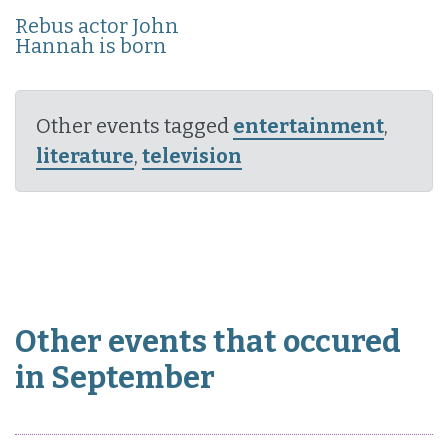
Rebus actor John
Hannah is born
Other events tagged
entertainment
,
literature
,
television
Other events that occured
in September