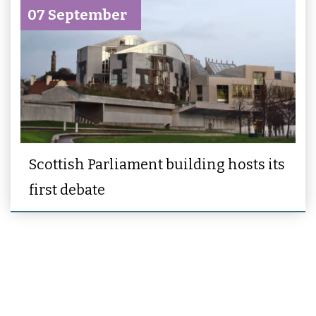
07 September
Scottish Parliament building hosts its
first debate