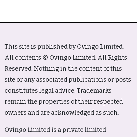
This site is published by Ovingo Limited.
All contents © Ovingo Limited. All Rights
Reserved. Nothing in the content of this
site or any associated publications or posts
constitutes legal advice. Trademarks
remain the properties of their respected
owners and are acknowledged as such.
Ovingo Limited is a private limited