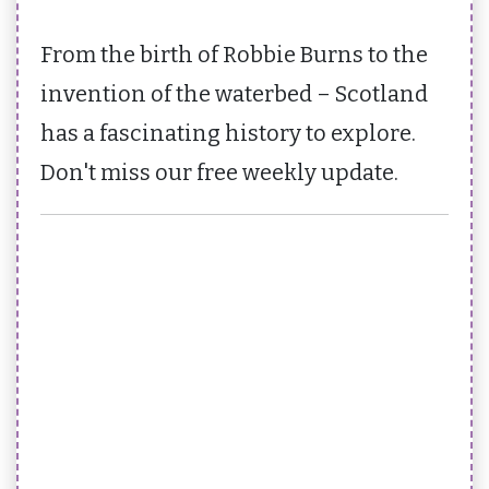
From the birth of Robbie Burns to the
invention of the waterbed – Scotland
has a fascinating history to explore.
Don't miss our free weekly update.