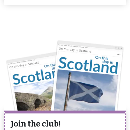
Join the club!