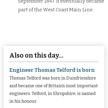
September 1847. It eventually became
part of the West Coast Main Line.
Also on this day…
Engineer Thomas Telford is born
Thomas Telford was born in Dumfriesshire
and became one of Britain’s most important
engineers. Telford, in Shropshire, is named
in his honour.