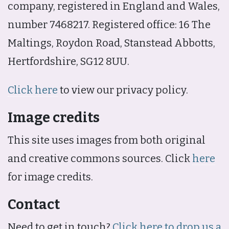
company, registered in England and Wales,
number 7468217. Registered office: 16 The
Maltings, Roydon Road, Stanstead Abbotts,
Hertfordshire, SG12 8UU.
Click here
to view our privacy policy.
Image credits
This site uses images from both original
and creative commons sources. Click
here
for image credits.
Contact
Need to get in touch?
Click here to drop us a