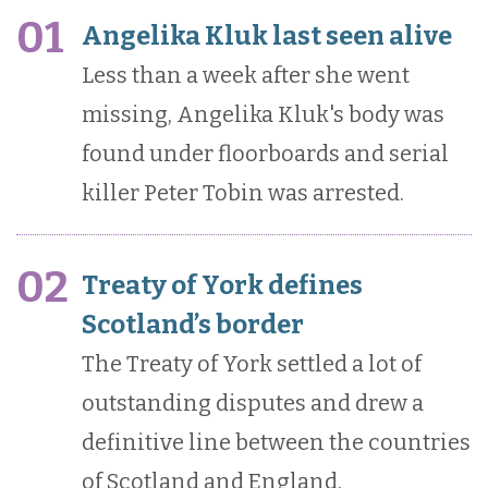
01
Angelika Kluk last seen alive
Less than a week after she went
missing, Angelika Kluk's body was
found under floorboards and serial
killer Peter Tobin was arrested.
02
Treaty of York defines
Scotland’s border
The Treaty of York settled a lot of
outstanding disputes and drew a
definitive line between the countries
of Scotland and England.