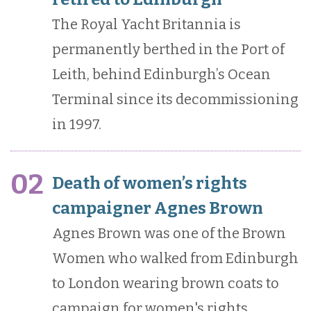
The Royal Yacht Britannia is
permanently berthed in the Port of
Leith, behind Edinburgh’s Ocean
Terminal since its decommissioning
in 1997.
02
Death of women’s rights
campaigner Agnes Brown
Agnes Brown was one of the Brown
Women who walked from Edinburgh
to London wearing brown coats to
campaign for women's rights.