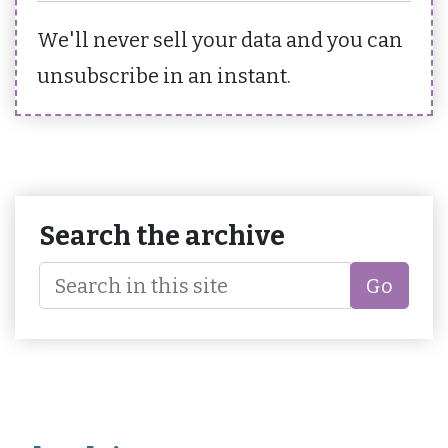
We'll never sell your data and you can
unsubscribe in an instant.
Search the archive
Go