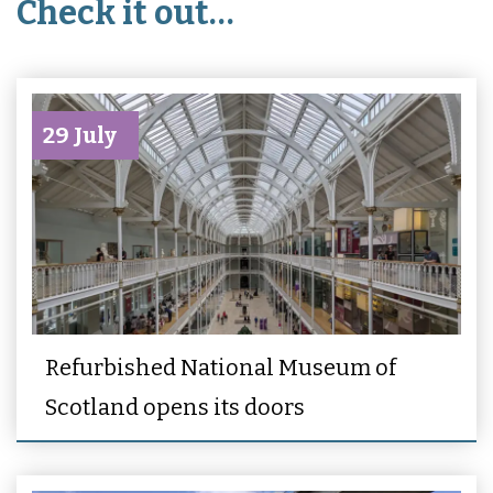
Check it out…
29 July
Refurbished National Museum of
Scotland opens its doors