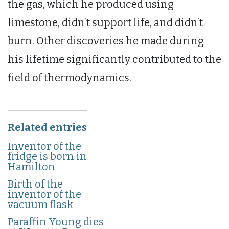
the gas, which he produced using
limestone, didn’t support life, and didn’t
burn. Other discoveries he made during
his lifetime significantly contributed to the
field of thermodynamics.
Related entries
Inventor of the
fridge is born in
Hamilton
Birth of the
inventor of the
vacuum flask
Paraffin Young dies