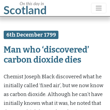
6th December 1799
Man who ‘discovered’
carbon dioxide dies
Chemist Joseph Black discovered what he
initially called ‘fixed air’, but we now know
as carbon dioxide. Although he can’t have
initially known what it was, he noted that