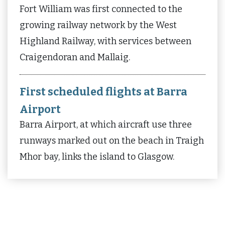
Fort William was first connected to the
growing railway network by the West
Highland Railway, with services between
Craigendoran and Mallaig.
First scheduled flights at Barra
Airport
Barra Airport, at which aircraft use three
runways marked out on the beach in Traigh
Mhor bay, links the island to Glasgow.