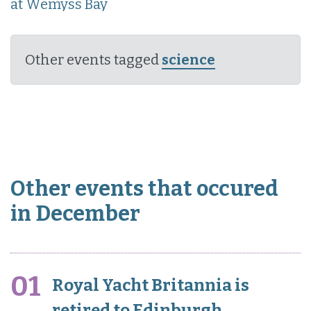
at Wemyss Bay
Other events tagged
science
Other events that occured
in December
01
Royal Yacht Britannia is
retired to Edinburgh