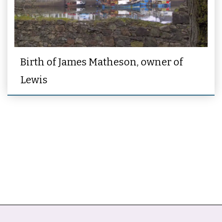
Birth of James Matheson, owner of
Lewis