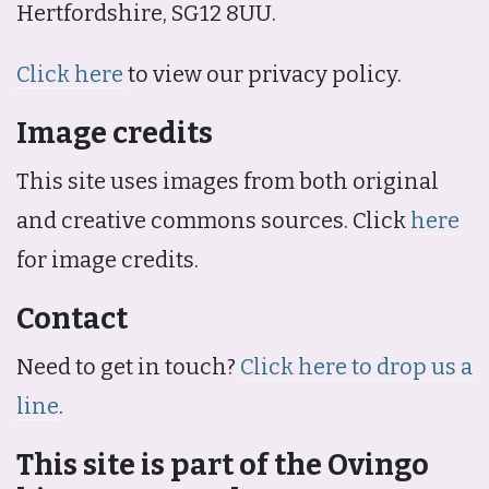
Hertfordshire, SG12 8UU.
Click here
to view our privacy policy.
Image credits
This site uses images from both original
and creative commons sources. Click
here
for image credits.
Contact
Need to get in touch?
Click here to drop us a
line
.
This site is part of the Ovingo