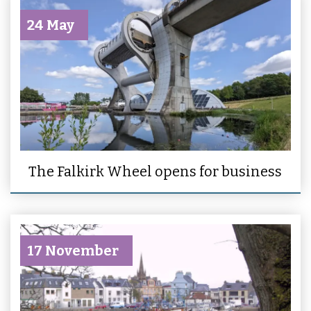
24 May
The Falkirk Wheel opens for business
17 November