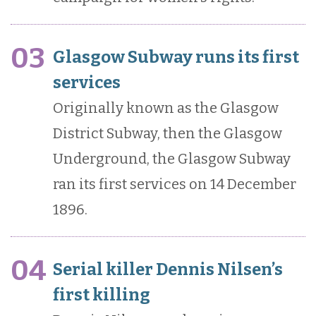
03
Glasgow Subway runs its first
services
Originally known as the Glasgow
District Subway, then the Glasgow
Underground, the Glasgow Subway
ran its first services on 14 December
1896.
04
Serial killer Dennis Nilsen’s
first killing