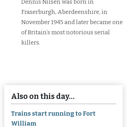
Dennis Nilsen was born in
Fraserburgh, Aberdeenshire, in
November 1945 and later became one
of Britain’s most notorious serial
killers.
Also on this day…
Trains start running to Fort
William