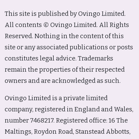
This site is published by Ovingo Limited.
All contents © Ovingo Limited. All Rights
Reserved. Nothing in the content of this
site or any associated publications or posts
constitutes legal advice. Trademarks
remain the properties of their respected
owners and are acknowledged as such.
Ovingo Limited is a private limited
company, registered in England and Wales,
number 7468217. Registered office: 16 The
Maltings, Roydon Road, Stanstead Abbotts,