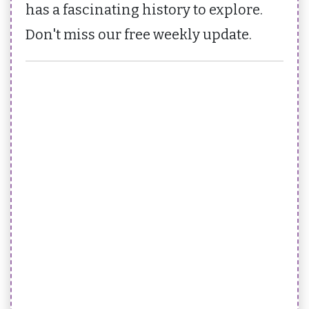
has a fascinating history to explore.
Don't miss our free weekly update.