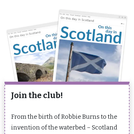
Join the club!
From the birth of Robbie Burns to the
invention of the waterbed – Scotland