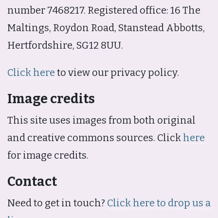
number 7468217. Registered office: 16 The
Maltings, Roydon Road, Stanstead Abbotts,
Hertfordshire, SG12 8UU.
Click here
to view our privacy policy.
Image credits
This site uses images from both original
and creative commons sources. Click
here
for image credits.
Contact
Need to get in touch?
Click here to drop us a