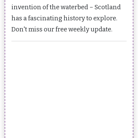
invention of the waterbed – Scotland
has a fascinating history to explore.
Don't miss our free weekly update.