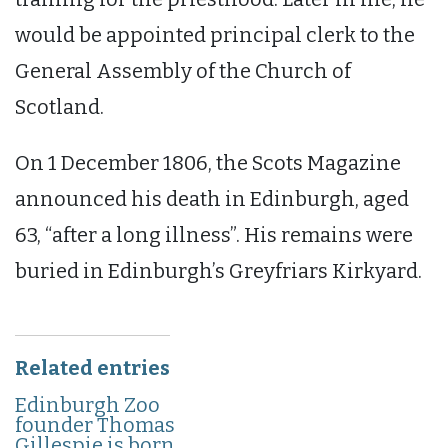
would be appointed principal clerk to the
General Assembly of the Church of
Scotland.
On 1 December 1806, the Scots Magazine
announced his death in Edinburgh, aged
63, “after a long illness”. His remains were
buried in Edinburgh’s Greyfriars Kirkyard.
Related entries
Edinburgh Zoo
founder Thomas
Gillespie is born