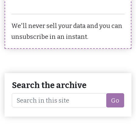
We'll never sell your data and you can
unsubscribe in an instant.
Search the archive
Go