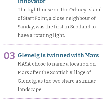
innovator
The lighthouse on the Orkney island
of Start Point, a close neighbour of
Sanday, was the first in Scotland to
have a rotating light.
03
Glenelg is twinned with Mars
NASA chose to name a location on
Mars after the Scottish village of
Glenelg, as the two share a similar
landscape.