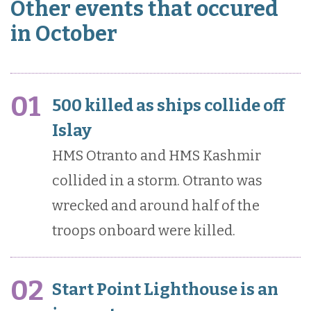
Other events that occured
in October
01
500 killed as ships collide off
Islay
HMS Otranto and HMS Kashmir
collided in a storm. Otranto was
wrecked and around half of the
troops onboard were killed.
02
Start Point Lighthouse is an