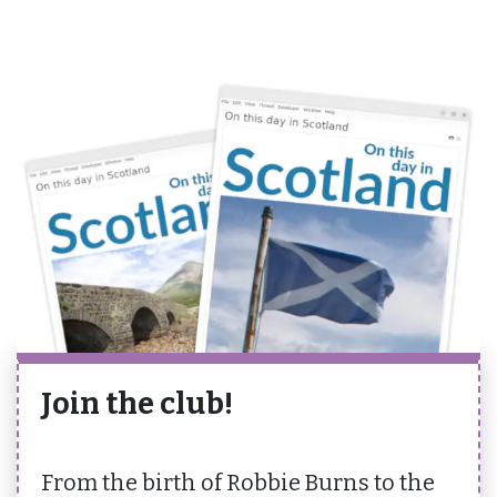
Join the club!
From the birth of Robbie Burns to the