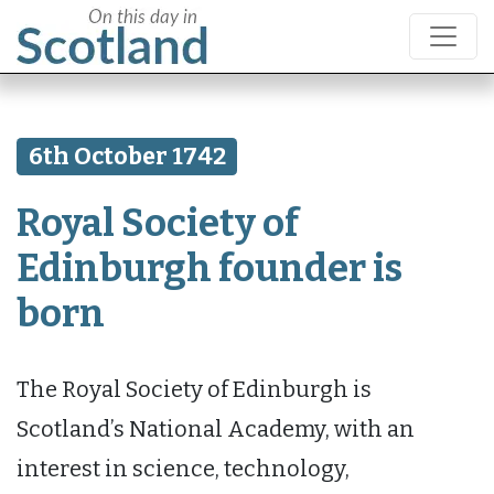
6th October 1742
Royal Society of
Edinburgh founder is
born
The Royal Society of Edinburgh is
Scotland’s National Academy, with an
interest in science, technology,