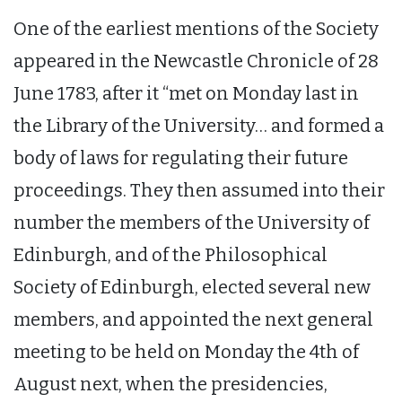
One of the earliest mentions of the Society
appeared in the Newcastle Chronicle of 28
June 1783, after it “met on Monday last in
the Library of the University… and formed a
body of laws for regulating their future
proceedings. They then assumed into their
number the members of the University of
Edinburgh, and of the Philosophical
Society of Edinburgh, elected several new
members, and appointed the next general
meeting to be held on Monday the 4th of
August next, when the presidencies,