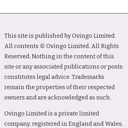
This site is published by Ovingo Limited.
All contents © Ovingo Limited. All Rights
Reserved. Nothing in the content of this
site or any associated publications or posts
constitutes legal advice. Trademarks
remain the properties of their respected
owners and are acknowledged as such.
Ovingo Limited is a private limited
company, registered in England and Wales,