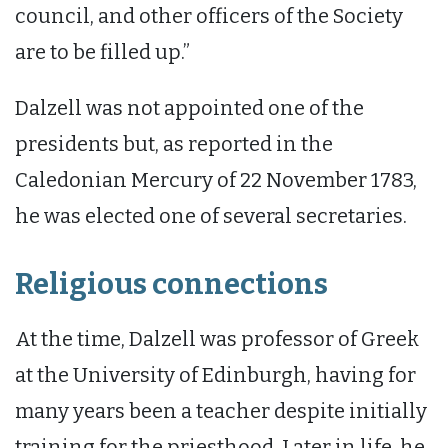
council, and other officers of the Society
are to be filled up.”
Dalzell was not appointed one of the
presidents but, as reported in the
Caledonian Mercury of 22 November 1783,
he was elected one of several secretaries.
Religious connections
At the time, Dalzell was professor of Greek
at the University of Edinburgh, having for
many years been a teacher despite initially
training for the priesthood. Later in life, he