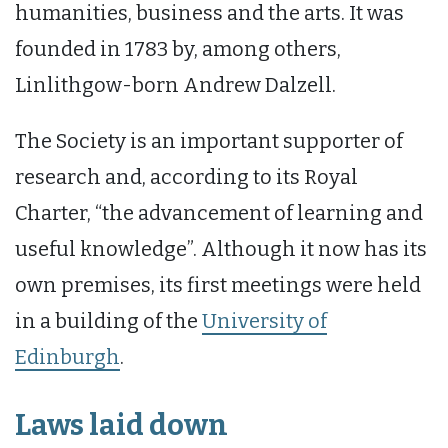
humanities, business and the arts. It was
founded in 1783 by, among others,
Linlithgow-born Andrew Dalzell.
The Society is an important supporter of
research and, according to its Royal
Charter, “the advancement of learning and
useful knowledge”. Although it now has its
own premises, its first meetings were held
in a building of the
University of
Edinburgh
.
Laws laid down