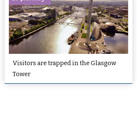
Visitors are trapped in the Glasgow
Tower