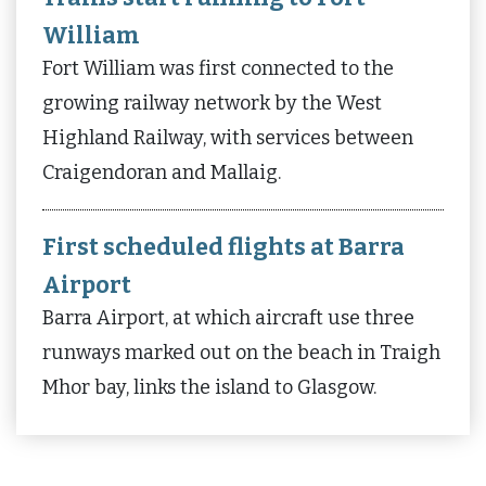
William
Fort William was first connected to the
growing railway network by the West
Highland Railway, with services between
Craigendoran and Mallaig.
First scheduled flights at Barra
Airport
Barra Airport, at which aircraft use three
runways marked out on the beach in Traigh
Mhor bay, links the island to Glasgow.