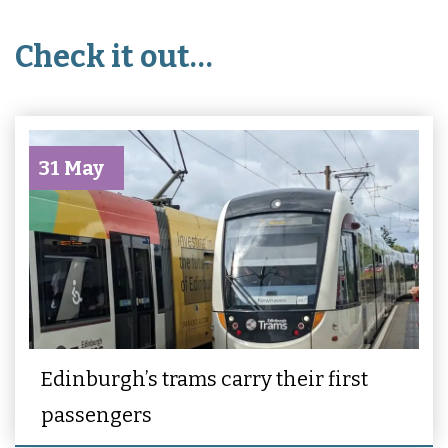
Check it out…
31 May
Edinburgh’s trams carry their first
passengers