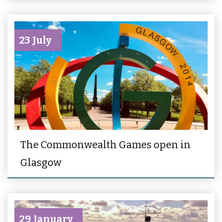
23 July
The Commonwealth Games open in
Glasgow
29 January