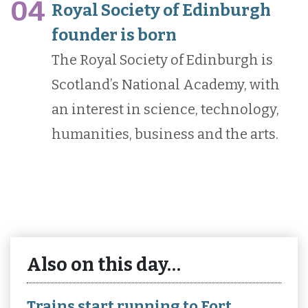
04
Royal Society of Edinburgh
founder is born
The Royal Society of Edinburgh is
Scotland’s National Academy, with
an interest in science, technology,
humanities, business and the arts.
Also on this day…
Trains start running to Fort