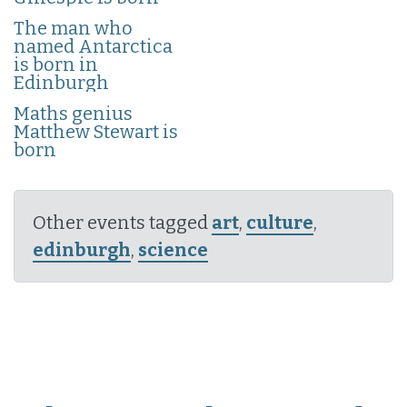
The man who
named Antarctica
is born in
Edinburgh
Maths genius
Matthew Stewart is
born
Other events tagged
art
,
culture
,
edinburgh
,
science