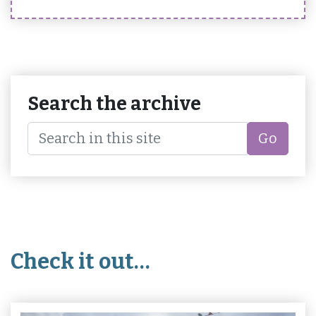
Search the archive
Go
Check it out…