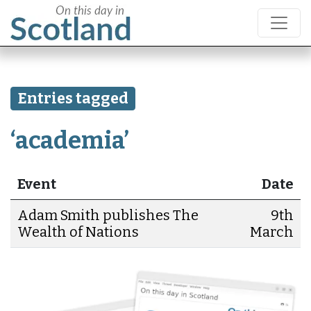
Entries tagged
‘academia’
Event
Date
Adam Smith publishes The
9th
Wealth of Nations
March