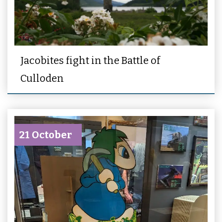
Jacobites fight in the Battle of
Culloden
21 October