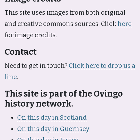
This site uses images from both original
and creative commons sources. Click
here
for image credits.
Contact
Need to get in touch?
Click here to drop us a
line
.
This site is part of the Ovingo
history network.
On this day in Scotland
On this day in Guernsey