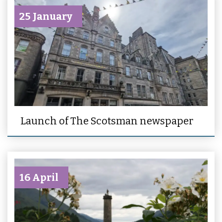
25 January
Launch of The Scotsman newspaper
16 April