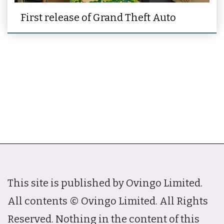
First release of Grand Theft Auto
This site is published by Ovingo Limited.
All contents © Ovingo Limited. All Rights
Reserved. Nothing in the content of this