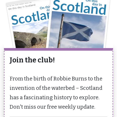
Join the club!
From the birth of Robbie Burns to the
invention of the waterbed – Scotland
has a fascinating history to explore.
Don't miss our free weekly update.