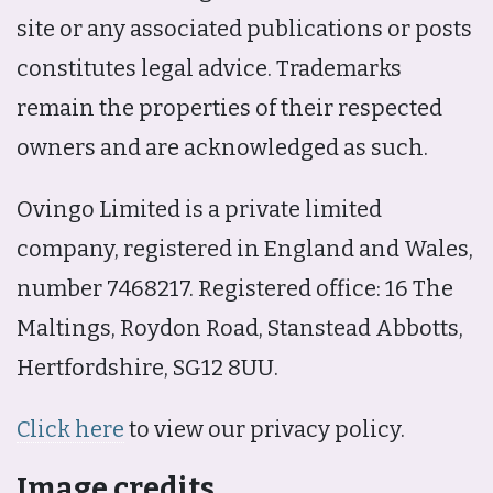
site or any associated publications or posts
constitutes legal advice. Trademarks
remain the properties of their respected
owners and are acknowledged as such.
Ovingo Limited is a private limited
company, registered in England and Wales,
number 7468217. Registered office: 16 The
Maltings, Roydon Road, Stanstead Abbotts,
Hertfordshire, SG12 8UU.
Click here
to view our privacy policy.
Image credits