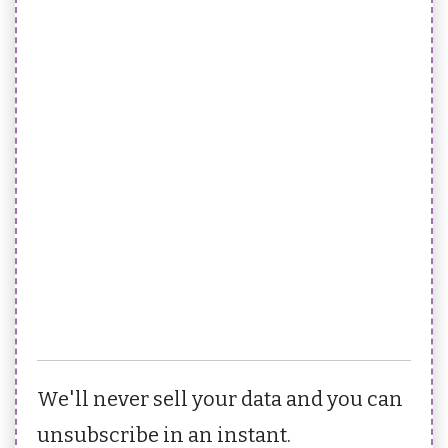
We'll never sell your data and you can
unsubscribe in an instant.