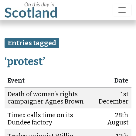
Entries tagged
‘protest’
Event
Date
Death of women’s rights
1st
campaigner Agnes Brown
December
Timex calls time on its
28th
Dundee factory
August
Trades unionist Willie
12th