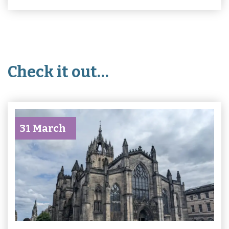
Check it out…
31 March