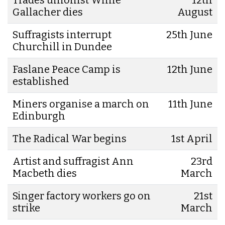
Gallacher dies
August
Suffragists interrupt
25th June
Churchill in Dundee
Faslane Peace Camp is
12th June
established
Miners organise a march on
11th June
Edinburgh
The Radical War begins
1st April
Artist and suffragist Ann
23rd
Macbeth dies
March
Singer factory workers go on
21st
strike
March