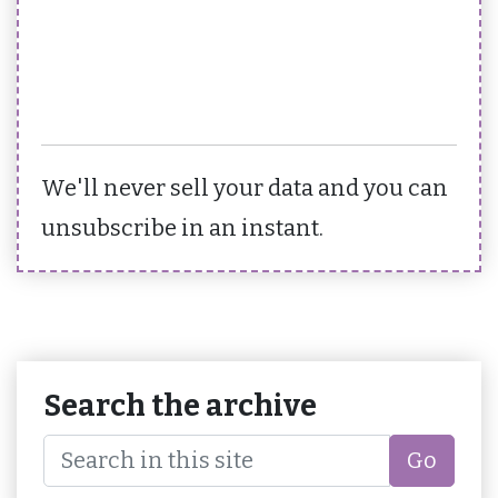
We'll never sell your data and you can
unsubscribe in an instant.
Search the archive
Go