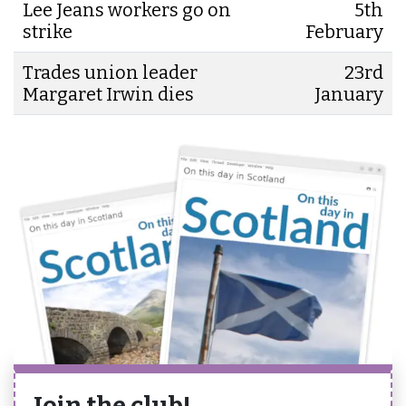
Lee Jeans workers go on
5th
strike
February
Trades union leader
23rd
Margaret Irwin dies
January
Join the club!