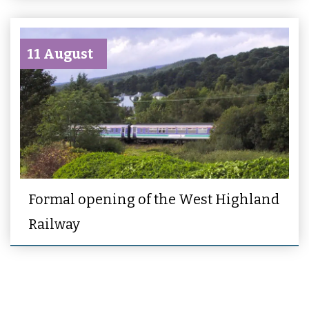
11 August
Formal opening of the West Highland
Railway