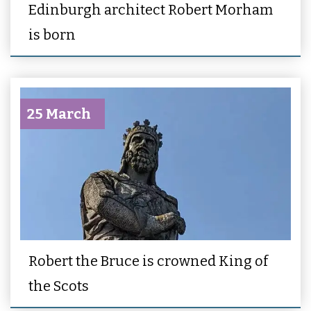
Edinburgh architect Robert Morham
is born
25 March
Robert the Bruce is crowned King of
the Scots