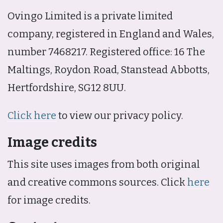
Ovingo Limited is a private limited
company, registered in England and Wales,
number 7468217. Registered office: 16 The
Maltings, Roydon Road, Stanstead Abbotts,
Hertfordshire, SG12 8UU.
Click here
to view our privacy policy.
Image credits
This site uses images from both original
and creative commons sources. Click
here
for image credits.