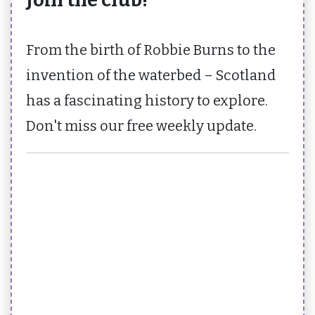
From the birth of Robbie Burns to the
invention of the waterbed – Scotland
has a fascinating history to explore.
Don't miss our free weekly update.