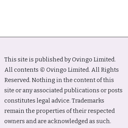
This site is published by Ovingo Limited.
All contents © Ovingo Limited. All Rights
Reserved. Nothing in the content of this
site or any associated publications or posts
constitutes legal advice. Trademarks
remain the properties of their respected
owners and are acknowledged as such.