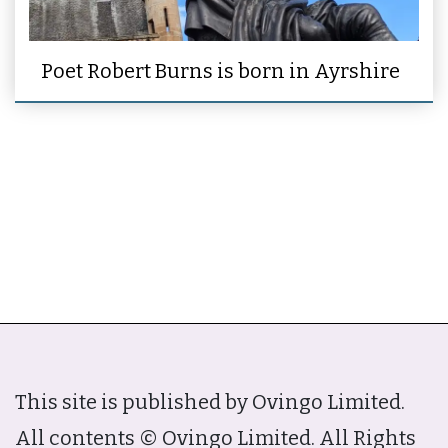
Poet Robert Burns is born in Ayrshire
This site is published by Ovingo Limited.
All contents © Ovingo Limited. All Rights