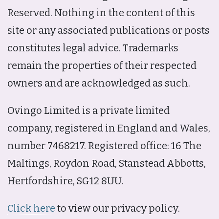
Reserved. Nothing in the content of this
site or any associated publications or posts
constitutes legal advice. Trademarks
remain the properties of their respected
owners and are acknowledged as such.
Ovingo Limited is a private limited
company, registered in England and Wales,
number 7468217. Registered office: 16 The
Maltings, Roydon Road, Stanstead Abbotts,
Hertfordshire, SG12 8UU.
Click here
to view our privacy policy.