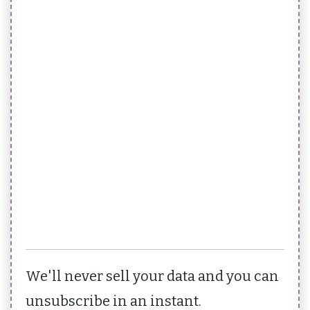
We'll never sell your data and you can
unsubscribe in an instant.