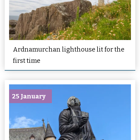
Ardnamurchan lighthouse lit for the
first time
25 January