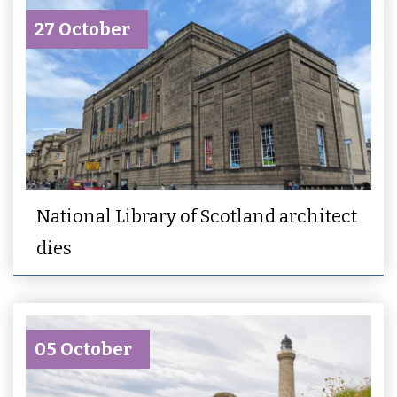
27 October
National Library of Scotland architect
dies
05 October