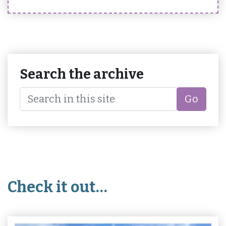
Search the archive
Go
Check it out…