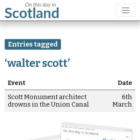
Entries tagged
‘walter scott’
Event
Date
Scott Monument architect
6th
drowns in the Union Canal
March