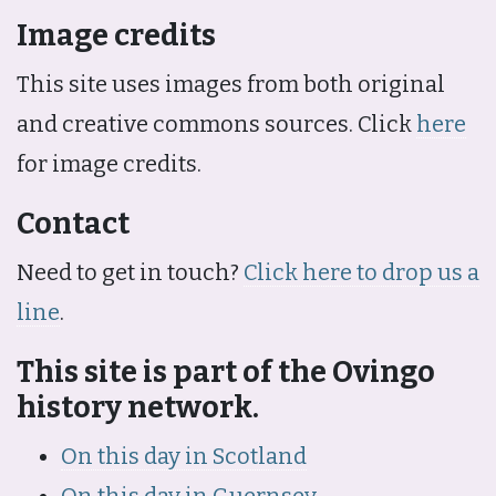
Image credits
This site uses images from both original
and creative commons sources. Click
here
for image credits.
Contact
Need to get in touch?
Click here to drop us a
line
.
This site is part of the Ovingo
history network.
On this day in Scotland