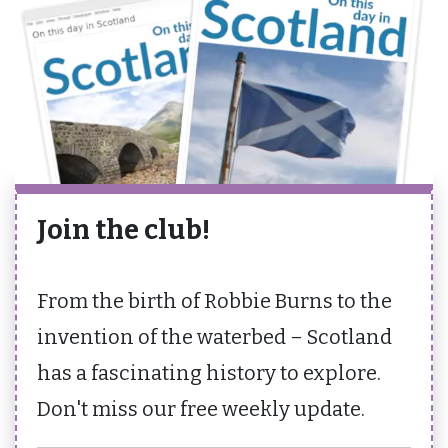
Join the club!
From the birth of Robbie Burns to the
invention of the waterbed – Scotland
has a fascinating history to explore.
Don't miss our free weekly update.