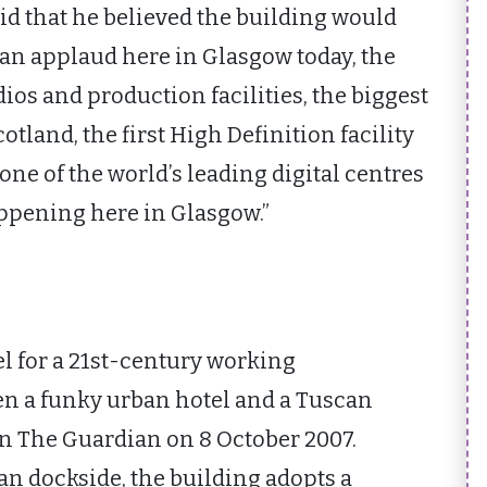
id that he believed the building would
can applaud here in Glasgow today, the
os and production facilities, the biggest
otland, the first High Definition facility
one of the world’s leading digital centres
appening here in Glasgow.”
l for a 21st-century working
 a funky urban hotel and a Tuscan
 in The Guardian on 8 October 2007.
an dockside, the building adopts a