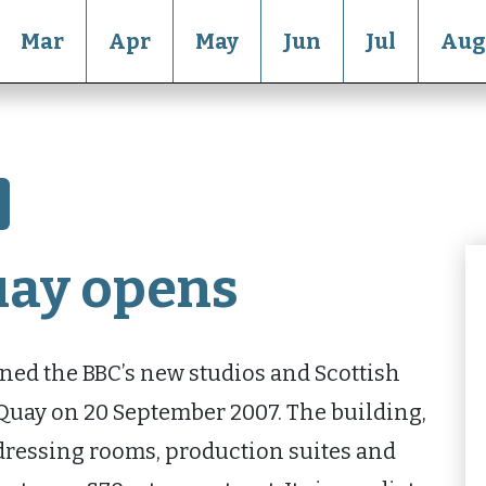
Mar
Apr
May
Jun
Jul
Aug
uay opens
ed the BBC’s new studios and Scottish
 Quay on 20 September 2007. The building,
 dressing rooms, production suites and