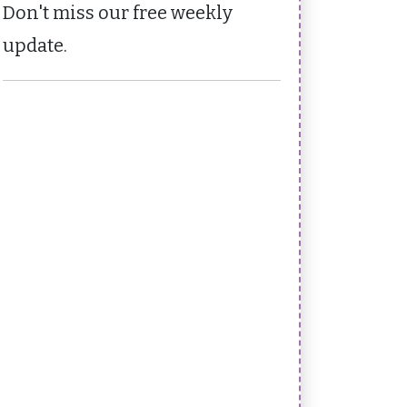
Don't miss our free weekly
update.