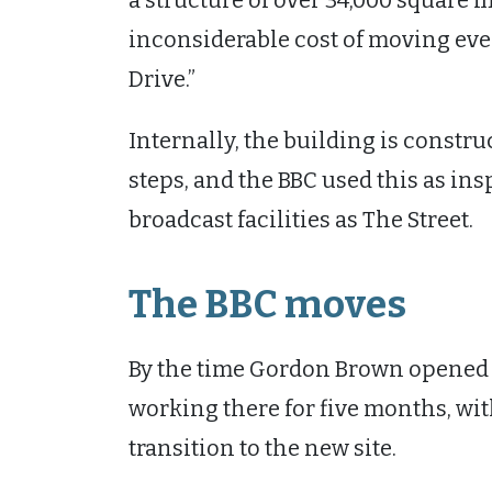
a structure of over 34,000 square m
inconsiderable cost of moving eve
Drive.”
Internally, the building is constru
steps, and the BBC used this as insp
broadcast facilities as The Street.
The BBC moves
By the time Gordon Brown opened t
working there for five months, w
transition to the new site.