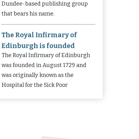
Dundee-based publishing group
that bears his name.
The Royal Infirmary of
Edinburgh is founded
The Royal Infirmary of Edinburgh
was founded in August 1729 and
was originally known as the
Hospital for the Sick Poor