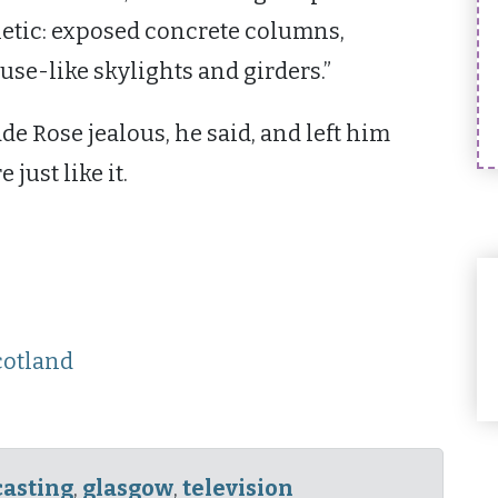
hetic: exposed concrete columns,
se-like skylights and girders.”
de Rose jealous, he said, and left him
ust like it.
cotland
asting
,
glasgow
,
television