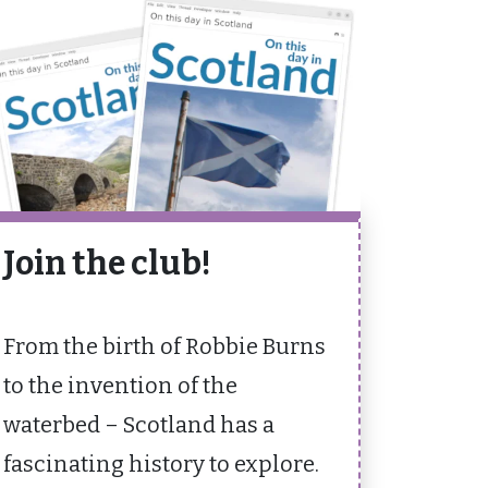
Join the club!
From the birth of Robbie Burns
to the invention of the
waterbed – Scotland has a
fascinating history to explore.