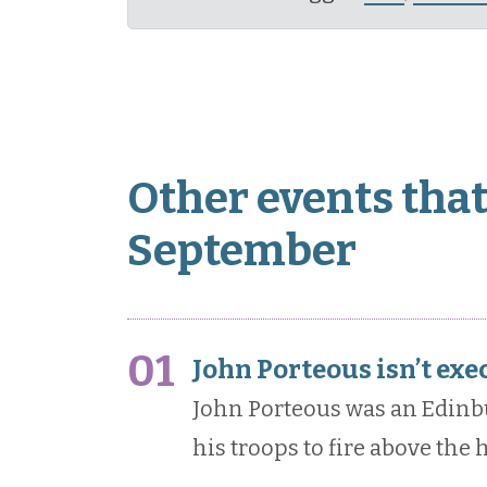
Other events that
September
01
John Porteous isn’t exe
John Porteous was an Edin
his troops to fire above the 