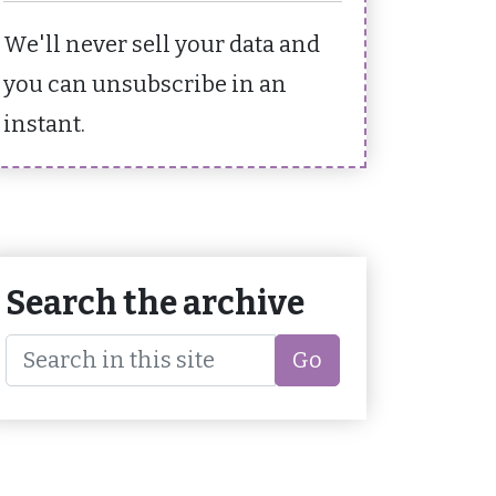
We'll never sell your data and
you can unsubscribe in an
instant.
Search the archive
Go