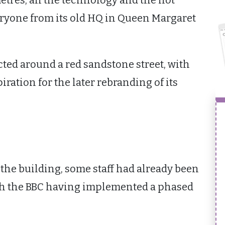
etres, all the technology and the not
ryone from its old HQ in Queen Margaret
cted around a red sandstone street, with
iration for the later rebranding of its
he building, some staff had already been
ith the BBC having implemented a phased