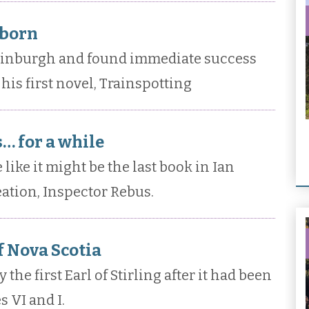
 born
dinburgh and found immediate success
his first novel, Trainspotting
… for a while
 like it might be the last book in Ian
eation, Inspector Rebus.
of Nova Scotia
the first Earl of Stirling after it had been
 VI and I.