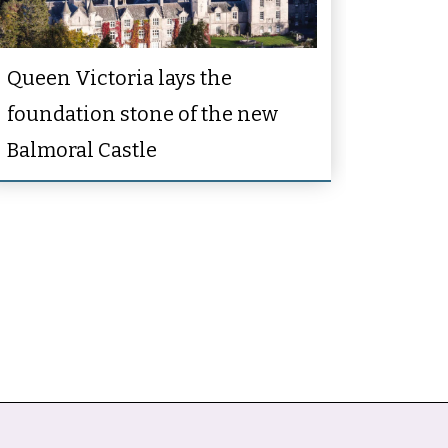
Queen Victoria lays the
foundation stone of the new
Balmoral Castle