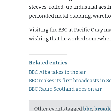
sleeves-rolled-up industrial aest
perforated metal cladding, warehou
Visiting the BBC at Pacific Quay ma
wishing that he worked somewhere j
Related entries
BBC Alba takes to the air
BBC makes its first broadcasts in S
BBC Radio Scotland goes on air
Other events tagged
bbc
,
broadc