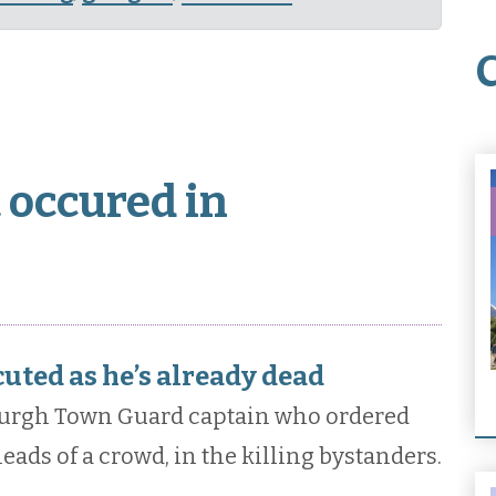
 occured in
cuted as he’s already dead
burgh Town Guard captain who ordered
heads of a crowd, in the killing bystanders.