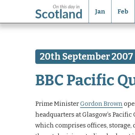
Jan
Feb
20th September 2007
BBC Pacific Q
Prime Minister
Gordon Brown
open
headquarters at Glasgow’s Pacific
which comprises offices, storage,