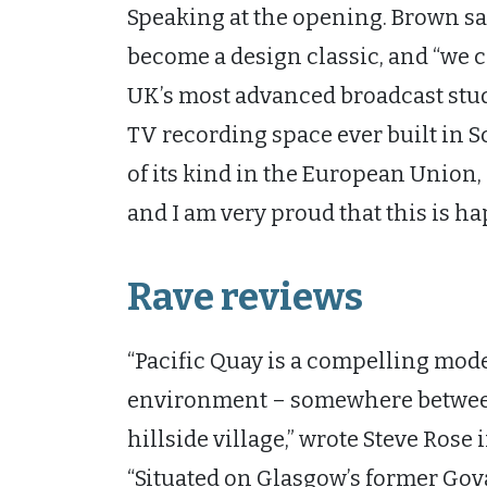
Speaking at the opening. Brown sa
become a design classic, and “we 
UK’s most advanced broadcast studi
TV recording space ever built in Sc
of its kind in the European Union, 
and I am very proud that this is h
Rave reviews
“Pacific Quay is a compelling mode
environment – somewhere between
hillside village,” wrote Steve Rose
“Situated on Glasgow’s former Gov