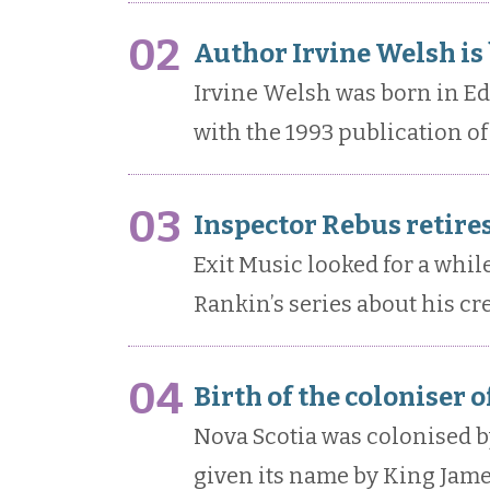
02
Author Irvine Welsh is
Irvine Welsh was born in E
with the 1993 publication of 
03
Inspector Rebus retires
Exit Music looked for a while
Rankin’s series about his cr
04
Birth of the coloniser 
Nova Scotia was colonised by 
given its name by King James