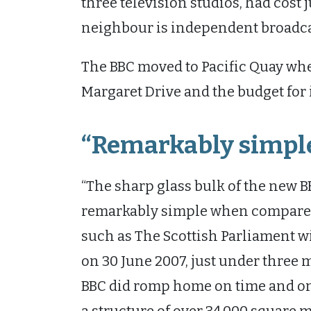
three television studios, had cost 
neighbour is independent broadc
The BBC moved to Pacific Quay whe
Margaret Drive and the budget for
“Remarkably simpl
“The sharp glass bulk of the new
remarkably simple when compared 
such as The Scottish Parliament wi
on 30 June 2007, just under three m
BBC did romp home on time and on 