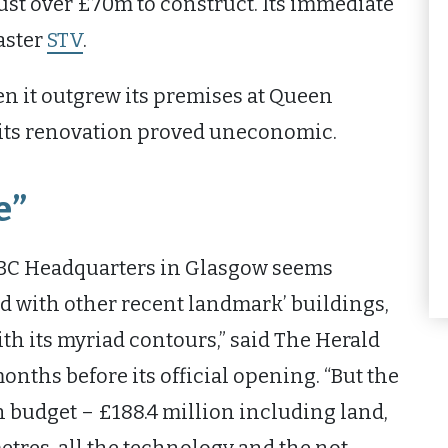
just over £70m to construct. Its immediate
aster
STV
.
n it outgrew its premises at Queen
 its renovation proved uneconomic.
e”
 BBC Headquarters in Glasgow seems
with other recent landmark’ buildings,
th its myriad contours,” said The Herald
onths before its official opening. “But the
budget – £188.4 million including land,