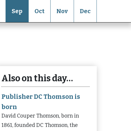
Sep
Oct
Nov
Dec
Also on this day…
Publisher DC Thomson is
born
David Couper Thomson, born in
1861, founded DC Thomson, the