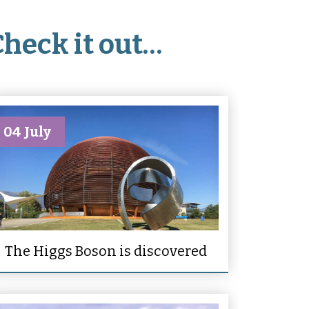
Check it out…
04 July
The Higgs Boson is discovered