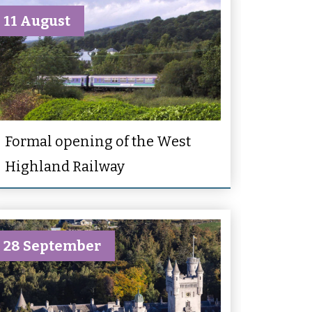
11 August
Formal opening of the West
Highland Railway
28 September