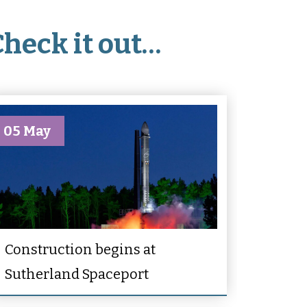
Check it out…
05 May
Construction begins at
Sutherland Spaceport