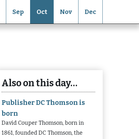
Sep
Oct
Nov
Dec
Also on this day…
Publisher DC Thomson is
born
David Couper Thomson, born in
1861, founded DC Thomson, the