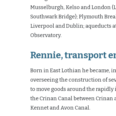
Musselburgh, Kelso and London (L
Southwark Bridge); Plymouth Break
Liverpool and Dublin; aqueducts a
Observatory.
Rennie, transport 
Born in East Lothian he became, in 
overseeing the construction of se
to move goods around the rapidly 
the Crinan Canal between Crinan a
Kennet and Avon Canal.