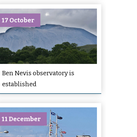
17 October
Ben Nevis observatory is
established
11 December