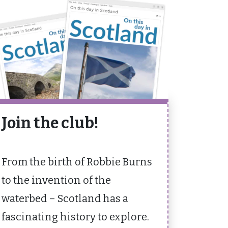
Join the club!
From the birth of Robbie Burns
to the invention of the
waterbed – Scotland has a
fascinating history to explore.