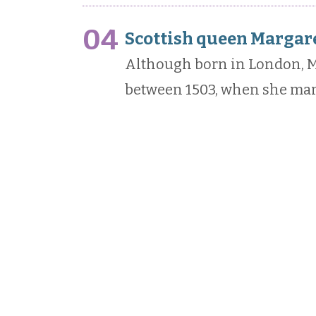
04
Scottish queen Margare
Although born in London, M
between 1503, when she marri