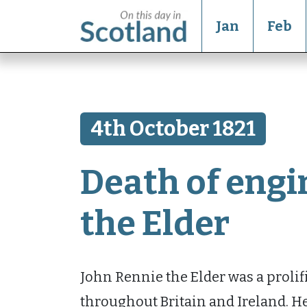
Jan
Feb
4th October 1821
Death of engi
the Elder
John Rennie the Elder was a prolif
throughout Britain and Ireland. He