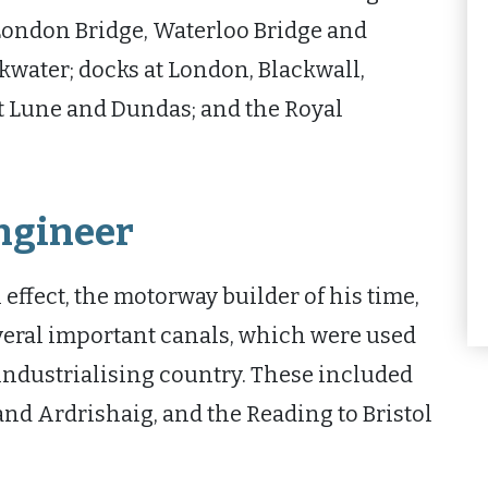
ondon Bridge, Waterloo Bridge and
water; docks at London, Blackwall,
t Lune and Dundas; and the Royal
engineer
effect, the motorway builder of his time,
veral important canals, which were used
industrialising country. These included
nd Ardrishaig, and the Reading to Bristol