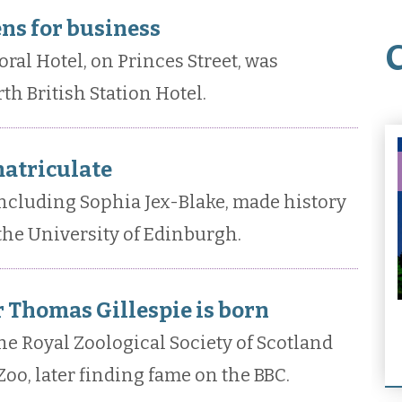
ns for business
al Hotel, on Princes Street, was
th British Station Hotel.
atriculate
ncluding Sophia Jex-Blake, made history
the University of Edinburgh.
 Thomas Gillespie is born
e Royal Zoological Society of Scotland
oo, later finding fame on the BBC.