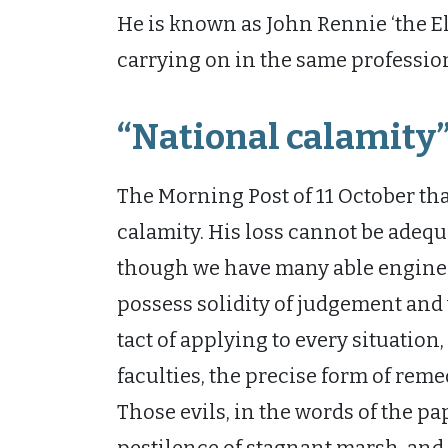
He is known as John Rennie ‘the El
carrying on in the same profession 
“National calamity
The Morning Post of 11 October tha
calamity. His loss cannot be adequat
though we have many able engine
possess solidity of judgement an
tact of applying to every situation
faculties, the precise form of reme
Those evils, in the words of the pa