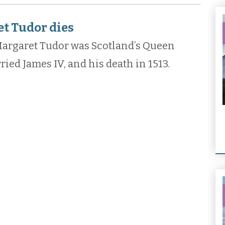
t Tudor dies
argaret Tudor was Scotland’s Queen
ed James IV, and his death in 1513.