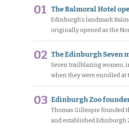
01
The Balmoral Hotel ope
Edinburgh’s landmark Balmor
originally opened as the Nor
02
The Edinburgh Seven m
Seven trailblazing women, i
when they were enrolled at 
03
Edinburgh Zoo founder
Thomas Gillespie founded th
and established Edinburgh Z