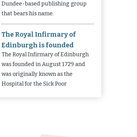
Dundee-based publishing group
that bears his name.
The Royal Infirmary of
Edinburgh is founded
The Royal Infirmary of Edinburgh
was founded in August 1729 and
was originally known as the
Hospital for the Sick Poor