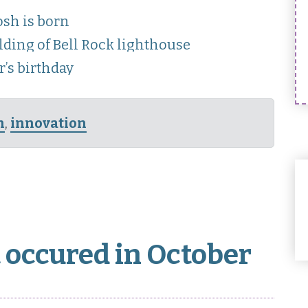
sh is born
lding of Bell Rock lighthouse
’s birthday
n
,
innovation
 occured in October