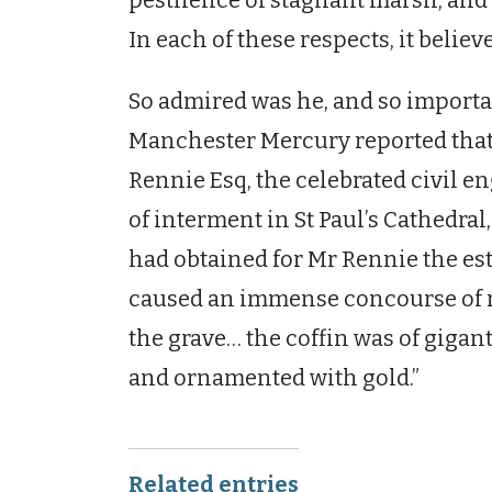
pestilence of stagnant marsh, and t
In each of these respects, it believ
So admired was he, and so importan
Manchester Mercury reported that 
Rennie Esq, the celebrated civil en
of interment in St Paul’s Cathedra
had obtained for Mr Rennie the est
caused an immense concourse of re
the grave… the coffin was of gigant
and ornamented with gold.”
Related entries