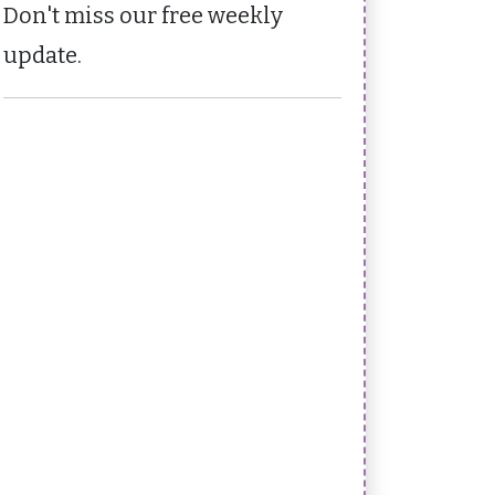
Don't miss our free weekly
update.