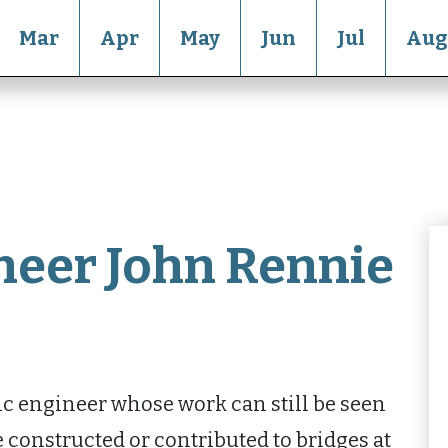
Mar
Apr
May
Jun
Jul
Aug
neer John Rennie
ic engineer whose work can still be seen
 constructed or contributed to bridges at