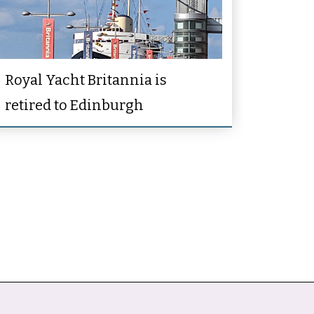
Royal Yacht Britannia is
retired to Edinburgh