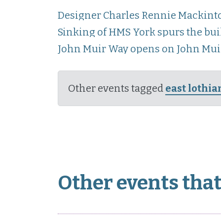
Designer Charles Rennie Mackinto
Sinking of HMS York spurs the bui
John Muir Way opens on John Muir
Other events tagged
east lothia
Other events that