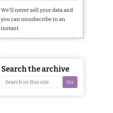
We'll never sell your data and
you can unsubscribe in an
instant.
Search the archive
Go