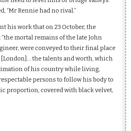
he need to level hills or bridge valleys.
ed, “Mr Rennie had no rival.”
t his work that on 23 October, the
“the mortal remains of the late John
gineer, were conveyed to their final place
l, [London]… the talents and worth, which
imation of his country while living,
spectable persons to follow his body to
ic proportion, covered with black velvet,