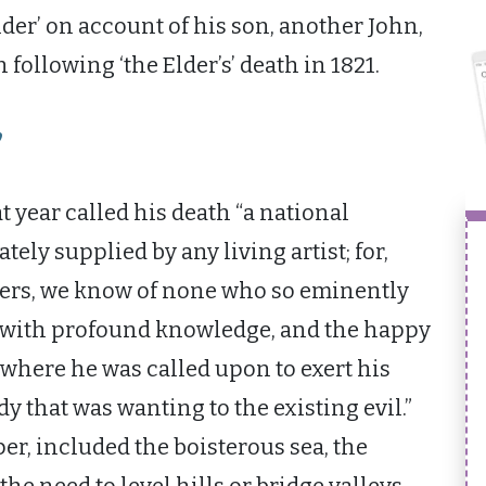
der’ on account of his son, another John,
following ‘the Elder’s’ death in 1821.
”
t year called his death “a national
ely supplied by any living artist; for,
ers, we know of none who so eminently
d with profound knowledge, and the happy
, where he was called upon to exert his
dy that was wanting to the existing evil.”
per, included the boisterous sea, the