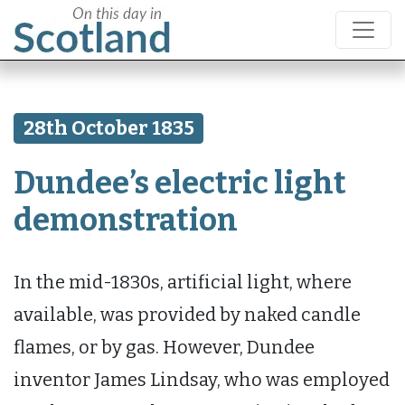
28th October 1835
Dundee’s electric light
demonstration
In the mid-1830s, artificial light, where
available, was provided by naked candle
flames, or by gas. However, Dundee
inventor James Lindsay, who was employed