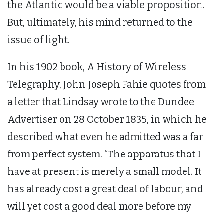
the Atlantic would be a viable proposition.
But, ultimately, his mind returned to the
issue of light.
In his 1902 book, A History of Wireless
Telegraphy, John Joseph Fahie quotes from
a letter that Lindsay wrote to the Dundee
Advertiser on 28 October 1835, in which he
described what even he admitted was a far
from perfect system. “The apparatus that I
have at present is merely a small model. It
has already cost a great deal of labour, and
will yet cost a good deal more before my