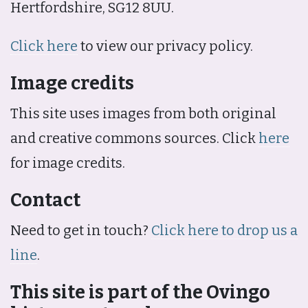
Hertfordshire, SG12 8UU.
Click here
to view our privacy policy.
Image credits
This site uses images from both original
and creative commons sources. Click
here
for image credits.
Contact
Need to get in touch?
Click here to drop us a
line
.
This site is part of the Ovingo