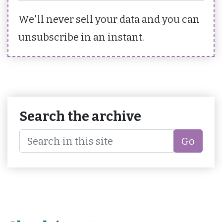
We'll never sell your data and you can
unsubscribe in an instant.
Search the archive
Go