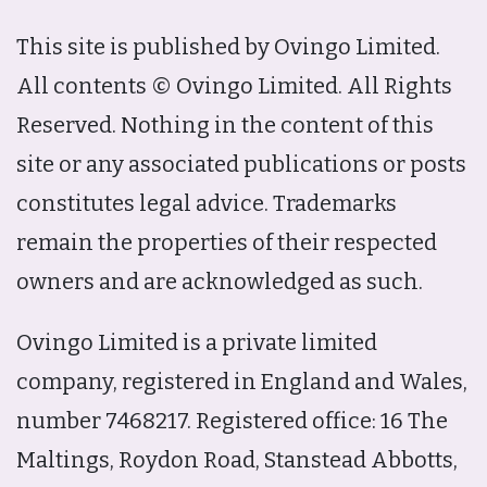
This site is published by Ovingo Limited.
All contents © Ovingo Limited. All Rights
Reserved. Nothing in the content of this
site or any associated publications or posts
constitutes legal advice. Trademarks
remain the properties of their respected
owners and are acknowledged as such.
Ovingo Limited is a private limited
company, registered in England and Wales,
number 7468217. Registered office: 16 The
Maltings, Roydon Road, Stanstead Abbotts,