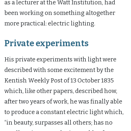
as a lecturer at the Watt Institution, had
been working on something altogether
more practical: electric lighting.
Private experiments
His private experiments with light were
described with some excitement by the
Kentish Weekly Post of 13 October 1835
which, like other papers, described how,
after two years of work, he was finally able
to produce a constant electric light which,
“in beauty, surpasses all others; has no