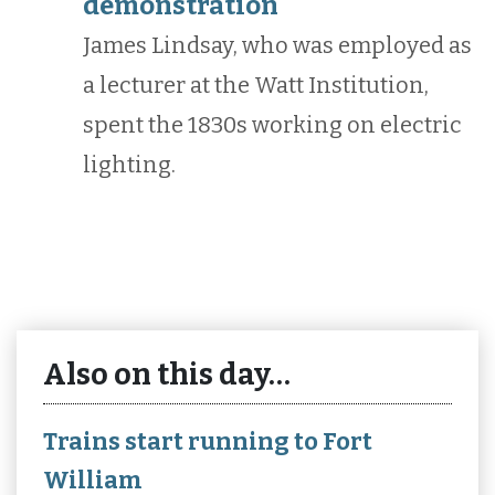
demonstration
James Lindsay, who was employed as
a lecturer at the Watt Institution,
spent the 1830s working on electric
lighting.
Also on this day…
Trains start running to Fort
William