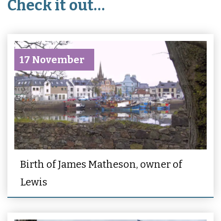
Check it out…
17 November
Birth of James Matheson, owner of
Lewis