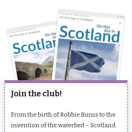
Join the club!
From the birth of Robbie Burns to the
invention of the waterbed – Scotland