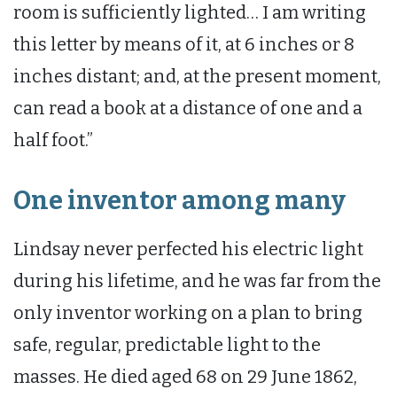
room is sufficiently lighted… I am writing
this letter by means of it, at 6 inches or 8
inches distant; and, at the present moment,
can read a book at a distance of one and a
half foot.”
One inventor among many
Lindsay never perfected his electric light
during his lifetime, and he was far from the
only inventor working on a plan to bring
safe, regular, predictable light to the
masses. He died aged 68 on 29 June 1862,