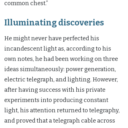
common chest.”
Illuminating discoveries
He might never have perfected his
incandescent light as, according to his
own notes, he had been working on three
ideas simultaneously: power generation,
electric telegraph, and lighting. However,
after having success with his private
experiments into producing constant
light, his attention returned to telegraphy,
and proved that a telegraph cable across