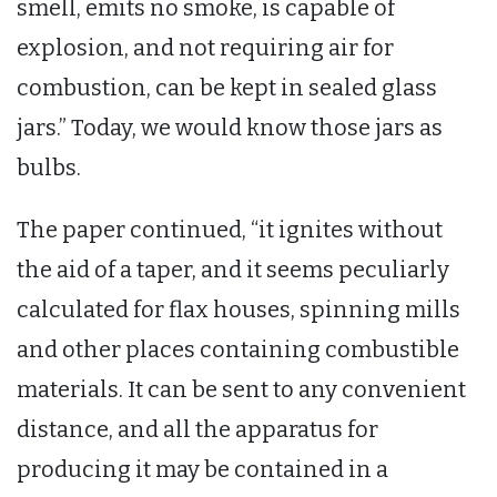
smell, emits no smoke, is capable of
explosion, and not requiring air for
combustion, can be kept in sealed glass
jars.” Today, we would know those jars as
bulbs.
The paper continued, “it ignites without
the aid of a taper, and it seems peculiarly
calculated for flax houses, spinning mills
and other places containing combustible
materials. It can be sent to any convenient
distance, and all the apparatus for
producing it may be contained in a