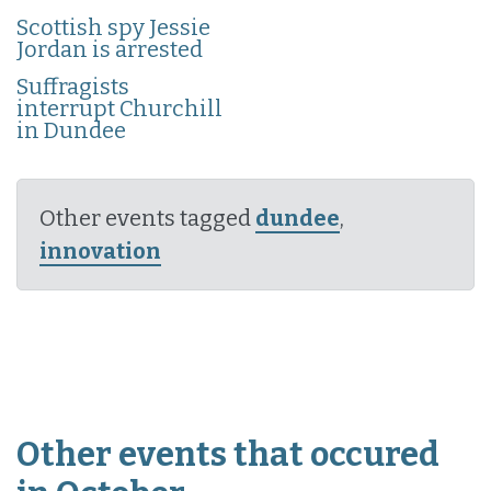
Scottish spy Jessie
Jordan is arrested
Suffragists
interrupt Churchill
in Dundee
Other events tagged
dundee
,
innovation
Other events that occured