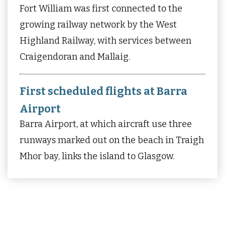
Fort William was first connected to the
growing railway network by the West
Highland Railway, with services between
Craigendoran and Mallaig.
First scheduled flights at Barra
Airport
Barra Airport, at which aircraft use three
runways marked out on the beach in Traigh
Mhor bay, links the island to Glasgow.