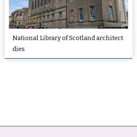
National Library of Scotland architect
dies