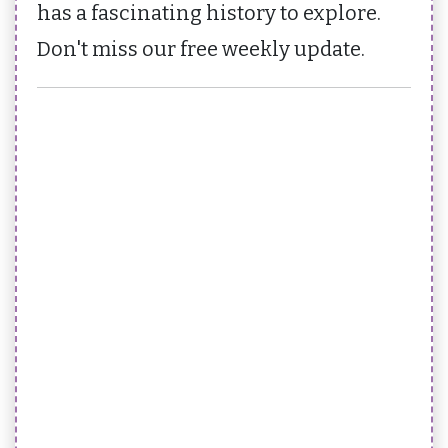
has a fascinating history to explore.
Don't miss our free weekly update.