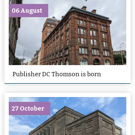
06 August
Publisher DC Thomson is born
27 October