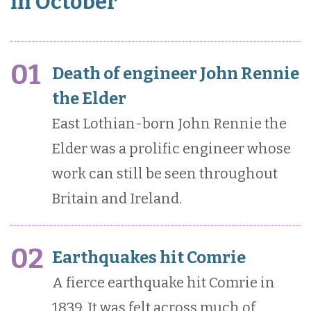
in October
01
Death of engineer John Rennie
the Elder
East Lothian-born John Rennie the
Elder was a prolific engineer whose
work can still be seen throughout
Britain and Ireland.
02
Earthquakes hit Comrie
A fierce earthquake hit Comrie in
1839. It was felt across much of