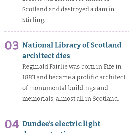
Scotland and destroyed a dam in
Stirling.
03
National Library of Scotland
architect dies
Reginald Fairlie was born in Fife in
1883 and became a prolific architect
of monumental buildings and
memorials, almost all in Scotland.
04
Dundee’s electric light