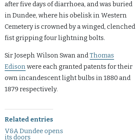
after five days of diarrhoea, and was buried
in Dundee, where his obelisk in Western
Cemetery is crowned by a winged, clenched
fist gripping four lightning bolts.
Sir Joseph Wilson Swan and
Thomas
Edison
were each granted patents for their
own incandescent light bulbs in 1880 and
1879 respectively.
Related entries
V&A Dundee opens
its doors