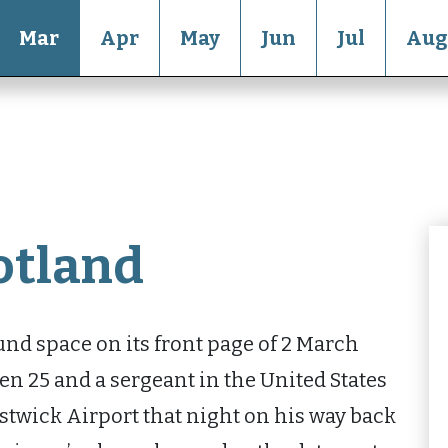
Mar
Apr
May
Jun
Jul
Aug
cotland
d space on its front page of 2 March
then 25 and a sergeant in the United States
stwick Airport that night on his way back