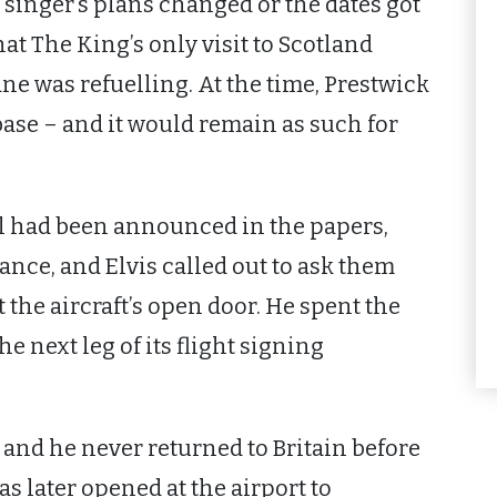
inger’s plans changed or the dates got
hat The King’s only visit to Scotland
e was refuelling. At the time, Prestwick
base – and it would remain as such for
al had been announced in the papers,
ance, and Elvis called out to ask them
the aircraft’s open door. He spent the
he next leg of its flight signing
 and he never returned to Britain before
s later opened at the airport to