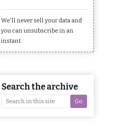
We'll never sell your data and
you can unsubscribe in an
instant.
Search the archive
Go