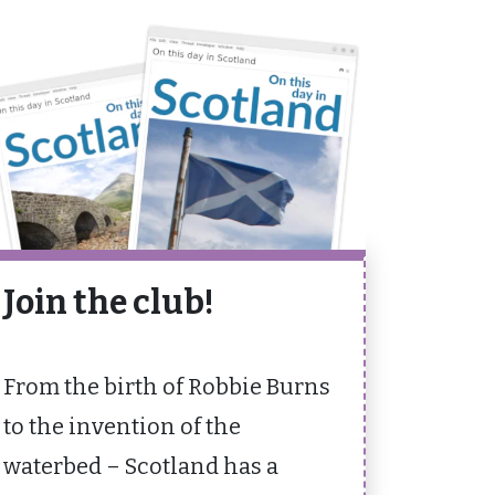
Join the club!
From the birth of Robbie Burns
to the invention of the
waterbed – Scotland has a