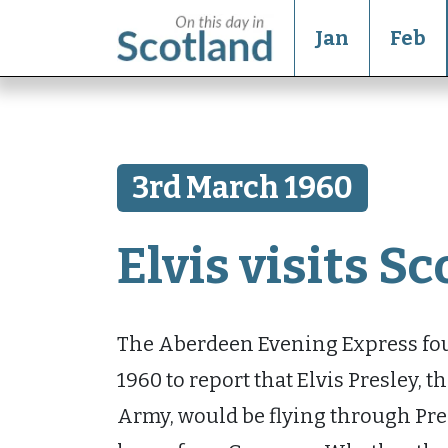
Jan
Feb
3rd March 1960
Elvis visits S
The Aberdeen Evening Express foun
1960 to report that Elvis Presley, 
Army, would be flying through Pre