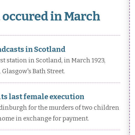
t occured in March
adcasts in Scotland
st station in Scotland, in March 1923,
 Glasgow's Bath Street.
ts last female execution
dinburgh for the murders of two children
 home in exchange for payment.