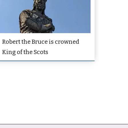
Robert the Bruce is crowned
King of the Scots