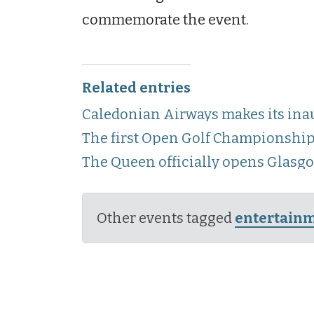
commemorate the event.
Related entries
Caledonian Airways makes its inau
The first Open Golf Championship
The Queen officially opens Glasg
Other events tagged
entertain