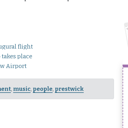
gural flight
 takes place
ow Airport
ment
,
music
,
people
,
prestwick