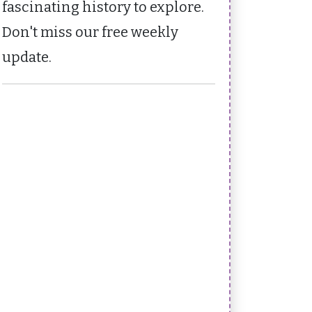
fascinating history to explore.
Don't miss our free weekly
update.