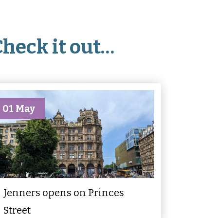
Check it out…
01 May
Jenners opens on Princes
Street