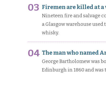
03
Firemen are killed at 
Nineteen fire and salvage cor
a Glasgow warehouse used to
whisky.
04
The man who named Ant
George Bartholomew was bo
Edinburgh in 1860 and was