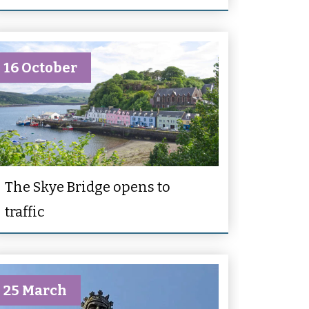
16 October
The Skye Bridge opens to
traffic
25 March