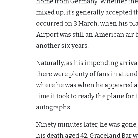
home from Germany. Whether the s
mixed up, it’s generally accepted t
occurred on 3 March, when his plan
Airport was still an American air 
another six years.
Naturally, as his impending arriv
there were plenty of fans in attend
where he was when he appeared at 
time it took to ready the plane for t
autographs.
Ninety minutes later, he was gone,
his death aged 42. Graceland Bar wa