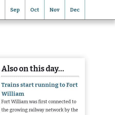
Sep
Oct
Nov
Dec
Also on this day…
Trains start running to Fort
William
Fort William was first connected to
the growing railway network by the