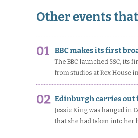
Other events tha
01
BBC makes its first bro
The BBC launched 5SC, its fir
from studios at Rex House in
02
Edinburgh carries out i
Jessie King was hanged in E
that she had taken into her