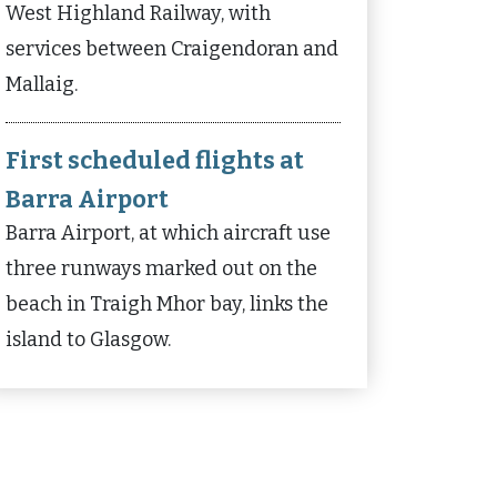
West Highland Railway, with
services between Craigendoran and
Mallaig.
First scheduled flights at
Barra Airport
Barra Airport, at which aircraft use
three runways marked out on the
beach in Traigh Mhor bay, links the
island to Glasgow.