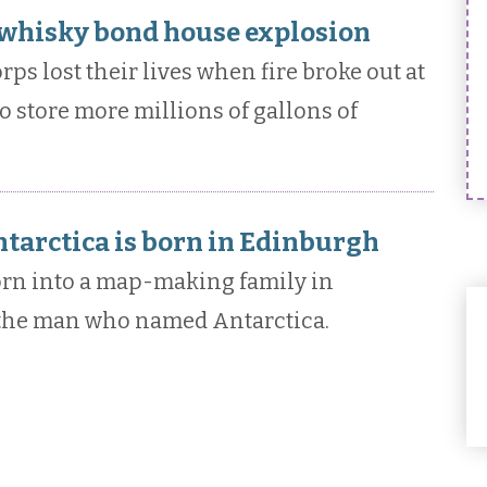
a whisky bond house explosion
ps lost their lives when fire broke out at
 store more millions of gallons of
arctica is born in Edinburgh
rn into a map-making family in
 the man who named Antarctica.