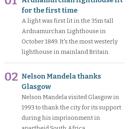
01
for the first time
A light was first lit in the 35m tall
Ardnamurchan Lighthouse in
October 1849. It's the most westerly
lighthouse in mainland Britain.
02
Nelson Mandela thanks
Glasgow
Nelson Mandela visited Glasgow in
1993 to thank the city for its support
during his imprisonment in
apartheid South Africa.