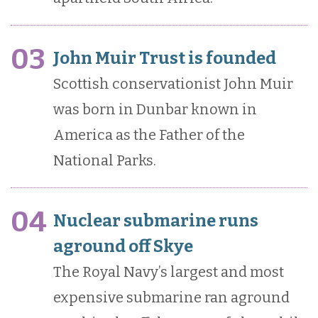
03
John Muir Trust is founded
Scottish conservationist John Muir
was born in Dunbar known in
America as the Father of the
National Parks.
04
Nuclear submarine runs
aground off Skye
The Royal Navy’s largest and most
expensive submarine ran aground