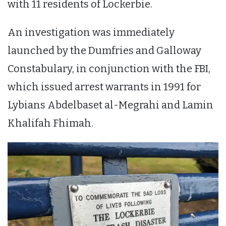
with 11 residents of Lockerbie.
An investigation was immediately
launched by the Dumfries and Galloway
Constabulary, in conjunction with the FBI,
which issued arrest warrants in 1991 for
Lybians Abdelbaset al-Megrahi and Lamin
Khalifah Fhimah.