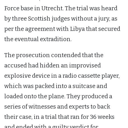
Force base in Utrecht. The trial was heard
by three Scottish judges without a jury, as
per the agreement with Libya that secured
the eventual extradition.
The prosecution contended that the
accused had hidden an improvised
explosive device in a radio cassette player,
which was packed into a suitcase and
loaded onto the plane. They produced a
series of witnesses and experts to back
their case, in a trial that ran for 36 weeks
and ended with a guilty verdict for