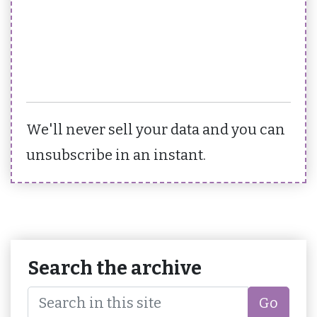
We'll never sell your data and you can
unsubscribe in an instant.
Search the archive
Go