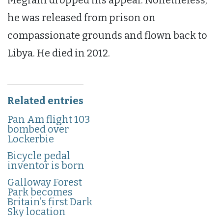
Megrahi dropped his appeal. Nonetheless,
he was released from prison on
compassionate grounds and flown back to
Libya. He died in 2012.
Related entries
Pan Am flight 103
bombed over
Lockerbie
Bicycle pedal
inventor is born
Galloway Forest
Park becomes
Britain’s first Dark
Sky location