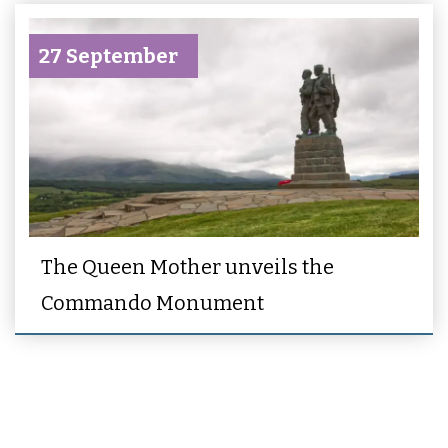
27 September
The Queen Mother unveils the
Commando Monument