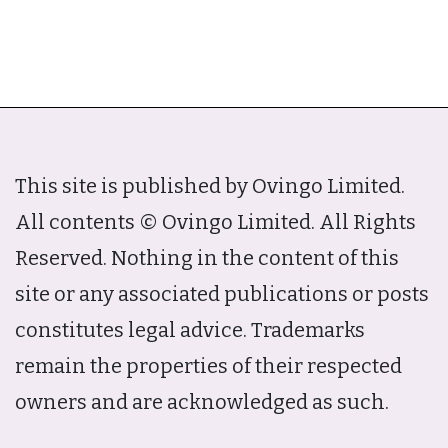
This site is published by Ovingo Limited.
All contents © Ovingo Limited. All Rights
Reserved. Nothing in the content of this
site or any associated publications or posts
constitutes legal advice. Trademarks
remain the properties of their respected
owners and are acknowledged as such.