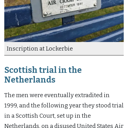
Inscription at Lockerbie
Scottish trial in the
Netherlands
The men were eventually extradited in
1999, and the following year they stood trial
in a Scottish Court, set up in the
Netherlands, on a disused United States Air