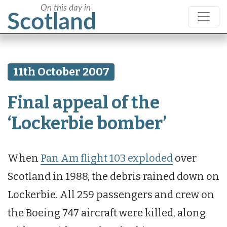
11th October 2007
Final appeal of the
‘Lockerbie bomber’
When
Pan Am flight 103 exploded
over
Scotland in 1988, the debris rained down on
Lockerbie. All 259 passengers and crew on
the Boeing 747 aircraft were killed, along