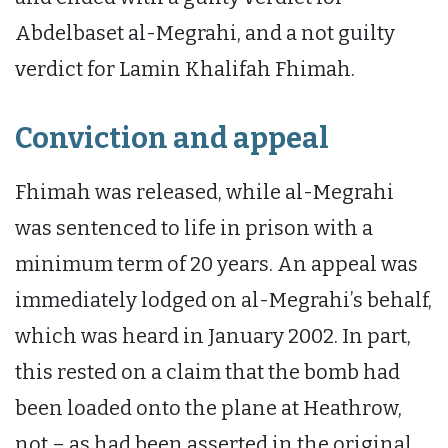
Abdelbaset al-Megrahi, and a not guilty
verdict for Lamin Khalifah Fhimah.
Conviction and appeal
Fhimah was released, while al-Megrahi
was sentenced to life in prison with a
minimum term of 20 years. An appeal was
immediately lodged on al-Megrahi’s behalf,
which was heard in January 2002. In part,
this rested on a claim that the bomb had
been loaded onto the plane at Heathrow,
not – as had been asserted in the original