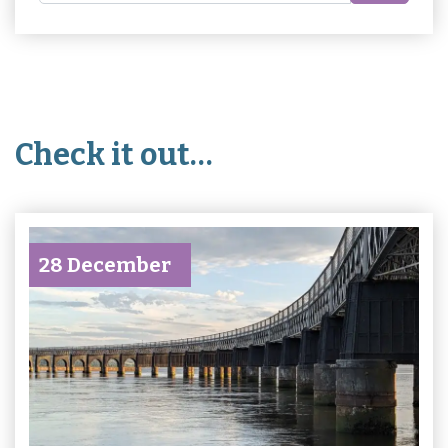
Check it out…
28 December