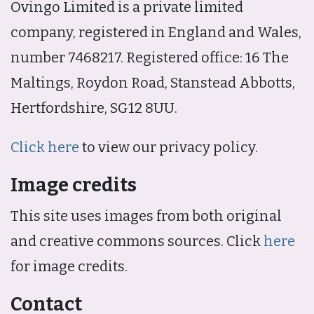
Ovingo Limited is a private limited
company, registered in England and Wales,
number 7468217. Registered office: 16 The
Maltings, Roydon Road, Stanstead Abbotts,
Hertfordshire, SG12 8UU.
Click here
to view our privacy policy.
Image credits
This site uses images from both original
and creative commons sources. Click
here
for image credits.
Contact