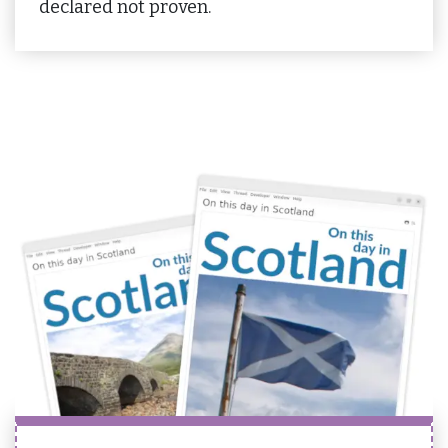
declared not proven.