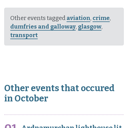
Other events tagged
aviation
,
crime
,
dumfries and galloway
,
glasgow
,
transport
Other events that occured
in October
Ardnamurchan lighthouse lit