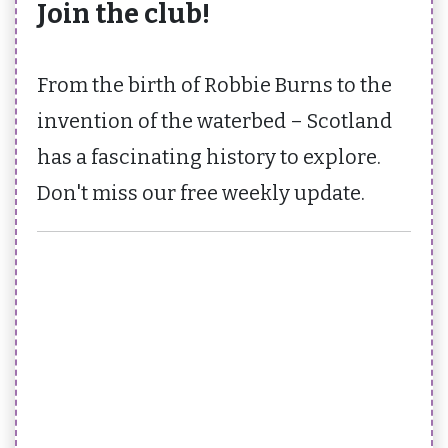
Join the club!
From the birth of Robbie Burns to the
invention of the waterbed – Scotland
has a fascinating history to explore.
Don't miss our free weekly update.