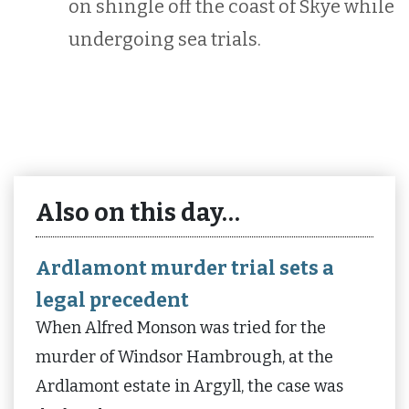
on shingle off the coast of Skye while
undergoing sea trials.
Also on this day…
Ardlamont murder trial sets a
legal precedent
When Alfred Monson was tried for the
murder of Windsor Hambrough, at the
Ardlamont estate in Argyll, the case was