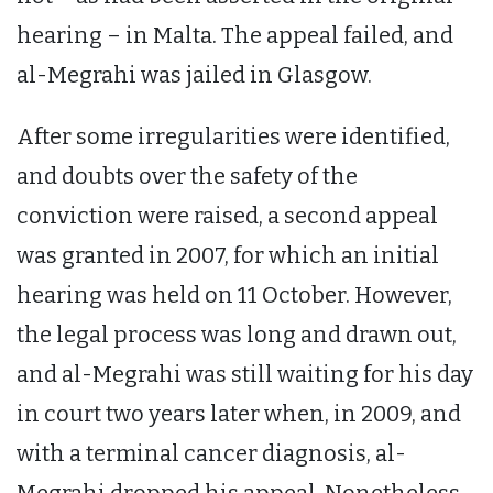
hearing – in Malta. The appeal failed, and
al-Megrahi was jailed in Glasgow.
After some irregularities were identified,
and doubts over the safety of the
conviction were raised, a second appeal
was granted in 2007, for which an initial
hearing was held on 11 October. However,
the legal process was long and drawn out,
and al-Megrahi was still waiting for his day
in court two years later when, in 2009, and
with a terminal cancer diagnosis, al-