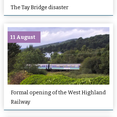
The Tay Bridge disaster
11 August
Formal opening of the West Highland
Railway