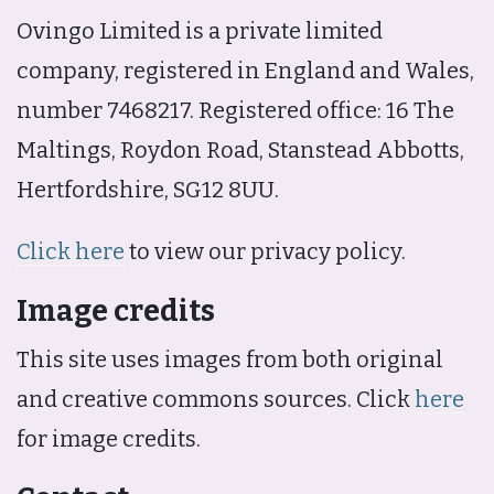
Ovingo Limited is a private limited
company, registered in England and Wales,
number 7468217. Registered office: 16 The
Maltings, Roydon Road, Stanstead Abbotts,
Hertfordshire, SG12 8UU.
Click here
to view our privacy policy.
Image credits
This site uses images from both original
and creative commons sources. Click
here
for image credits.