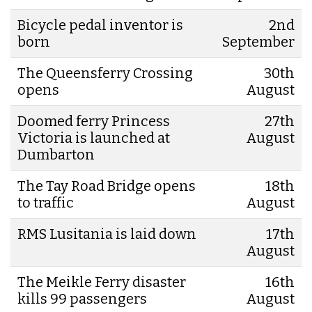
Bicycle pedal inventor is
2nd
born
September
The Queensferry Crossing
30th
opens
August
Doomed ferry Princess
27th
Victoria is launched at
August
Dumbarton
The Tay Road Bridge opens
18th
to traffic
August
RMS Lusitania is laid down
17th
August
The Meikle Ferry disaster
16th
kills 99 passengers
August