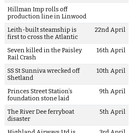
Hillman Imp rolls off
production line in Linwood
Leith-built steamship is
22nd April
first to cross the Atlantic
Seven killed in the Paisley
16th April
Rail Crash
SS St Sunniva wrecked off
10th April
Shetland
Princes Street Station’s
9th April
foundation stone laid
The River Dee ferryboat
5th April
disaster
Highland Airways Ltd is
3rd April