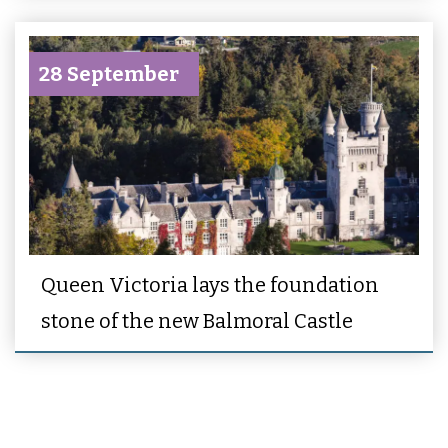
28 September
Queen Victoria lays the foundation
stone of the new Balmoral Castle