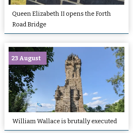
Queen Elizabeth II opens the Forth
Road Bridge
23 August
William Wallace is brutally executed