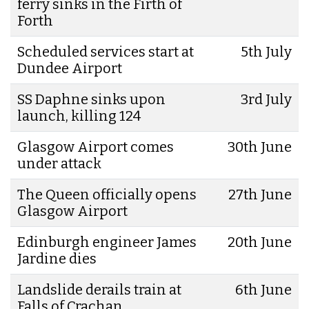
ferry sinks in the Firth of
Forth
Scheduled services start at
5th July
Dundee Airport
SS Daphne sinks upon
3rd July
launch, killing 124
Glasgow Airport comes
30th June
under attack
The Queen officially opens
27th June
Glasgow Airport
Edinburgh engineer James
20th June
Jardine dies
Landslide derails train at
6th June
Falls of Crachan