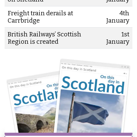
Freight train derails at
4th
Carrbridge
January
British Railways’ Scottish
1st
Region is created
January