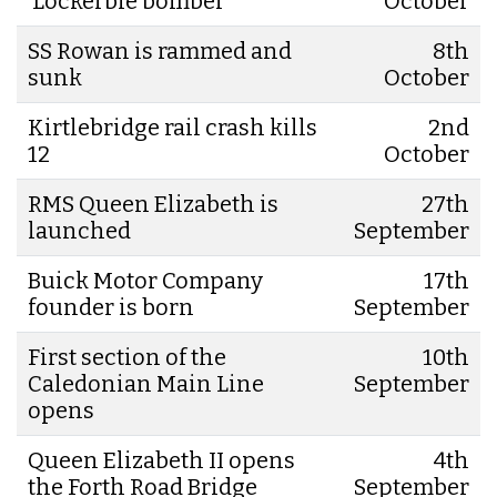
‘Lockerbie bomber’
October
SS Rowan is rammed and
8th
sunk
October
Kirtlebridge rail crash kills
2nd
12
October
RMS Queen Elizabeth is
27th
launched
September
Buick Motor Company
17th
founder is born
September
First section of the
10th
Caledonian Main Line
September
opens
Queen Elizabeth II opens
4th
the Forth Road Bridge
September