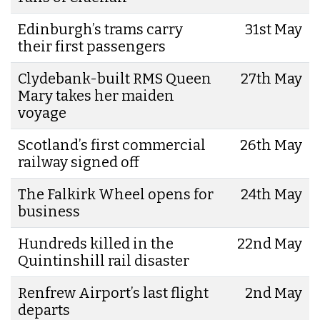
Edinburgh’s trams carry
31st May
their first passengers
Clydebank-built RMS Queen
27th May
Mary takes her maiden
voyage
Scotland’s first commercial
26th May
railway signed off
The Falkirk Wheel opens for
24th May
business
Hundreds killed in the
22nd May
Quintinshill rail disaster
Renfrew Airport’s last flight
2nd May
departs