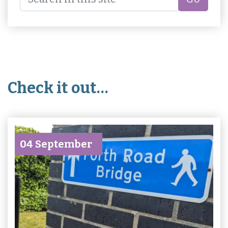
Check it out…
04 September