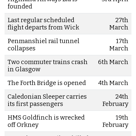
founded
Last regular scheduled
27th
flight departs from Wick
March
Penmanshiel rail tunnel
17th
collapses
March
Two commuter trains crash
6th March
in Glasgow
The Forth Bridge is opened
4th March
Caledonian Sleeper carries
24th
its first passengers
February
HMS Goldfinch is wrecked
19th
off Orkney
February