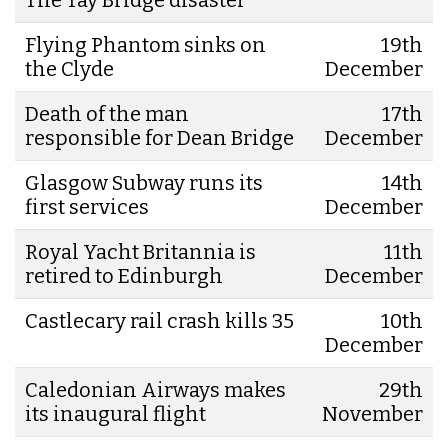
Flying Phantom sinks on
19th
the Clyde
December
Death of the man
17th
responsible for Dean Bridge
December
Glasgow Subway runs its
14th
first services
December
Royal Yacht Britannia is
11th
retired to Edinburgh
December
Castlecary rail crash kills 35
10th
December
Caledonian Airways makes
29th
its inaugural flight
November