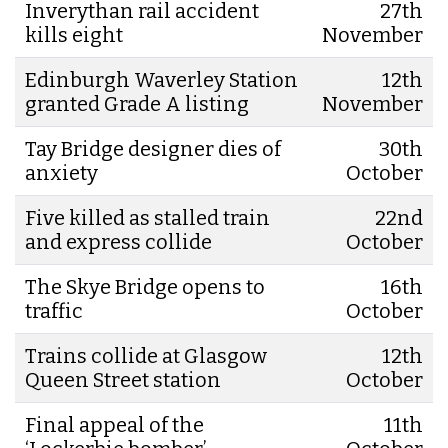
Inverythan rail accident
27th
kills eight
November
Edinburgh Waverley Station
12th
granted Grade A listing
November
Tay Bridge designer dies of
30th
anxiety
October
Five killed as stalled train
22nd
and express collide
October
The Skye Bridge opens to
16th
traffic
October
Trains collide at Glasgow
12th
Queen Street station
October
Final appeal of the
11th