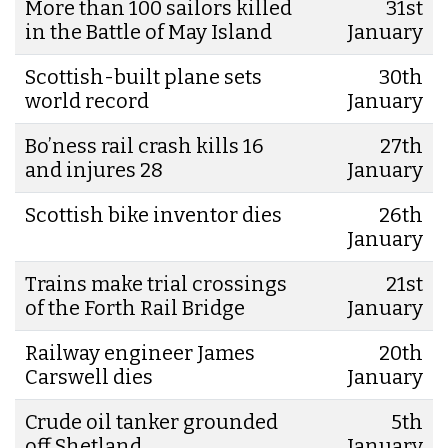
More than 100 sailors killed
31st
in the Battle of May Island
January
Scottish-built plane sets
30th
world record
January
Bo’ness rail crash kills 16
27th
and injures 28
January
Scottish bike inventor dies
26th
January
Trains make trial crossings
21st
of the Forth Rail Bridge
January
Railway engineer James
20th
Carswell dies
January
Crude oil tanker grounded
5th
off Shetland
January