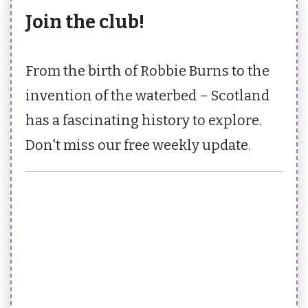
Join the club!
From the birth of Robbie Burns to the
invention of the waterbed – Scotland
has a fascinating history to explore.
Don't miss our free weekly update.