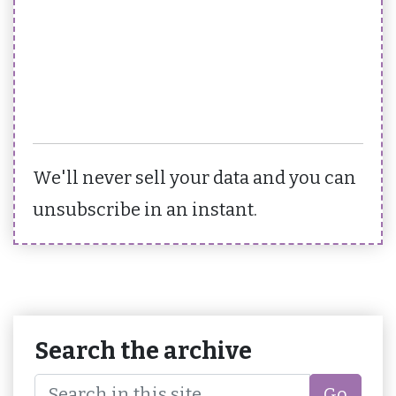
We'll never sell your data and you can
unsubscribe in an instant.
Search the archive
Go