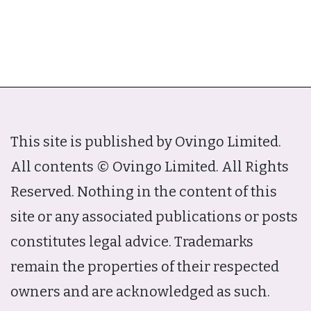
This site is published by Ovingo Limited.
All contents © Ovingo Limited. All Rights
Reserved. Nothing in the content of this
site or any associated publications or posts
constitutes legal advice. Trademarks
remain the properties of their respected
owners and are acknowledged as such.