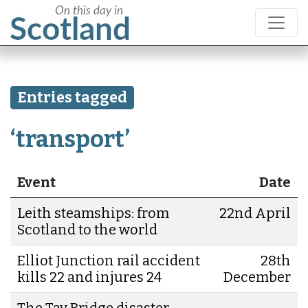
Entries tagged
‘transport’
Event
Date
Leith steamships: from
22nd April
Scotland to the world
Elliot Junction rail accident
28th
kills 22 and injures 24
December
The Tay Bridge disaster