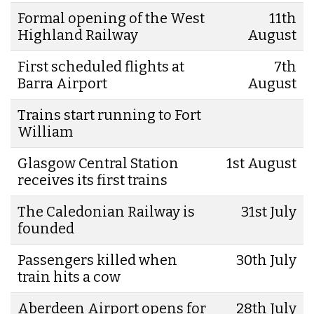
Formal opening of the West
11th
Highland Railway
August
First scheduled flights at
7th
Barra Airport
August
Trains start running to Fort
William
Glasgow Central Station
1st August
receives its first trains
The Caledonian Railway is
31st July
founded
Passengers killed when
30th July
train hits a cow
Aberdeen Airport opens for
28th July