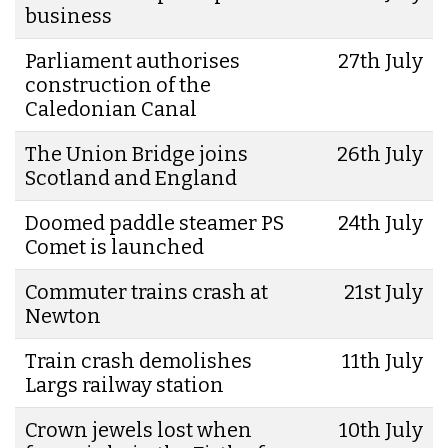
business
Parliament authorises
27th July
construction of the
Caledonian Canal
The Union Bridge joins
26th July
Scotland and England
Doomed paddle steamer PS
24th July
Comet is launched
Commuter trains crash at
21st July
Newton
Train crash demolishes
11th July
Largs railway station
Crown jewels lost when
10th July