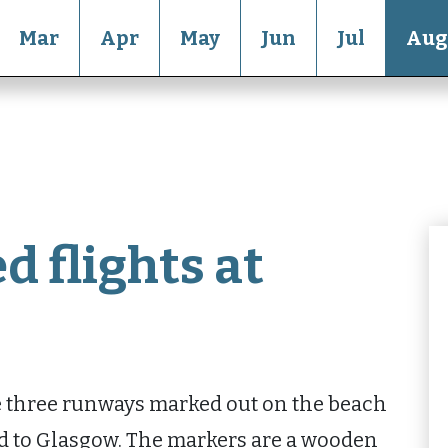
Mar
Apr
May
Jun
Jul
Aug
d flights at
se three runways marked out on the beach
nd to Glasgow. The markers are a wooden