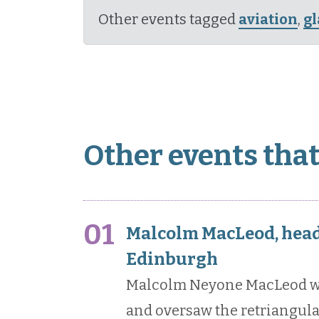
Other events tagged
aviation
,
g
Other events tha
01
Malcolm MacLeod, head 
Edinburgh
Malcolm Neyone MacLeod wa
and oversaw the retriangulat