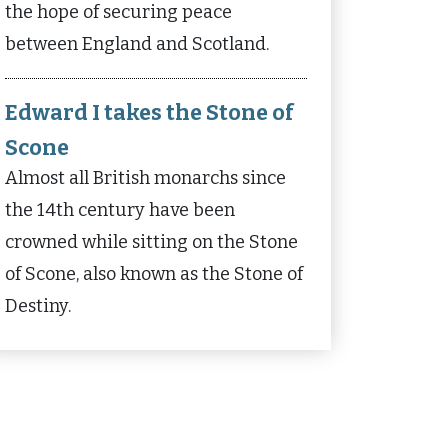
the hope of securing peace
between England and Scotland.
Edward I takes the Stone of
Scone
Almost all British monarchs since
the 14th century have been
crowned while sitting on the Stone
of Scone, also known as the Stone of
Destiny.