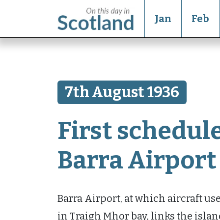
Jan
Feb
7th August 1936
First schedule
Barra Airport
Barra Airport, at which aircraft u
in Traigh Mhor bay, links the isla