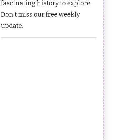
fascinating history to explore.
Don't miss our free weekly
update.