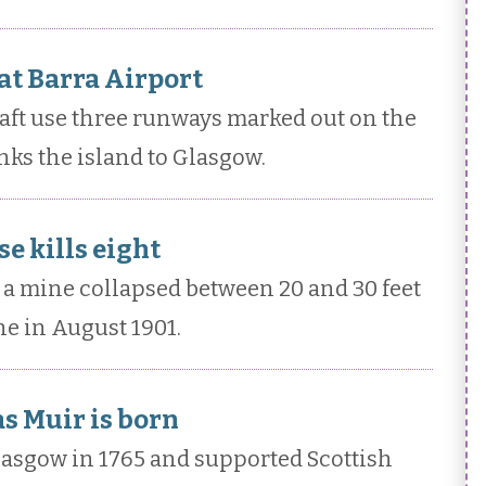
 at Barra Airport
raft use three runways marked out on the
nks the island to Glasgow.
e kills eight
a mine collapsed between 20 and 30 feet
e in August 1901.
s Muir is born
asgow in 1765 and supported Scottish