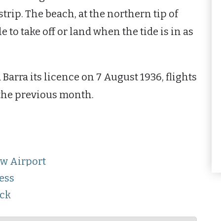
strip. The beach, at the northern tip of
e to take off or land when the tide is in as
Barra its licence on 7 August 1936, flights
the previous month.
ow Airport
ess
ack