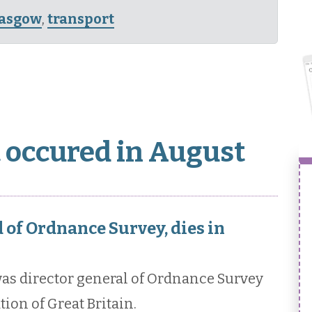
lasgow
,
transport
t occured in August
of Ordnance Survey, dies in
s director general of Ordnance Survey
ion of Great Britain.