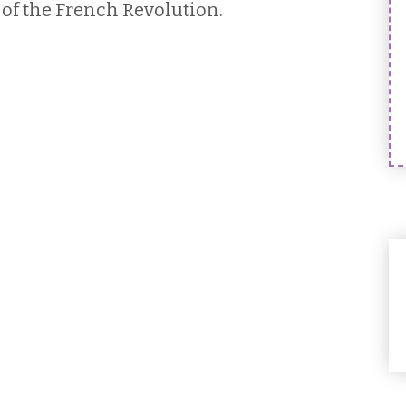
of the French Revolution.