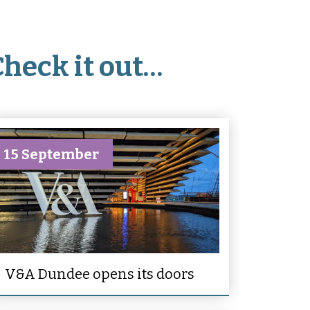
Check it out…
15 September
V&A Dundee opens its doors