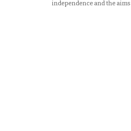
independence and the aims 