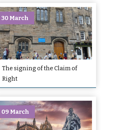
30 March
The signing of the Claim of
Right
09 March