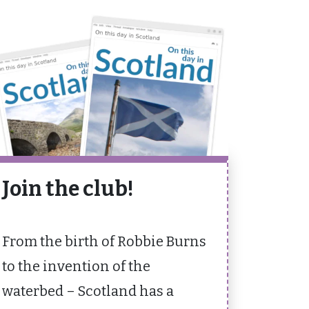
Join the club!
From the birth of Robbie Burns
to the invention of the
waterbed – Scotland has a