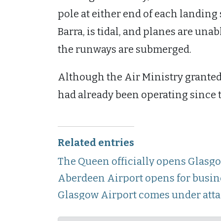
pole at either end of each landing 
Barra, is tidal, and planes are unabl
the runways are submerged.
Although the Air Ministry granted 
had already been operating since 
Related entries
The Queen officially opens Glasg
Aberdeen Airport opens for busin
Glasgow Airport comes under att