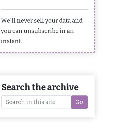
We'll never sell your data and
you can unsubscribe in an
instant.
Search the archive
Go