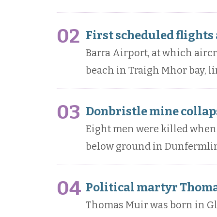
02
First scheduled flights
Barra Airport, at which airc
beach in Traigh Mhor bay, li
03
Donbristle mine collaps
Eight men were killed when 
below ground in Dunfermlin
04
Political martyr Thoma
Thomas Muir was born in Gl