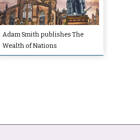
Adam Smith publishes The
Wealth of Nations