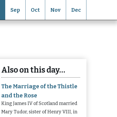
Sep
Oct
Nov
Dec
Also on this day…
The Marriage of the Thistle
and the Rose
King James IV of Scotland married
Mary Tudor, sister of Henry VIII, in