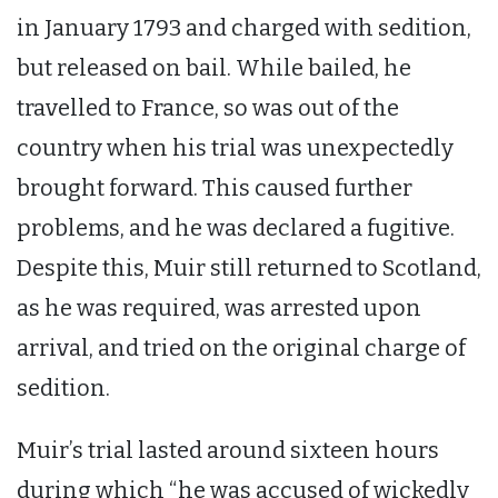
in January 1793 and charged with sedition,
but released on bail. While bailed, he
travelled to France, so was out of the
country when his trial was unexpectedly
brought forward. This caused further
problems, and he was declared a fugitive.
Despite this, Muir still returned to Scotland,
as he was required, was arrested upon
arrival, and tried on the original charge of
sedition.
Muir’s trial lasted around sixteen hours
during which “he was accused of wickedly