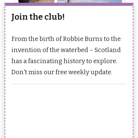
Join the club!
From the birth of Robbie Burns to the
invention of the waterbed – Scotland
has a fascinating history to explore.
Don't miss our free weekly update.