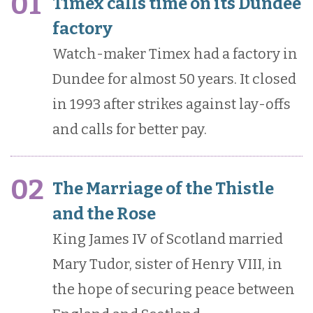
01
Timex calls time on its Dundee
factory
Watch-maker Timex had a factory in
Dundee for almost 50 years. It closed
in 1993 after strikes against lay-offs
and calls for better pay.
02
The Marriage of the Thistle
and the Rose
King James IV of Scotland married
Mary Tudor, sister of Henry VIII, in
the hope of securing peace between