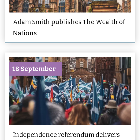
Adam Smith publishes The Wealth of
Nations
18 September
Independence referendum delivers