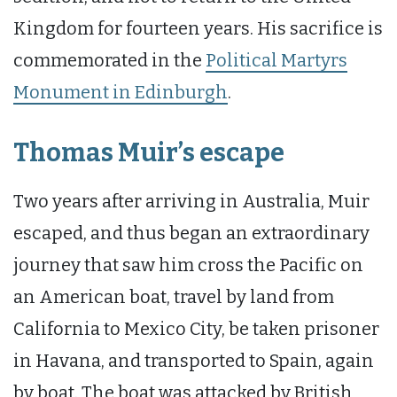
Kingdom for fourteen years. His sacrifice is
commemorated in the
Political Martyrs
Monument in Edinburgh
.
Thomas Muir’s escape
Two years after arriving in Australia, Muir
escaped, and thus began an extraordinary
journey that saw him cross the Pacific on
an American boat, travel by land from
California to Mexico City, be taken prisoner
in Havana, and transported to Spain, again
by boat. The boat was attacked by British