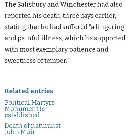
The Salisbury and Winchester had also
reported his death, three days earlier,
stating that he had suffered “a lingering
and painful illness, which he supported
with most exemplary patience and
sweetness of temper.”
Related entries
Political Martyrs
Monument is
established
Death of naturalist
John Muir