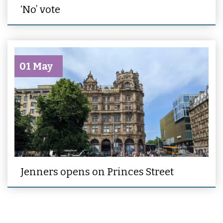
‘No’ vote
01 May
Jenners opens on Princes Street