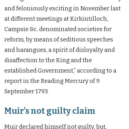
and feloniously exciting in November last
at different meetings at Kirkintilloch,
Campsie &c. denominated societies for
reform, by means of seditious speeches
and harangues, a spirit of disloyalty and
disaffection to the King and the
established Government,” according to a
report in the Reading Mercury of 9
September 1793.
Muir’s not guilty claim
Muir declared himself not guilty, but,