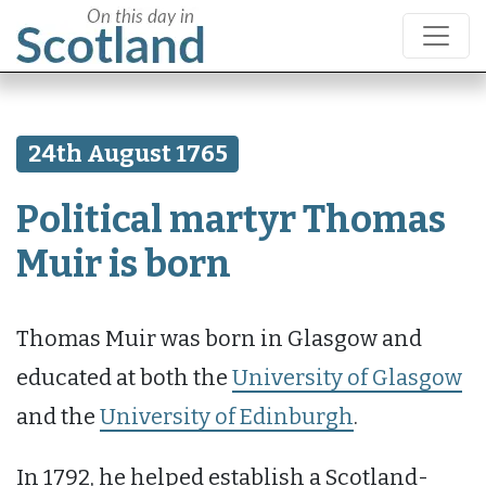
24th August 1765
Political martyr Thomas
Muir is born
Thomas Muir was born in Glasgow and
educated at both the
University of Glasgow
and the
University of Edinburgh
.
In 1792, he helped establish a Scotland-