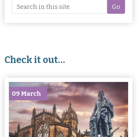
Go
Check it out…
09 March