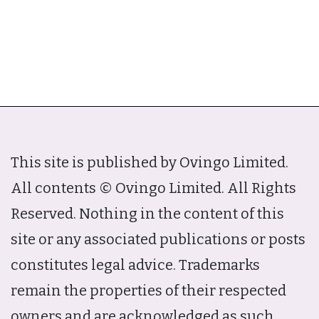
This site is published by Ovingo Limited.
All contents © Ovingo Limited. All Rights
Reserved. Nothing in the content of this
site or any associated publications or posts
constitutes legal advice. Trademarks
remain the properties of their respected
owners and are acknowledged as such.