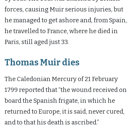
forces, causing Muir serious injuries, but
he managed to get ashore and, from Spain,
he travelled to France, where he died in
Paris, still aged just 33.
Thomas Muir dies
The Caledonian Mercury of 21 February
1799 reported that “the wound received on
board the Spanish frigate, in which he
returned to Europe, it is said, never cured,
and to that his death is ascribed.”