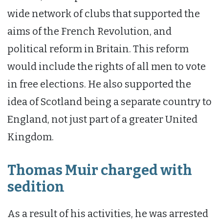
wide network of clubs that supported the
aims of the French Revolution, and
political reform in Britain. This reform
would include the rights of all men to vote
in free elections. He also supported the
idea of Scotland being a separate country to
England, not just part of a greater United
Kingdom.
Thomas Muir charged with
sedition
As a result of his activities, he was arrested