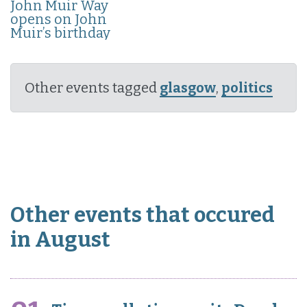
John Muir Way
opens on John
Muir’s birthday
Other events tagged
glasgow
,
politics
Other events that occured
in August