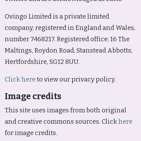
Ovingo Limited is a private limited
company, registered in England and Wales,
number 7468217. Registered office: 16 The
Maltings, Roydon Road, Stanstead Abbotts,
Hertfordshire, SG12 8UU.
Click here
to view our privacy policy.
Image credits
This site uses images from both original
and creative commons sources. Click
here
for image credits.