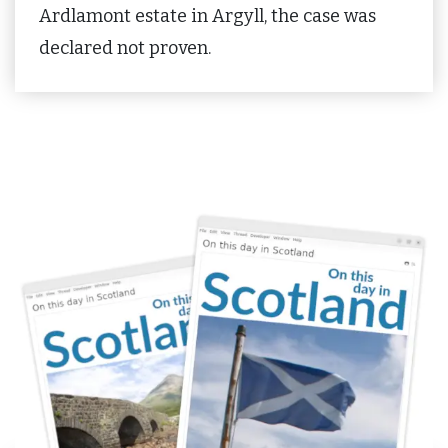
Ardlamont estate in Argyll, the case was
declared not proven.