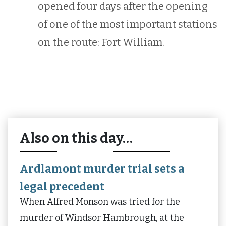
opened four days after the opening
of one of the most important stations
on the route: Fort William.
Also on this day…
Ardlamont murder trial sets a
legal precedent
When Alfred Monson was tried for the
murder of Windsor Hambrough, at the