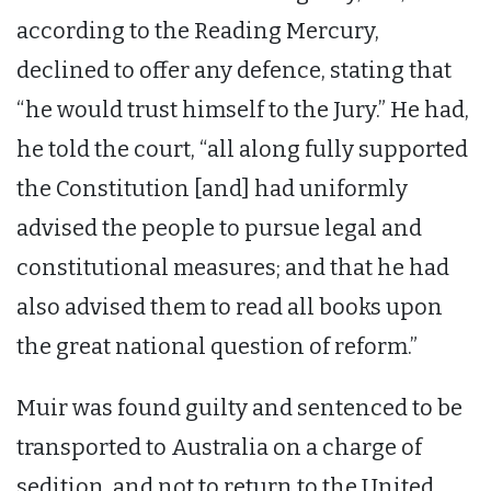
according to the Reading Mercury,
declined to offer any defence, stating that
“he would trust himself to the Jury.” He had,
he told the court, “all along fully supported
the Constitution [and] had uniformly
advised the people to pursue legal and
constitutional measures; and that he had
also advised them to read all books upon
the great national question of reform.”
Muir was found guilty and sentenced to be
transported to Australia on a charge of
sedition, and not to return to the United