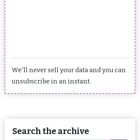
We'll never sell your data and you can
unsubscribe in an instant.
Search the archive