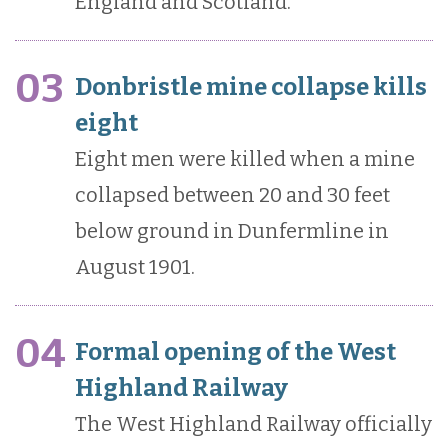
England and Scotland.
03
Donbristle mine collapse kills
eight
Eight men were killed when a mine
collapsed between 20 and 30 feet
below ground in Dunfermline in
August 1901.
04
Formal opening of the West
Highland Railway
The West Highland Railway officially