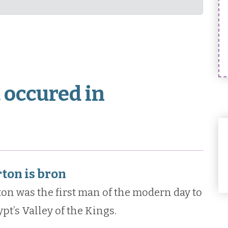
 occured in
ton is bron
ton was the first man of the modern day to
pt’s Valley of the Kings.