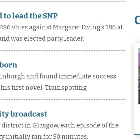
 to lead the SNP
486 votes against Margaret Ewing’s 186 at
nd was elected party leader.
 born
dinburgh and found immediate success
his first novel, Trainspotting
City broadcast
l district in Glasgow, each episode of the
y initially ran for 30 minutes.