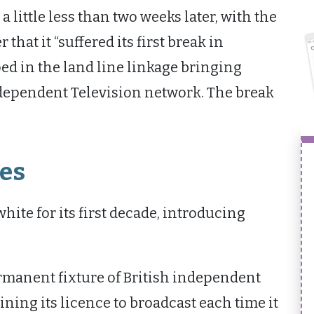
 a little less than two weeks later, with the
hat it “suffered its first break in
ed in the land line linkage bringing
ependent Television network. The break
es
ite for its first decade, introducing
manent fixture of British independent
ning its licence to broadcast each time it