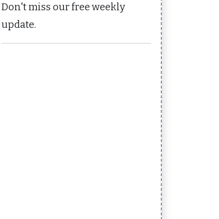
Don't miss our free weekly
update.