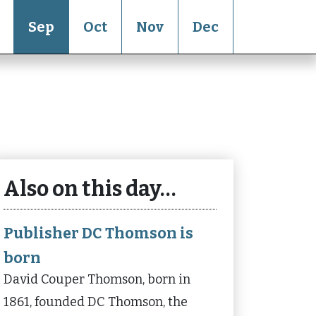
Sep
Oct
Nov
Dec
Also on this day…
Publisher DC Thomson is
born
David Couper Thomson, born in
1861, founded DC Thomson, the