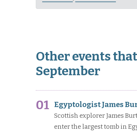
Other events that
September
01
Egyptologist James Bur
Scottish explorer James Bur
enter the largest tomb in Egy