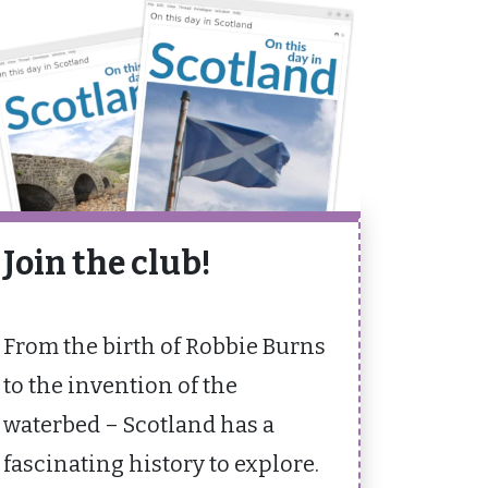
Join the club!
From the birth of Robbie Burns
to the invention of the
waterbed – Scotland has a
fascinating history to explore.