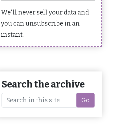
We'll never sell your data and
you can unsubscribe in an
instant.
Search the archive
Go