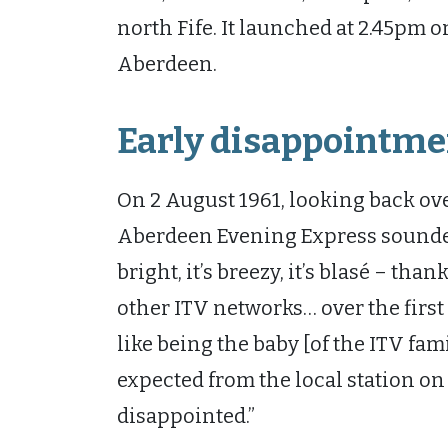
north Fife. It launched at 2.45pm 
Aberdeen.
Early disappointme
On 2 August 1961, looking back over
Aberdeen Evening Express sounded 
bright, it’s breezy, it’s blasé – t
other ITV networks… over the first 
like being the baby [of the ITV fam
expected from the local station o
disappointed.”