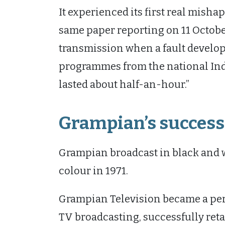
It experienced its first real mishap
same paper reporting on 11 October t
transmission when a fault develop
programmes from the national Ind
lasted about half-an-hour.”
Grampian’s success
Grampian broadcast in black and wh
colour in 1971.
Grampian Television became a per
TV broadcasting, successfully retai