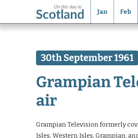
Jan
Feb
30th September 1961
Grampian Tel
air
Grampian Television formerly cove
Isles, Western Isles, Grampian, an