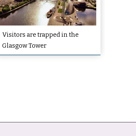
Visitors are trapped in the
Glasgow Tower