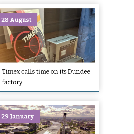
28 August
Timex calls time on its Dundee
factory
29 January