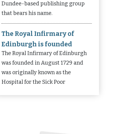
Dundee-based publishing group
that bears his name.
The Royal Infirmary of
Edinburgh is founded
The Royal Infirmary of Edinburgh
was founded in August 1729 and
was originally known as the
Hospital for the Sick Poor