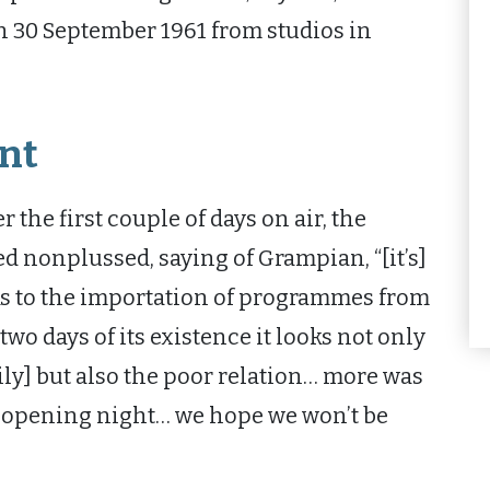
on 30 September 1961 from studios in
nt
 the first couple of days on air, the
nonplussed, saying of Grampian, “[it’s]
hanks to the importation of programmes from
two days of its existence it looks not only
ily] but also the poor relation… more was
n opening night… we hope we won’t be