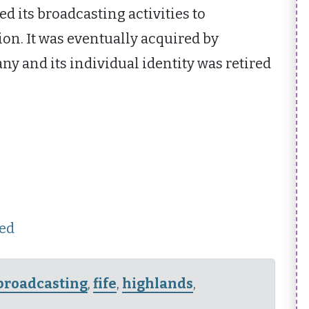
d its broadcasting activities to
ion. It was eventually acquired by
y and its individual identity was retired
hed
broadcasting
,
fife
,
highlands
,