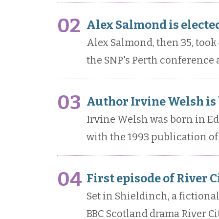
02
Alex Salmond is elected
Alex Salmond, then 35, took 
the SNP's Perth conference a
03
Author Irvine Welsh is
Irvine Welsh was born in E
with the 1993 publication of 
04
First episode of River 
Set in Shieldinch, a fictiona
BBC Scotland drama River Cit