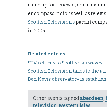
came up for renewal, and it extende
encompass radio as well as televis
Scottish Television’s
parent compan
in 2006.
Related entries
STV returns to Scottish airwaves
Scottish Television takes to the air
Ben Nevis observatory is establis
Other events tagged
aberdeen
,
television
,
western isles