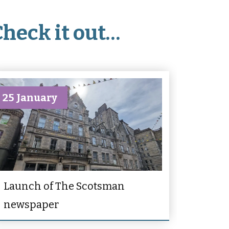
Check it out…
25 January
Launch of The Scotsman
newspaper