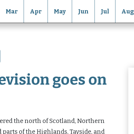
Mar
Apr
May
Jun
Jul
Aug
evision goes on
red the north of Scotland, Northern
d parts of the Highlands, Tayside, and