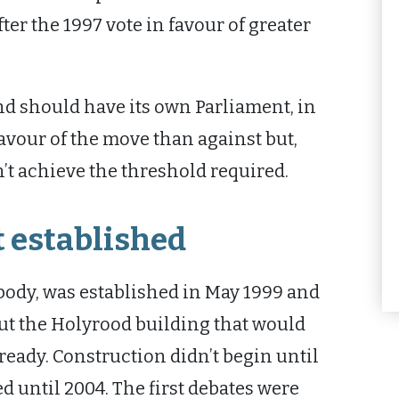
er the 1997 vote in favour of greater
d should have its own Parliament, in
favour of the move than against but,
’t achieve the threshold required.
 established
body, was established in May 1999 and
but the Holyrood building that would
 ready. Construction didn’t begin until
d until 2004. The first debates were