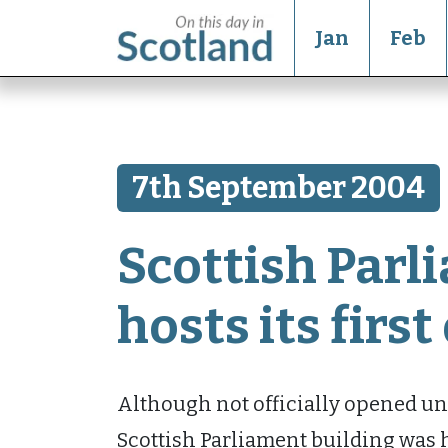
Jan
Feb
7th September 2004
Scottish Parl
hosts its firs
Although not officially opened unti
Scottish Parliament building was 