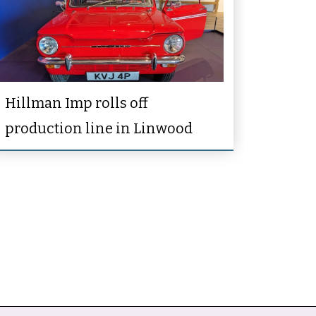
Hillman Imp rolls off
production line in Linwood