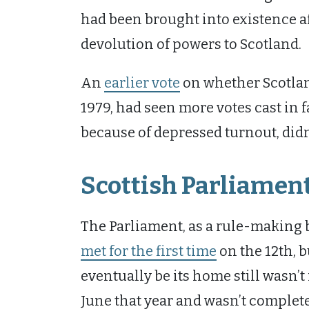
had been brought into existence aft
devolution of powers to Scotland.
An
earlier vote
on whether Scotlan
1979, had seen more votes cast in 
because of depressed turnout, didn
Scottish Parliament
The Parliament, as a rule-making 
met for the first time
on the 12th, 
eventually be its home still wasn’t
June that year and wasn’t complete