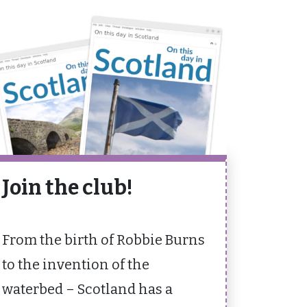
Join the club!
From the birth of Robbie Burns
to the invention of the
waterbed – Scotland has a