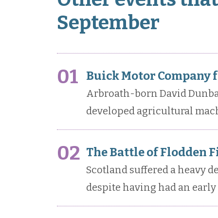
September
01
Buick Motor Company f
Arbroath-born David Dunbar
developed agricultural mach
02
The Battle of Flodden F
Scotland suffered a heavy def
despite having had an early