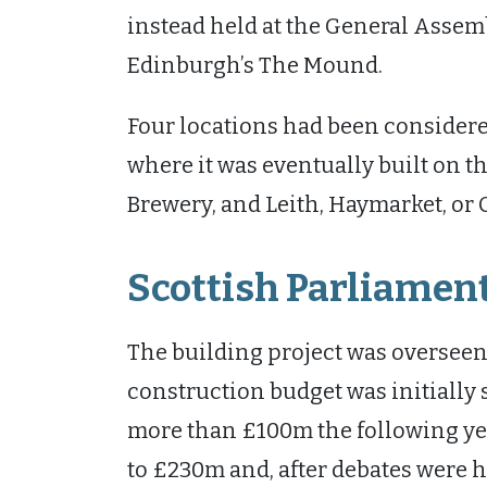
instead held at the General Assemb
Edinburgh’s The Mound.
Four locations had been considere
where it was eventually built on th
Brewery, and Leith, Haymarket, or C
Scottish Parliament
The building project was overseen 
construction budget was initially s
more than £100m the following yea
to £230m and, after debates were 