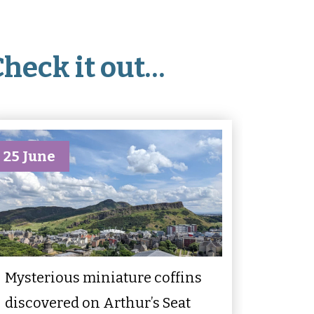
Check it out…
25 June
Mysterious miniature coffins
discovered on Arthur’s Seat