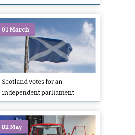
01 March
Scotland votes for an
independent parliament
02 May