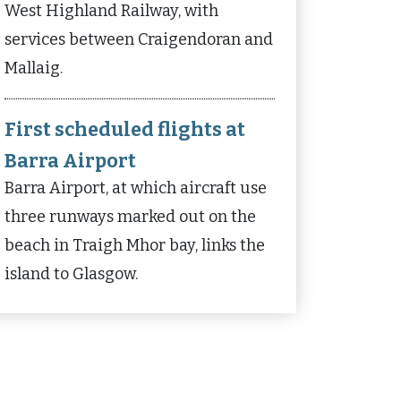
West Highland Railway, with
services between Craigendoran and
Mallaig.
First scheduled flights at
Barra Airport
Barra Airport, at which aircraft use
three runways marked out on the
beach in Traigh Mhor bay, links the
island to Glasgow.