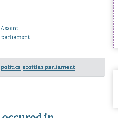
 Assent
t parliament
,
politics
,
scottish parliament
 occured in