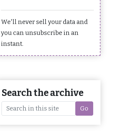
We'll never sell your data and
you can unsubscribe in an
instant.
Search the archive
Go