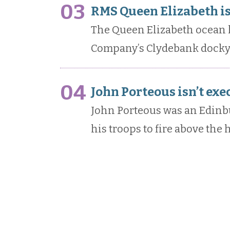
03
RMS Queen Elizabeth i
The Queen Elizabeth ocean l
Company’s Clydebank docky
04
John Porteous isn’t exe
John Porteous was an Edin
his troops to fire above the 