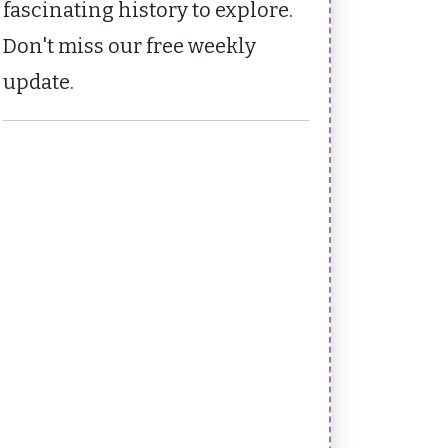
fascinating history to explore.
Don't miss our free weekly
update.