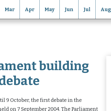
Mar
Apr
May
Jun
Jul
Aug
iament building
t debate
l 9 October, the first debate in the
held on 7 September 2004. The Parliament