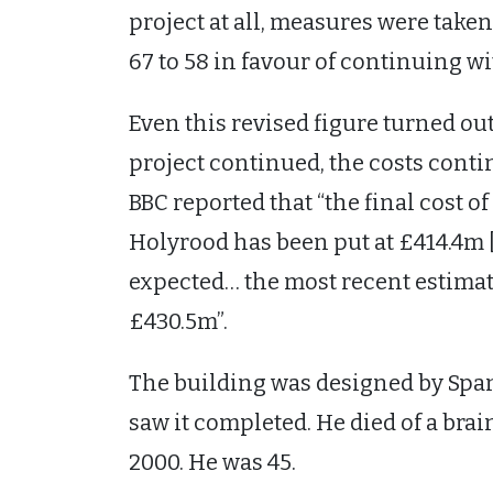
project at all, measures were take
67 to 58 in favour of continuing wi
Even this revised figure turned ou
project continued, the costs conti
BBC reported that “the final cost o
Holyrood has been put at £414.4m
expected… the most recent estimat
£430.5m”.
The building was designed by Span
saw it completed. He died of a bra
2000. He was 45.