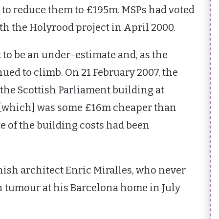
n to reduce them to £195m. MSPs had voted
th the Holyrood project in April 2000.
t to be an under-estimate and, as the
nued to climb. On 21 February 2007, the
f the Scottish Parliament building at
 [which] was some £16m cheaper than
e of the building costs had been
ish architect Enric Miralles, who never
in tumour at his Barcelona home in July