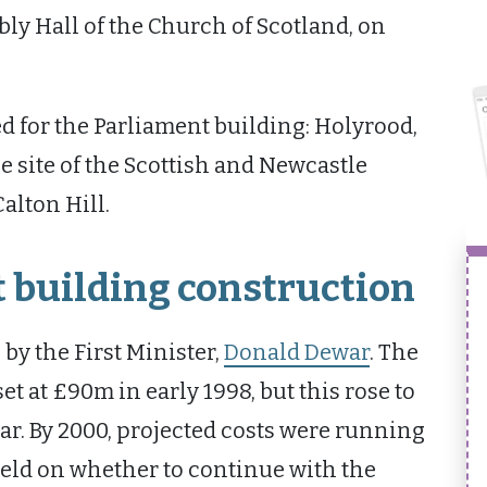
ly Hall of the Church of Scotland, on
d for the Parliament building: Holyrood,
e site of the Scottish and Newcastle
alton Hill.
 building construction
by the First Minister,
Donald Dewar
. The
et at £90m in early 1998, but this rose to
r. By 2000, projected costs were running
held on whether to continue with the