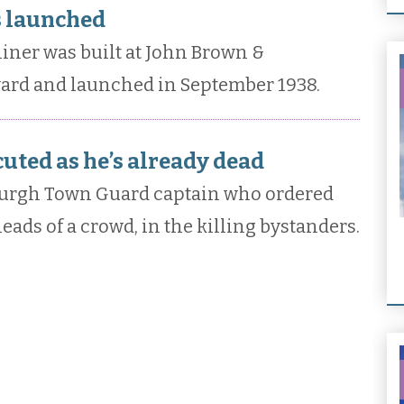
s launched
iner was built at John Brown &
ard and launched in September 1938.
cuted as he’s already dead
burgh Town Guard captain who ordered
heads of a crowd, in the killing bystanders.