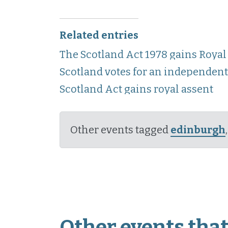
Related entries
The Scotland Act 1978 gains Royal
Scotland votes for an independen
Scotland Act gains royal assent
Other events tagged
edinburgh
Other events that