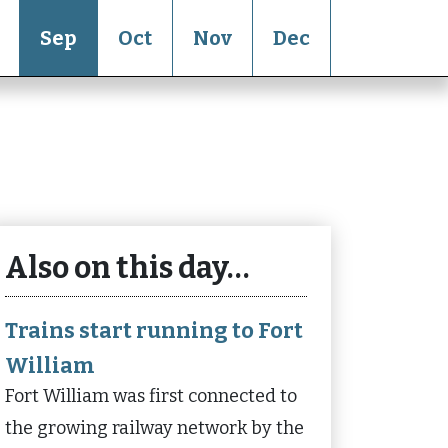
Sep
Oct
Nov
Dec
Also on this day…
Trains start running to Fort
William
Fort William was first connected to
the growing railway network by the