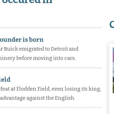
ounder is born
 Buick emigrated to Detroit and
inery before moving into cars.
ield
eat at Flodden Field, even losing its king,
 advantage against the English.