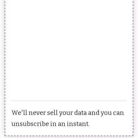
We'll never sell your data and you can
unsubscribe in an instant.