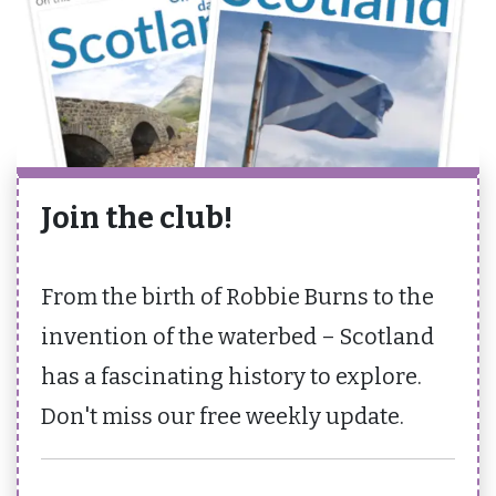
Join the club!
From the birth of Robbie Burns to the
invention of the waterbed – Scotland
has a fascinating history to explore.
Don't miss our free weekly update.