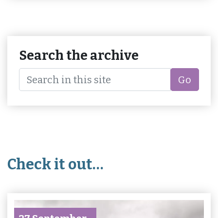
Search the archive
Go
Check it out…