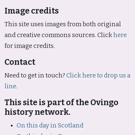
Image credits
This site uses images from both original
and creative commons sources. Click
here
for image credits.
Contact
Need to get in touch?
Click here to drop us a
line
.
This site is part of the Ovingo
history network.
On this day in Scotland