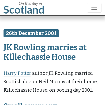
26th December 2001
JK Rowling marries at
Killechassie House
Harry Potter
author JK Rowling married
Scottish doctor Neil Murray at their home,
Killechassie House, on boxing day 2001.