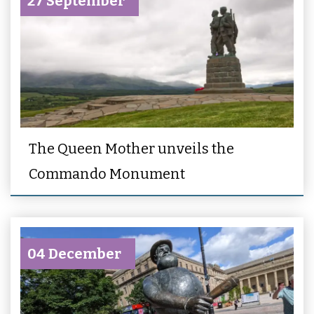
27 September
The Queen Mother unveils the
Commando Monument
04 December