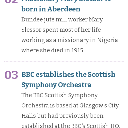
born in Aberdeen
Dundee jute mill worker Mary
Slessor spent most of her life
working as a missionary in Nigeria
where she died in 1915.
03
BBC establishes the Scottish
Symphony Orchestra
The BBC Scottish Symphony
Orchestra is based at Glasgow's City
Halls but had previously been
established at the BBC's Scottish HQ.