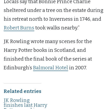
Locals say that Bonnie Prince Charlie
sheltered under a tree on the estate during
his retreat north to Inverness in 1746, and
Robert Burns
took walks nearby.”
JK Rowling wrote many scenes for the
Harry Potter books in Scotland, and
finished the final book of the series at
Edinburgh’s
Balmoral Hotel
in 2007.
Related entries
JK Rowling
finishes last Harry