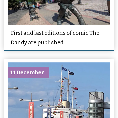
First and last editions of comic The
Dandy are published
11 December