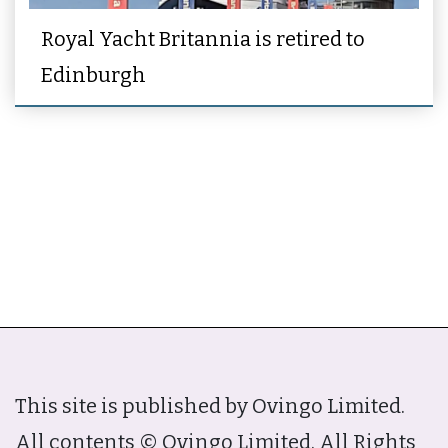
Royal Yacht Britannia is retired to
Edinburgh
This site is published by Ovingo Limited.
All contents © Ovingo Limited. All Rights