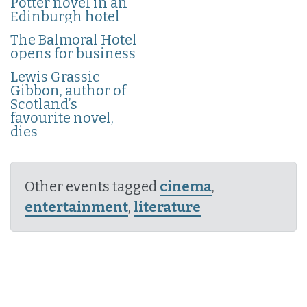
Potter novel in an
Edinburgh hotel
The Balmoral Hotel
opens for business
Lewis Grassic
Gibbon, author of
Scotland’s
favourite novel,
dies
Other events tagged
cinema
,
entertainment
,
literature