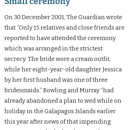
Small ceremony
On 30 December 2001, The Guardian wrote
that “Only 15 relatives and close friends are
reported to have attended the ceremony
which was arranged in the strictest
secrecy. The bride wore a cream outfit,
while her eight-year-old daughter Jessica
by her first husband was one of three
bridesmaids.” Rowling and Murray “had
already abandoned a plan to wed while on
holiday in the Galapagos Islands earlier
this year after news of that impending