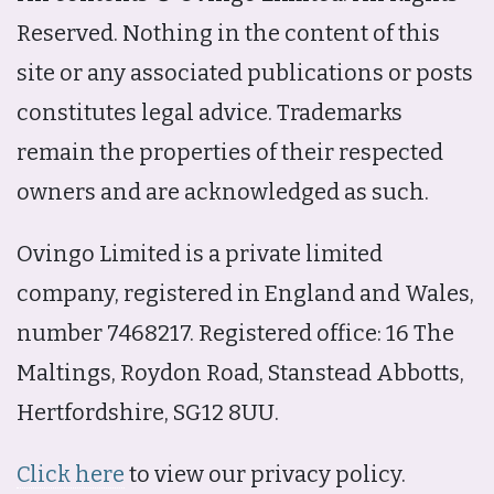
Reserved. Nothing in the content of this
site or any associated publications or posts
constitutes legal advice. Trademarks
remain the properties of their respected
owners and are acknowledged as such.
Ovingo Limited is a private limited
company, registered in England and Wales,
number 7468217. Registered office: 16 The
Maltings, Roydon Road, Stanstead Abbotts,
Hertfordshire, SG12 8UU.
Click here
to view our privacy policy.