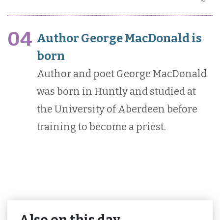
04
Author George MacDonald is
born
Author and poet George MacDonald
was born in Huntly and studied at
the University of Aberdeen before
training to become a priest.