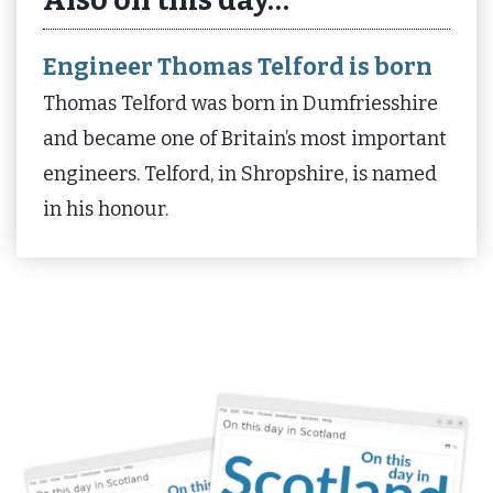
Also on this day…
Engineer Thomas Telford is born
Thomas Telford was born in Dumfriesshire
and became one of Britain’s most important
engineers. Telford, in Shropshire, is named
in his honour.