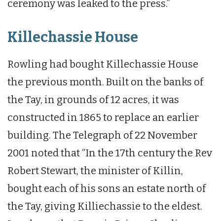
ceremony was leaked to the press.”
Killechassie House
Rowling had bought Killechassie House
the previous month. Built on the banks of
the Tay, in grounds of 12 acres, it was
constructed in 1865 to replace an earlier
building. The Telegraph of 22 November
2001 noted that “In the 17th century the Rev
Robert Stewart, the minister of Killin,
bought each of his sons an estate north of
the Tay, giving Killiechassie to the eldest.