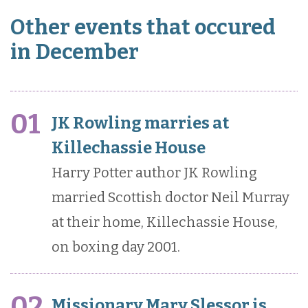
Other events that occured
in December
01
JK Rowling marries at
Killechassie House
Harry Potter author JK Rowling
married Scottish doctor Neil Murray
at their home, Killechassie House,
on boxing day 2001.
02
Missionary Mary Slessor is