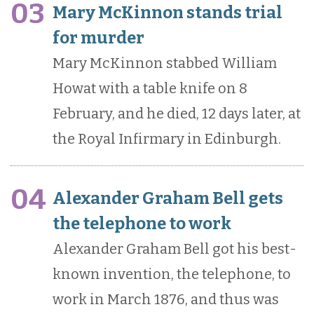
03
Mary McKinnon stands trial
for murder
Mary McKinnon stabbed William
Howat with a table knife on 8
February, and he died, 12 days later, at
the Royal Infirmary in Edinburgh.
04
Alexander Graham Bell gets
the telephone to work
Alexander Graham Bell got his best-
known invention, the telephone, to
work in March 1876, and thus was