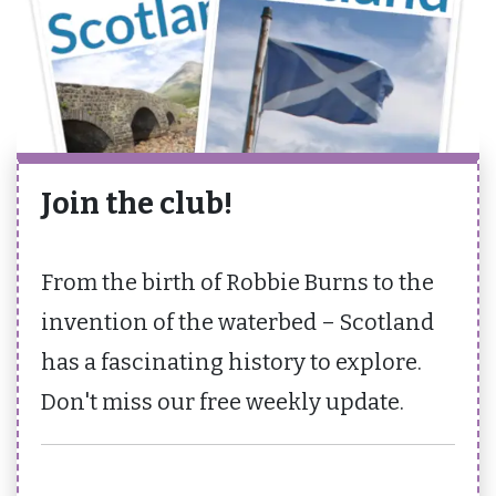
Join the club!
From the birth of Robbie Burns to the
invention of the waterbed – Scotland
has a fascinating history to explore.
Don't miss our free weekly update.