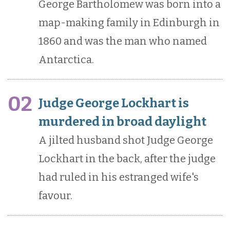
George Bartholomew was born into a
map-making family in Edinburgh in
1860 and was the man who named
Antarctica.
02
Judge George Lockhart is
murdered in broad daylight
A jilted husband shot Judge George
Lockhart in the back, after the judge
had ruled in his estranged wife's
favour.