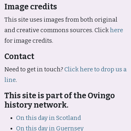
Image credits
This site uses images from both original
and creative commons sources. Click
here
for image credits.
Contact
Need to get in touch?
Click here to drop us a
line
.
This site is part of the Ovingo
history network.
On this day in Scotland
On this day in Guernsey