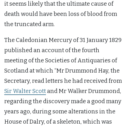
it seems likely that the ultimate cause of
death would have been loss of blood from
the truncated arm.
The Caledonian Mercury of 31 January 1829
published an account of the fourth
meeting of the Societies of Antiquaries of
Scotland at which “Mr Drummond Hay, the
Secretary, read letters he had received from
Sir Walter Scott
and Mr Walker Drummond,
regarding the discovery made a good many
years ago, during some alterations in the
House of Dalry, of a skeleton, which was