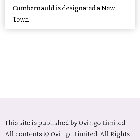
Cumbernauld is designated a New
Town
This site is published by Ovingo Limited.
All contents © Ovingo Limited. All Rights