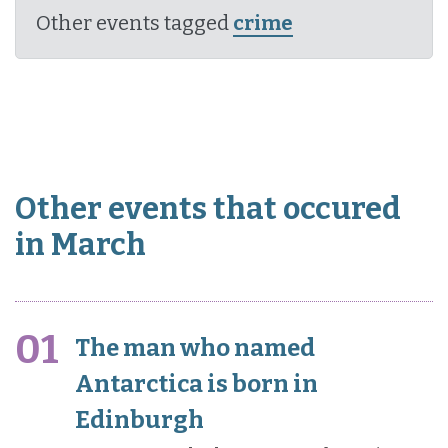
Other events tagged
crime
Other events that occured
in March
01
The man who named
Antarctica is born in
Edinburgh