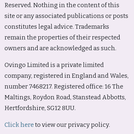
Reserved. Nothing in the content of this
site or any associated publications or posts
constitutes legal advice. Trademarks
remain the properties of their respected
owners and are acknowledged as such.
Ovingo Limited is a private limited
company, registered in England and Wales,
number 7468217. Registered office: 16 The
Maltings, Roydon Road, Stanstead Abbotts,
Hertfordshire, SG12 8UU.
Click here
to view our privacy policy.