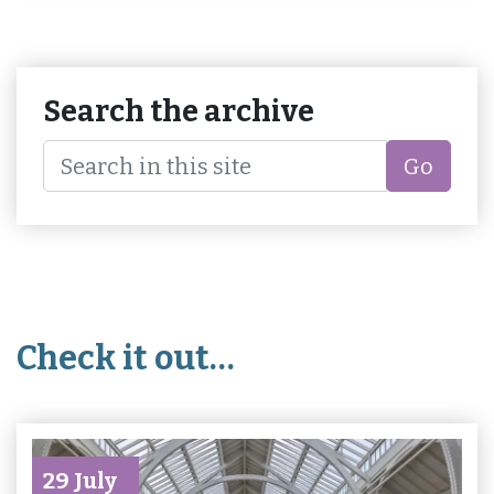
Search the archive
Go
Check it out…
29 July