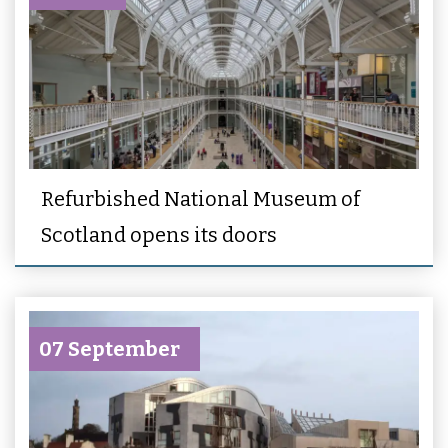
Refurbished National Museum of
Scotland opens its doors
07 September