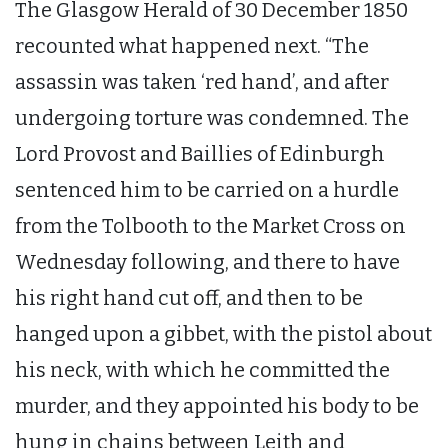
The Glasgow Herald of 30 December 1850
recounted what happened next. “The
assassin was taken ‘red hand’, and after
undergoing torture was condemned. The
Lord Provost and Baillies of Edinburgh
sentenced him to be carried on a hurdle
from the Tolbooth to the Market Cross on
Wednesday following, and there to have
his right hand cut off, and then to be
hanged upon a gibbet, with the pistol about
his neck, with which he committed the
murder, and they appointed his body to be
hung in chains between Leith and