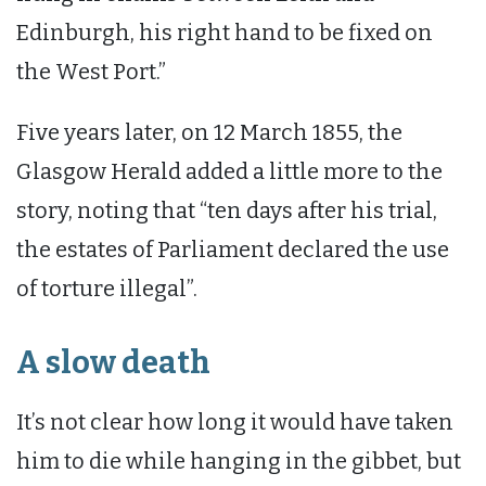
Edinburgh, his right hand to be fixed on
the West Port.”
Five years later, on 12 March 1855, the
Glasgow Herald added a little more to the
story, noting that “ten days after his trial,
the estates of Parliament declared the use
of torture illegal”.
A slow death
It’s not clear how long it would have taken
him to die while hanging in the gibbet, but