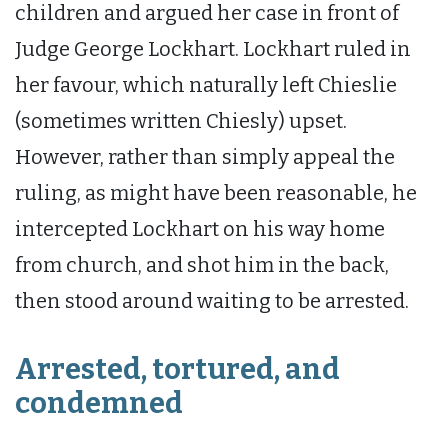
children and argued her case in front of
Judge George Lockhart. Lockhart ruled in
her favour, which naturally left Chieslie
(sometimes written Chiesly) upset.
However, rather than simply appeal the
ruling, as might have been reasonable, he
intercepted Lockhart on his way home
from church, and shot him in the back,
then stood around waiting to be arrested.
Arrested, tortured, and
condemned