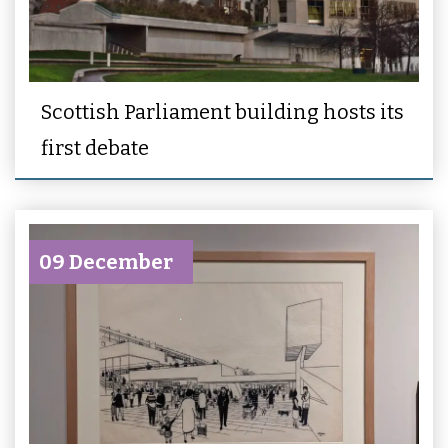
Scottish Parliament building hosts its
first debate
09 December