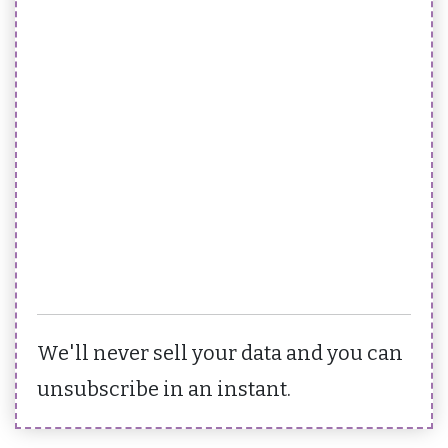
We'll never sell your data and you can
unsubscribe in an instant.