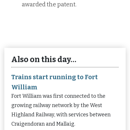
awarded the patent.
Also on this day…
Trains start running to Fort
William
Fort William was first connected to the
growing railway network by the West
Highland Railway, with services between
Craigendoran and Mallaig.