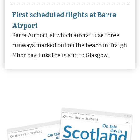
First scheduled flights at Barra
Airport
Barra Airport, at which aircraft use three
runways marked out on the beach in Traigh
Mhor bay, links the island to Glasgow.