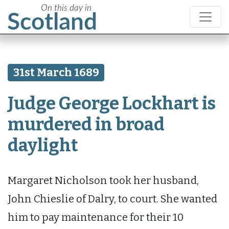
31st March 1689
Judge George Lockhart is
murdered in broad
daylight
Margaret Nicholson took her husband,
John Chieslie of Dalry, to court. She wanted
him to pay maintenance for their 10