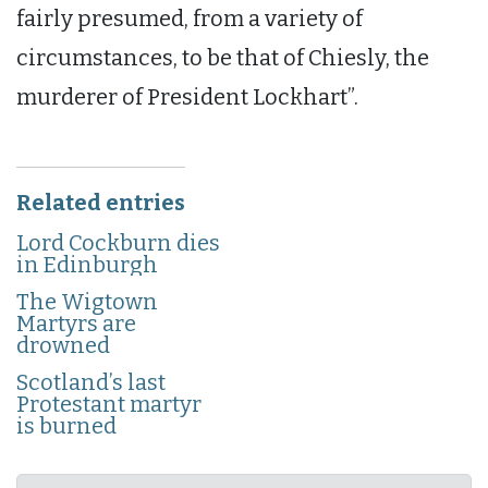
fairly presumed, from a variety of
circumstances, to be that of Chiesly, the
murderer of President Lockhart”.
Related entries
Lord Cockburn dies
in Edinburgh
The Wigtown
Martyrs are
drowned
Scotland’s last
Protestant martyr
is burned