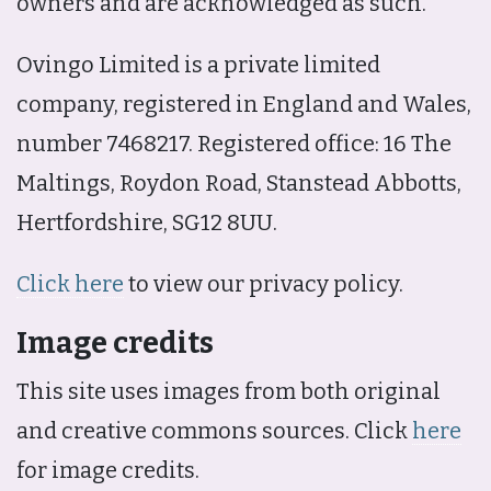
owners and are acknowledged as such.
Ovingo Limited is a private limited
company, registered in England and Wales,
number 7468217. Registered office: 16 The
Maltings, Roydon Road, Stanstead Abbotts,
Hertfordshire, SG12 8UU.
Click here
to view our privacy policy.
Image credits
This site uses images from both original
and creative commons sources. Click
here
for image credits.