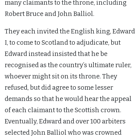
many claimants to the throne, including
Robert Bruce and John Balliol.
They each invited the English king, Edward
I, to come to Scotland to adjudicate, but
Edward instead insisted that he be
recognised as the country’s ultimate ruler,
whoever might sit on its throne. They
refused, but did agree to some lesser
demands so that he would hear the appeal
of each claimant to the Scottish crown.
Eventually, Edward and over 100 arbiters
selected John Balliol who was crowned