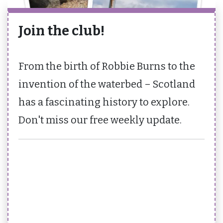
Join the club!
From the birth of Robbie Burns to the
invention of the waterbed – Scotland
has a fascinating history to explore.
Don't miss our free weekly update.