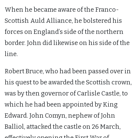
When he became aware of the Franco-
Scottish Auld Alliance, he bolstered his
forces on England’s side of the northern
border. John did likewise on his side of the
line.
Robert Bruce, who had been passed over in
his quest to be awarded the Scottish crown,
was by then governor of Carlisle Castle, to
which he had been appointed by King
Edward. John Comyn, nephew of John
Balliol, attacked the castle on 26 March,
effectively opening the First War of