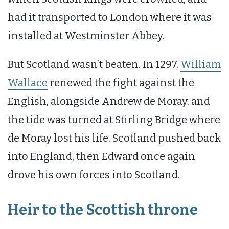
had it transported to London where it was
installed at Westminster Abbey.
But Scotland wasn’t beaten. In 1297,
William
Wallace
renewed the fight against the
English, alongside Andrew de Moray, and
the tide was turned at Stirling Bridge where
de Moray lost his life. Scotland pushed back
into England, then Edward once again
drove his own forces into Scotland.
Heir to the Scottish throne