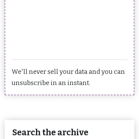
We'll never sell your data and you can
unsubscribe in an instant.
Search the archive