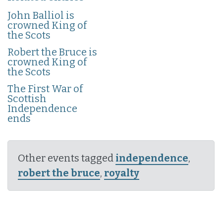
John Balliol is
crowned King of
the Scots
Robert the Bruce is
crowned King of
the Scots
The First War of
Scottish
Independence
ends
Other events tagged
independence
,
robert the bruce
,
royalty