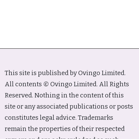
This site is published by Ovingo Limited.
All contents © Ovingo Limited. All Rights
Reserved. Nothing in the content of this
site or any associated publications or posts
constitutes legal advice. Trademarks
remain the properties of their respected