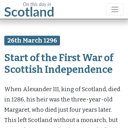
26th March 1296
Start of the First War of
Scottish Independence
When Alexander III, king of Scotland, died
in 1286, his heir was the three-year-old
Margaret, who died just four years later.
This left Scotland without a monarch, but