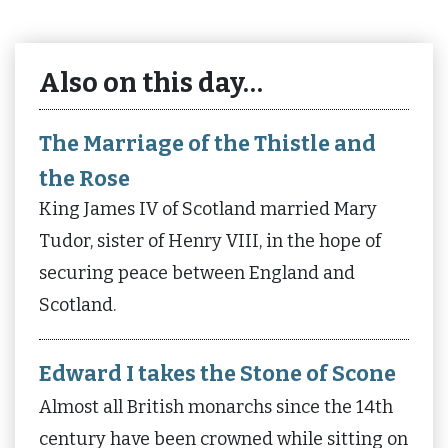
Also on this day…
The Marriage of the Thistle and
the Rose
King James IV of Scotland married Mary
Tudor, sister of Henry VIII, in the hope of
securing peace between England and
Scotland.
Edward I takes the Stone of Scone
Almost all British monarchs since the 14th
century have been crowned while sitting on