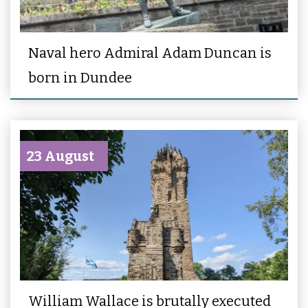
Naval hero Admiral Adam Duncan is
born in Dundee
23 August
William Wallace is brutally executed