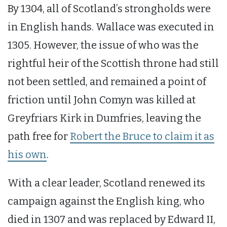
By 1304, all of Scotland’s strongholds were
in English hands. Wallace was executed in
1305. However, the issue of who was the
rightful heir of the Scottish throne had still
not been settled, and remained a point of
friction until John Comyn was killed at
Greyfriars Kirk in Dumfries, leaving the
path free for
Robert the Bruce to claim it as
his own
.
With a clear leader, Scotland renewed its
campaign against the English king, who
died in 1307 and was replaced by Edward II,