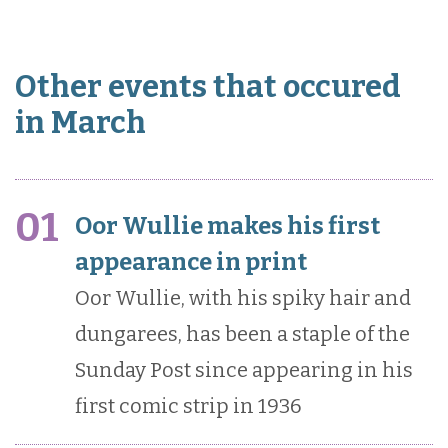
Other events that occured
in March
01
Oor Wullie makes his first
appearance in print
Oor Wullie, with his spiky hair and
dungarees, has been a staple of the
Sunday Post since appearing in his
first comic strip in 1936