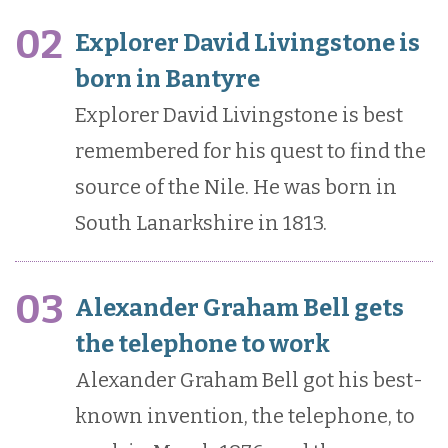
02
Explorer David Livingstone is
born in Bantyre
Explorer David Livingstone is best
remembered for his quest to find the
source of the Nile. He was born in
South Lanarkshire in 1813.
03
Alexander Graham Bell gets
the telephone to work
Alexander Graham Bell got his best-
known invention, the telephone, to