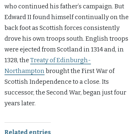
who continued his father’s campaign. But
Edward II found himself continually on the
back foot as Scottish forces consistently
drove his own troops south. English troops
were ejected from Scotland in 1314 and, in
1328, the
Treaty of Edinburgh-
Northampton
brought the First War of
Scottish Independence to a close. Its
successor, the Second War, began just four
years later.
Related entries