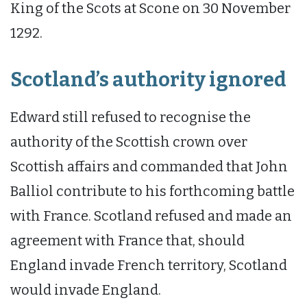
King of the Scots at Scone on 30 November
1292.
Scotland’s authority ignored
Edward still refused to recognise the
authority of the Scottish crown over
Scottish affairs and commanded that John
Balliol contribute to his forthcoming battle
with France. Scotland refused and made an
agreement with France that, should
England invade French territory, Scotland
would invade England.