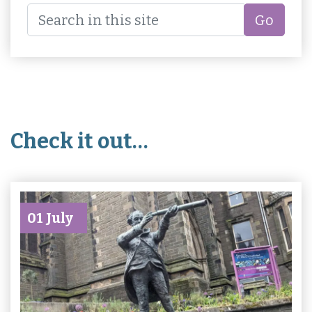
Go
Check it out…
01 July