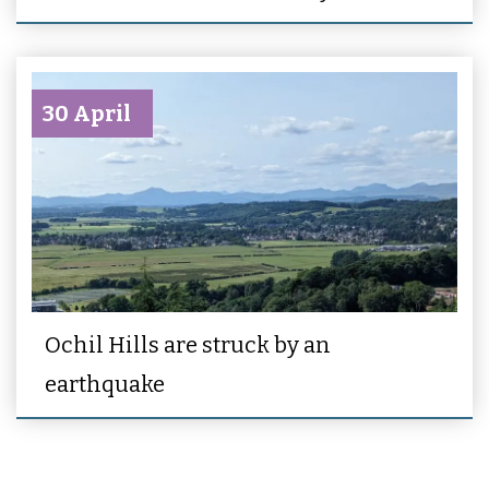
30 April
Ochil Hills are struck by an
earthquake