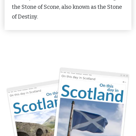
the Stone of Scone, also known as the Stone
of Destiny.