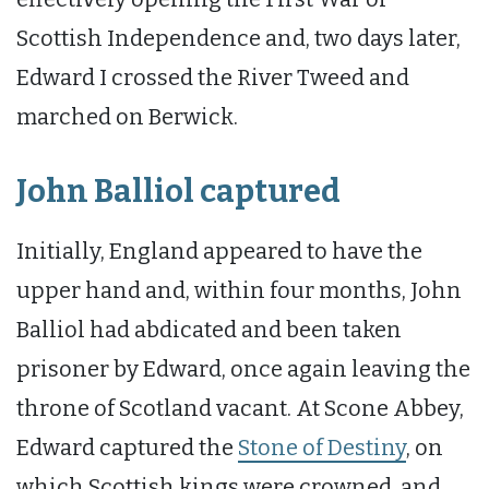
Scottish Independence and, two days later,
Edward I crossed the River Tweed and
marched on Berwick.
John Balliol captured
Initially, England appeared to have the
upper hand and, within four months, John
Balliol had abdicated and been taken
prisoner by Edward, once again leaving the
throne of Scotland vacant. At Scone Abbey,
Edward captured the
Stone of Destiny
, on
which Scottish kings were crowned, and