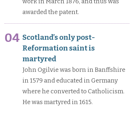
work in March 1876, and thus was
awarded the patent.
04
Scotland’s only post-
Reformation saint is
martyred
John Ogilvie was born in Banffshire
in 1579 and educated in Germany
where he converted to Catholicism.
He was martyred in 1615.