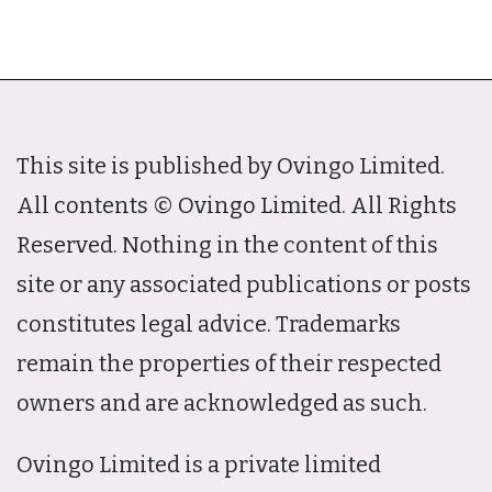
This site is published by Ovingo Limited.
All contents © Ovingo Limited. All Rights
Reserved. Nothing in the content of this
site or any associated publications or posts
constitutes legal advice. Trademarks
remain the properties of their respected
owners and are acknowledged as such.
Ovingo Limited is a private limited