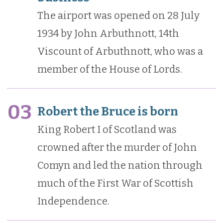
The airport was opened on 28 July
1934 by John Arbuthnott, 14th
Viscount of Arbuthnott, who was a
member of the House of Lords.
03
Robert the Bruce is born
King Robert I of Scotland was
crowned after the murder of John
Comyn and led the nation through
much of the First War of Scottish
Independence.