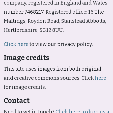
company, registered in England and Wales,
number 7468217. Registered office: 16 The
Maltings, Roydon Road, Stanstead Abbotts,
Hertfordshire, SG12 8UU.
Click here
to view our privacy policy.
Image credits
This site uses images from both original
and creative commons sources. Click
here
for image credits.
Contact
Need to get in touch?
Click here to drop us a