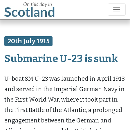
20th July 1915
Submarine U-23 is sunk
U-boat SM U-23 was launched in April 1913
and served in the Imperial German Navy in
the First World War, where it took part in
the First Battle of the Atlantic, a prolonged
engagement between the German and