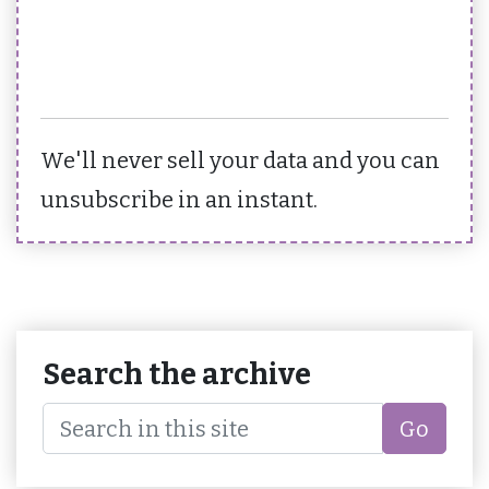
We'll never sell your data and you can
unsubscribe in an instant.
Search the archive
Go