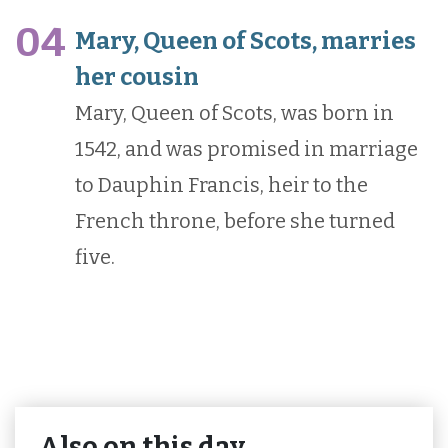
04
Mary, Queen of Scots, marries
her cousin
Mary, Queen of Scots, was born in
1542, and was promised in marriage
to Dauphin Francis, heir to the
French throne, before she turned
five.
Also on this day…