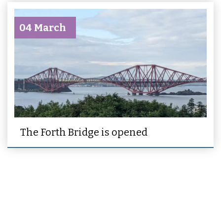
04 March
The Forth Bridge is opened