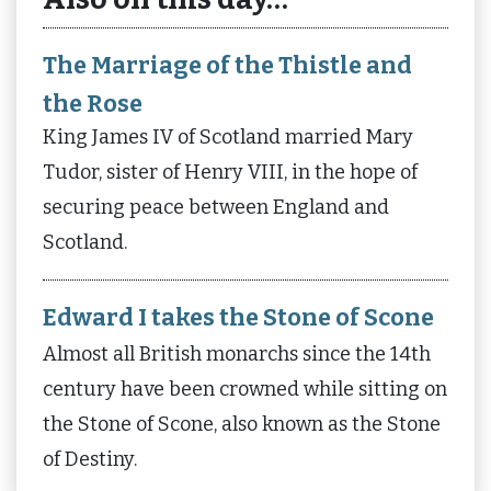
The Marriage of the Thistle and
the Rose
King James IV of Scotland married Mary
Tudor, sister of Henry VIII, in the hope of
securing peace between England and
Scotland.
Edward I takes the Stone of Scone
Almost all British monarchs since the 14th
century have been crowned while sitting on
the Stone of Scone, also known as the Stone
of Destiny.