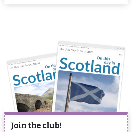
Join the club!