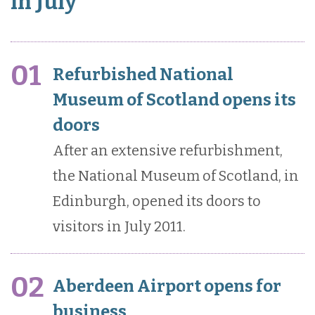
in July
01
Refurbished National
Museum of Scotland opens its
doors
After an extensive refurbishment,
the National Museum of Scotland, in
Edinburgh, opened its doors to
visitors in July 2011.
02
Aberdeen Airport opens for
business