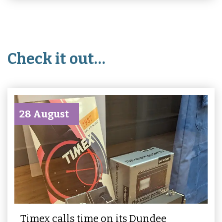
Check it out…
28 August
Timex calls time on its Dundee