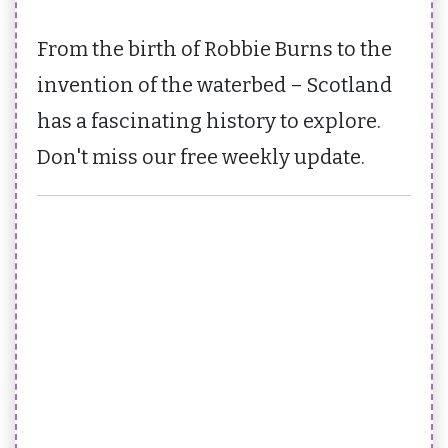
From the birth of Robbie Burns to the
invention of the waterbed – Scotland
has a fascinating history to explore.
Don't miss our free weekly update.