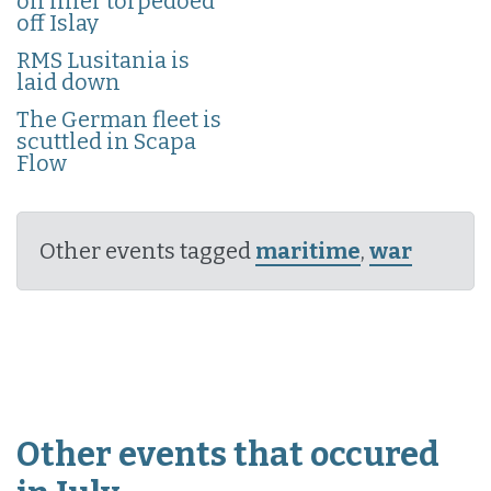
on liner torpedoed
off Islay
RMS Lusitania is
laid down
The German fleet is
scuttled in Scapa
Flow
Other events tagged
maritime
,
war
Other events that occured