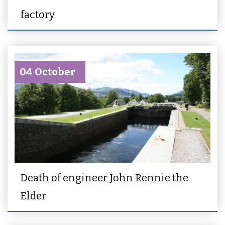
factory
04 October
Death of engineer John Rennie the
Elder