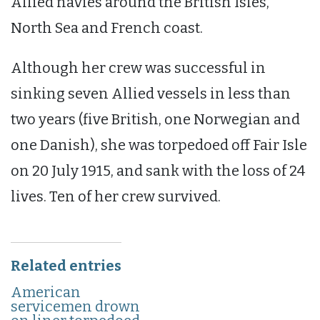
Allied navies around the British Isles,
North Sea and French coast.
Although her crew was successful in
sinking seven Allied vessels in less than
two years (five British, one Norwegian and
one Danish), she was torpedoed off Fair Isle
on 20 July 1915, and sank with the loss of 24
lives. Ten of her crew survived.
Related entries
American
servicemen drown