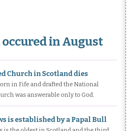
t occured in August
d Church in Scotland dies
n in Fife and drafted the National
hurch was answerable only to God.
s is established by a Papal Bull
 is the oldest in Scotland and the third