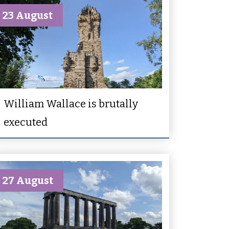
23 August
William Wallace is brutally
executed
27 August