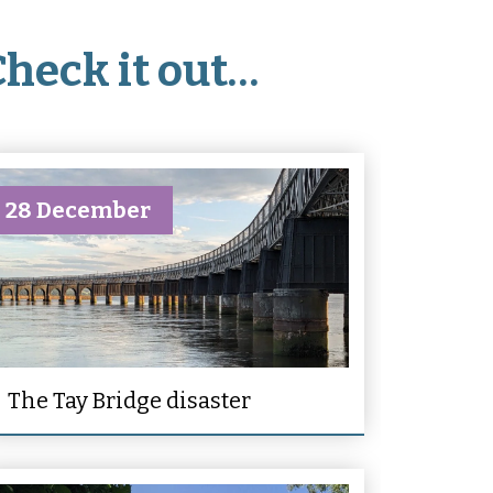
Check it out…
28 December
The Tay Bridge disaster