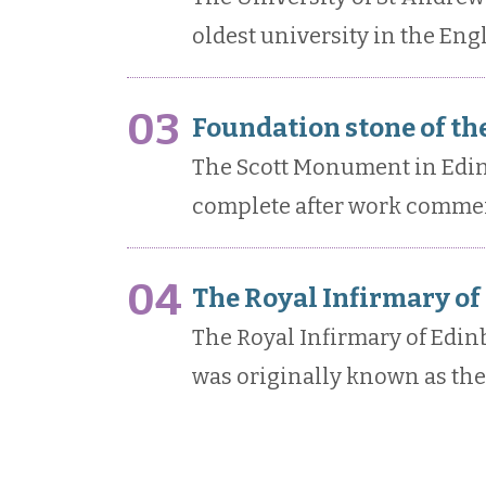
oldest university in the Eng
03
Foundation stone of th
The Scott Monument in Edinb
complete after work commen
04
The Royal Infirmary of
The Royal Infirmary of Edi
was originally known as the 