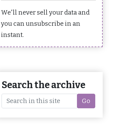
We'll never sell your data and
you can unsubscribe in an
instant.
Search the archive
Go