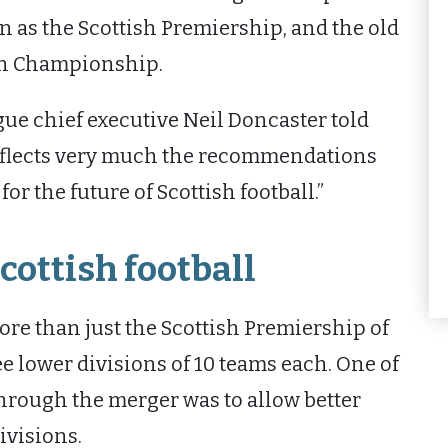
 as the Scottish Premiership, and the old
ish Championship.
gue chief executive Neil Doncaster told
reflects very much the recommendations
r the future of Scottish football.”
cottish football
re than just the Scottish Premiership of
ee lower divisions of 10 teams each. One of
through the merger was to allow better
ivisions.