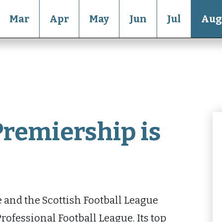
Mar
Apr
May
Jun
Jul
Aug
Premiership is
and the Scottish Football League
rofessional Football League. Its top