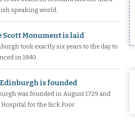
lish speaking world.
e Scott Monument is laid
urgh took exactly six years to the day to
ced in 1840.
 Edinburgh is founded
nburgh was founded in August 1729 and
Hospital for the Sick Poor