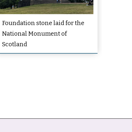
Foundation stone laid for the
National Monument of
Scotland