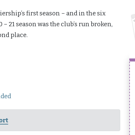
iership’s first season – and in the six
0 – 21 season was the club’s run broken,
ond place.
nded
ort