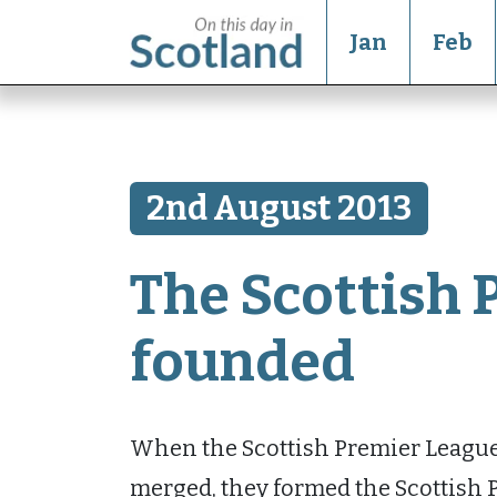
Jan
Feb
2nd August 2013
The Scottish 
founded
When the Scottish Premier League 
merged, they formed the Scottish P