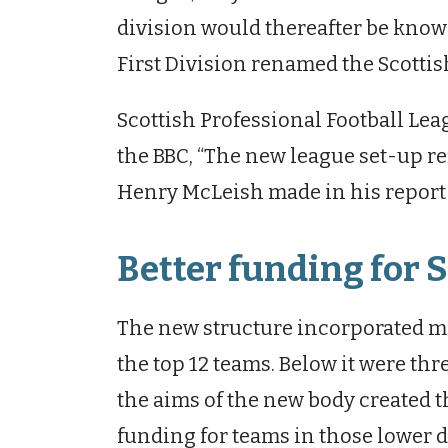
division would thereafter be known
First Division renamed the Scott
Scottish Professional Football Lea
the BBC, “The new league set-up 
Henry McLeish made in his report fo
Better funding for S
The new structure incorporated mo
the top 12 teams. Below it were thr
the aims of the new body created 
funding for teams in those lower d