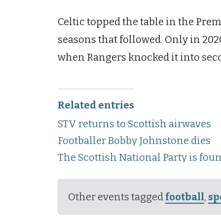
Celtic topped the table in the Prem
seasons that followed. Only in 202
when Rangers knocked it into sec
Related entries
STV returns to Scottish airwaves
Footballer Bobby Johnstone dies
The Scottish National Party is fou
Other events tagged
football
,
sp