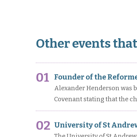
Other events tha
01
Founder of the Reforme
Alexander Henderson was bor
Covenant stating that the c
02
University of St Andrew
The University of St Andrews