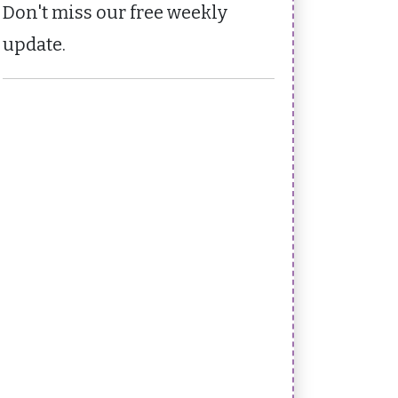
Don't miss our free weekly
update.