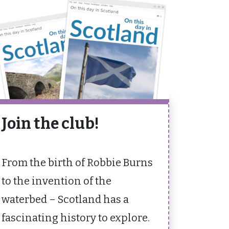
Join the club!
From the birth of Robbie Burns
to the invention of the
waterbed – Scotland has a
fascinating history to explore.