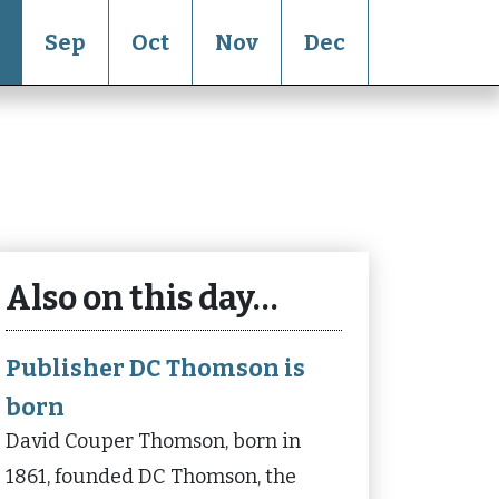
Sep
Oct
Nov
Dec
Also on this day…
Publisher DC Thomson is
born
David Couper Thomson, born in
1861, founded DC Thomson, the