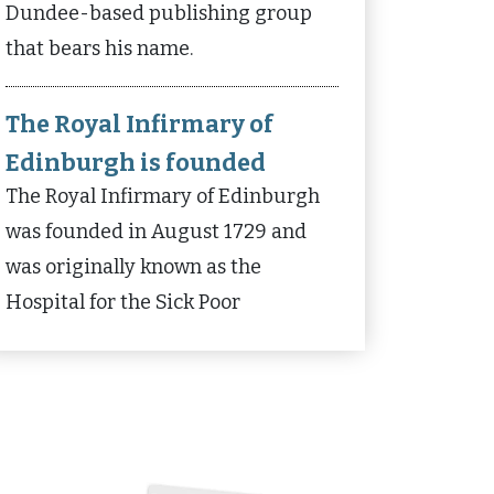
Dundee-based publishing group
that bears his name.
The Royal Infirmary of
Edinburgh is founded
The Royal Infirmary of Edinburgh
was founded in August 1729 and
was originally known as the
Hospital for the Sick Poor