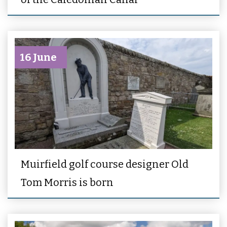
16 June
Muirfield golf course designer Old
Tom Morris is born