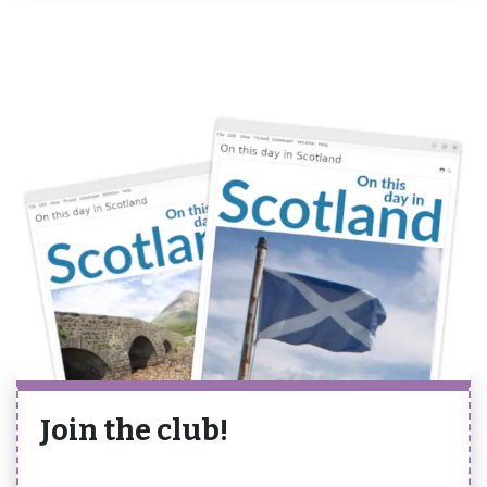
Join the club!