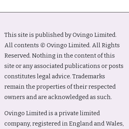
This site is published by Ovingo Limited.
All contents © Ovingo Limited. All Rights
Reserved. Nothing in the content of this
site or any associated publications or posts
constitutes legal advice. Trademarks
remain the properties of their respected
owners and are acknowledged as such.
Ovingo Limited is a private limited
company, registered in England and Wales,