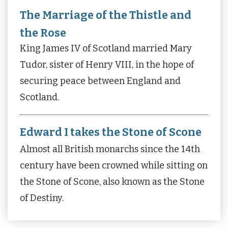
The Marriage of the Thistle and
the Rose
King James IV of Scotland married Mary
Tudor, sister of Henry VIII, in the hope of
securing peace between England and
Scotland.
Edward I takes the Stone of Scone
Almost all British monarchs since the 14th
century have been crowned while sitting on
the Stone of Scone, also known as the Stone
of Destiny.