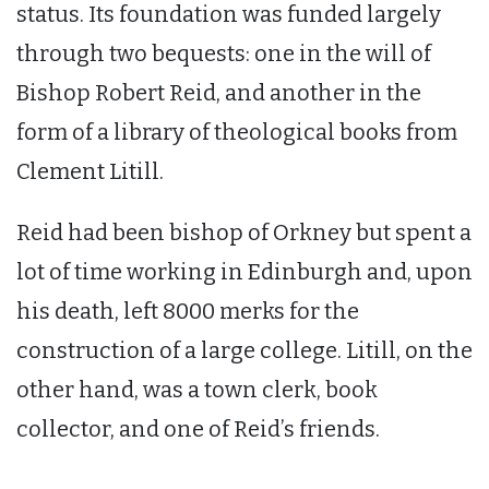
status. Its foundation was funded largely
through two bequests: one in the will of
Bishop Robert Reid, and another in the
form of a library of theological books from
Clement Litill.
Reid had been bishop of Orkney but spent a
lot of time working in Edinburgh and, upon
his death, left 8000 merks for the
construction of a large college. Litill, on the
other hand, was a town clerk, book
collector, and one of Reid’s friends.