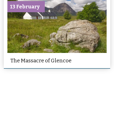
13 February
The Massacre of Glencoe