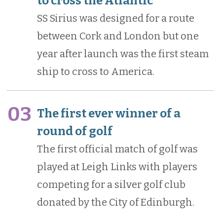
to cross the Atlantic
SS Sirius was designed for a route
between Cork and London but one
year after launch was the first steam
ship to cross to America.
03
The first ever winner of a
round of golf
The first official match of golf was
played at Leigh Links with players
competing for a silver golf club
donated by the City of Edinburgh.