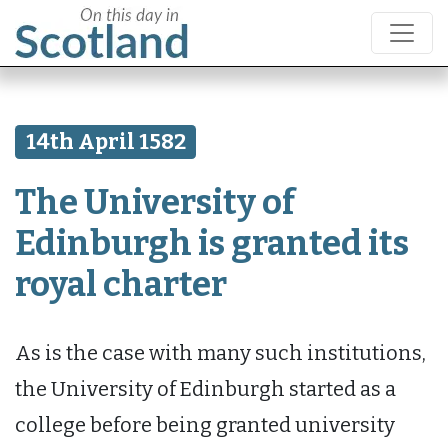
14th April 1582
The University of
Edinburgh is granted its
royal charter
As is the case with many such institutions,
the University of Edinburgh started as a
college before being granted university