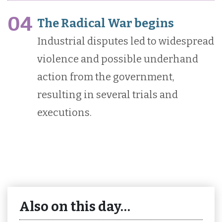
04
The Radical War begins
Industrial disputes led to widespread
violence and possible underhand
action from the government,
resulting in several trials and
executions.
Also on this day…