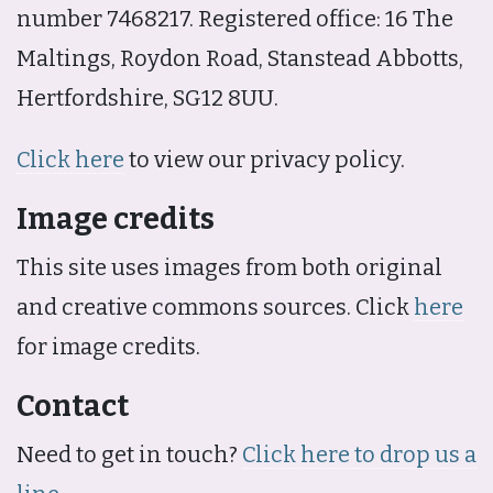
number 7468217. Registered office: 16 The
Maltings, Roydon Road, Stanstead Abbotts,
Hertfordshire, SG12 8UU.
Click here
to view our privacy policy.
Image credits
This site uses images from both original
and creative commons sources. Click
here
for image credits.
Contact
Need to get in touch?
Click here to drop us a