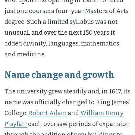
just one course: a four-year Masters of Arts
degree. Such a limited syllabus was not
unusual, and over the next 150 years it
added divinity, languages, mathematics,
and medicine.
Name change and growth
The university grew steadily and, in 1617, its
name was officially changed to King James’
College.
Robert Adam
and
William Henry
Playfair
each oversaw periods of expansion
through the addition of new buildings to