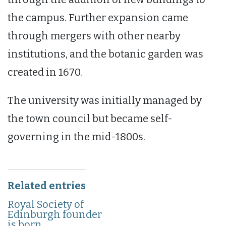
the campus. Further expansion came
through mergers with other nearby
institutions, and the botanic garden was
created in 1670.
The university was initially managed by
the town council but became self-
governing in the mid-1800s.
Related entries
Royal Society of
Edinburgh founder
is born