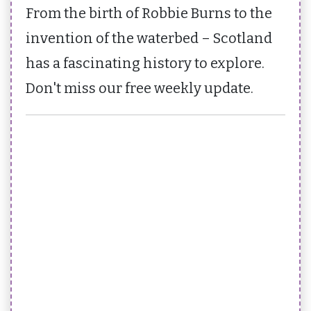
From the birth of Robbie Burns to the
invention of the waterbed – Scotland
has a fascinating history to explore.
Don't miss our free weekly update.