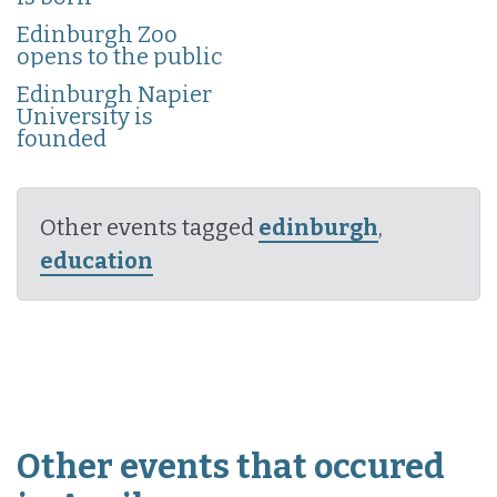
Edinburgh Zoo
opens to the public
Edinburgh Napier
University is
founded
Other events tagged
edinburgh
,
education
Other events that occured