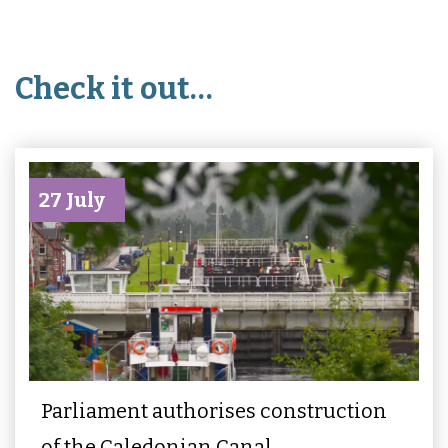
Check it out…
27 July
Parliament authorises construction
of the Caledonian Canal