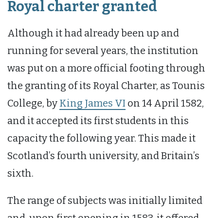
Royal charter granted
Although it had already been up and
running for several years, the institution
was put on a more official footing through
the granting of its Royal Charter, as Tounis
College, by
King James VI
on 14 April 1582,
and it accepted its first students in this
capacity the following year. This made it
Scotland’s fourth university, and Britain’s
sixth.
The range of subjects was initially limited
and, upon first opening in 1583, it offered