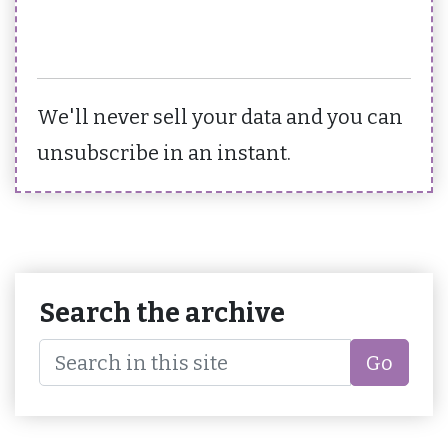
We'll never sell your data and you can
unsubscribe in an instant.
Search the archive
Go