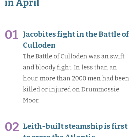
in April
01
Jacobites fight in the Battle of
Culloden
The Battle of Culloden was an swift
and bloody fight. In less than an
hour, more than 2000 men had been
killed or injured on Drummossie
Moor.
02
Leith-built steamship is first