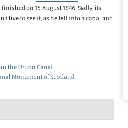
 finished on 15 August 1846. Sadly, its
 live to see it, as he fell into a canal and
in the Union Canal
tional Monument of Scotland