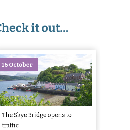
Check it out…
16 October
The Skye Bridge opens to
traffic