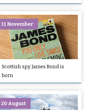
11 November
Scottish spy James Bond is
born
20 August