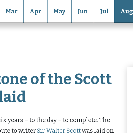
Mar
Apr
May
Jun
Jul
Aug
one of the Scott
laid
x years – to the day – to complete. The
bute to writer
Sir Walter Scott
was laid on