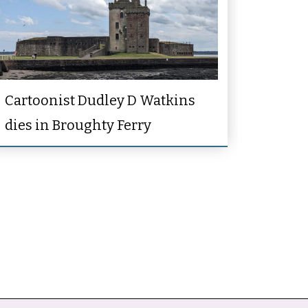
Cartoonist Dudley D Watkins
dies in Broughty Ferry