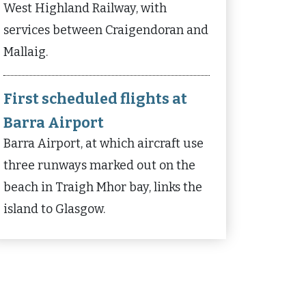
West Highland Railway, with
services between Craigendoran and
Mallaig.
First scheduled flights at
Barra Airport
Barra Airport, at which aircraft use
three runways marked out on the
beach in Traigh Mhor bay, links the
island to Glasgow.