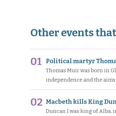
Other events tha
01
Political martyr Thoma
Thomas Muir was born in Gl
independence and the aims 
02
Macbeth kills King Du
Duncan I was king of Alba, i