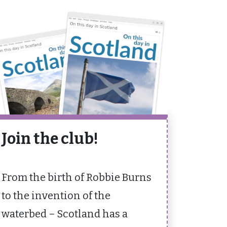
Join the club!
From the birth of Robbie Burns
to the invention of the
waterbed – Scotland has a