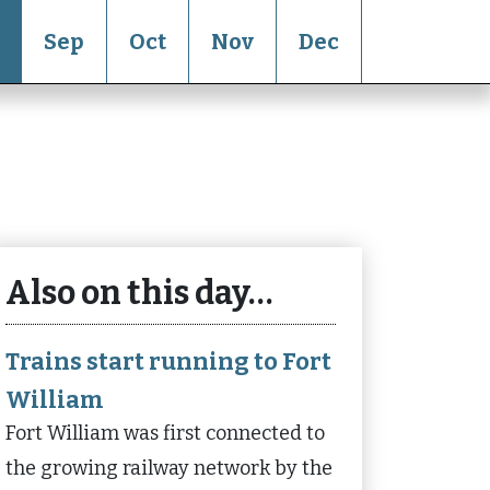
Sep
Oct
Nov
Dec
Also on this day…
Trains start running to Fort
William
Fort William was first connected to
the growing railway network by the