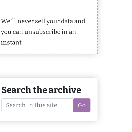
We'll never sell your data and
you can unsubscribe in an
instant.
Search the archive
Go