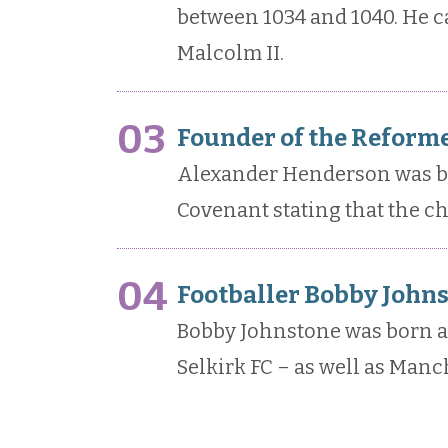
between 1034 and 1040. He c
Malcolm II.
03
Founder of the Reforme
Alexander Henderson was bor
Covenant stating that the c
04
Footballer Bobby Johns
Bobby Johnstone was born and
Selkirk FC – as well as Manc