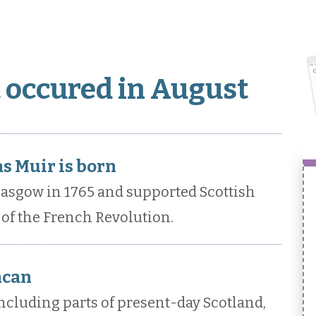
t occured in August
s Muir is born
asgow in 1765 and supported Scottish
of the French Revolution.
ncan
ncluding parts of present-day Scotland,