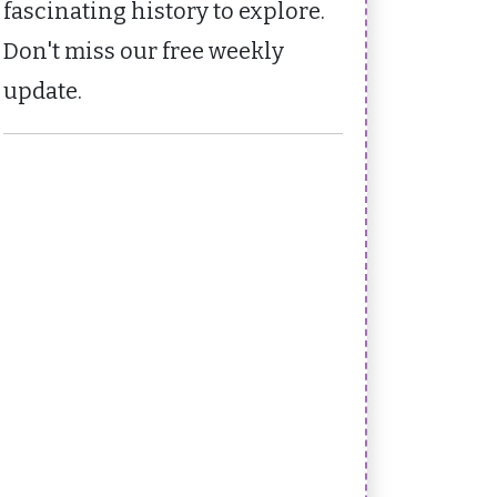
fascinating history to explore.
Don't miss our free weekly
update.