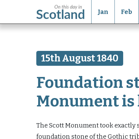
Jan
Feb
15th August 1840
Foundation st
Monument is 
The Scott Monument took exactly si
foundation stone of the Gothic tri