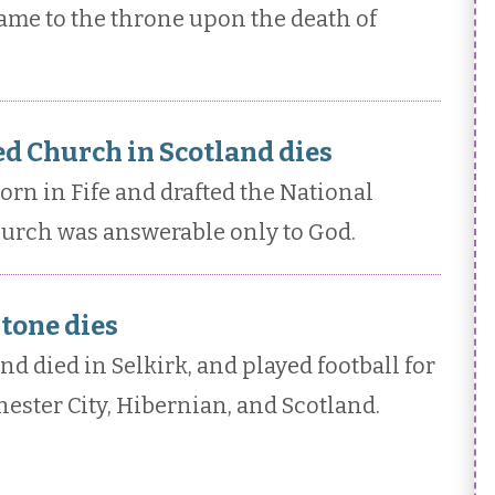
ame to the throne upon the death of
d Church in Scotland dies
n in Fife and drafted the National
hurch was answerable only to God.
tone dies
 died in Selkirk, and played football for
hester City, Hibernian, and Scotland.