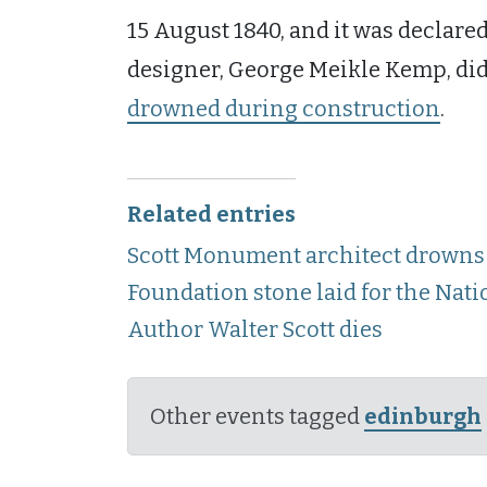
15 August 1840, and it was declared
designer, George Meikle Kemp, didn’t
drowned during construction
.
Related entries
Scott Monument architect drowns 
Foundation stone laid for the Na
Author Walter Scott dies
Other events tagged
edinburgh