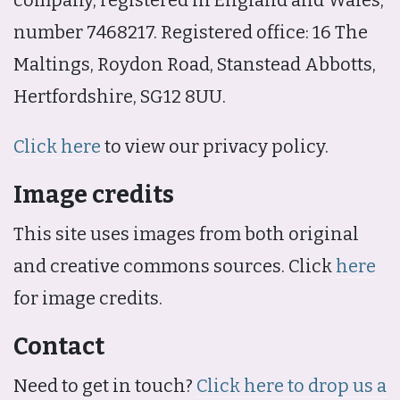
number 7468217. Registered office: 16 The
Maltings, Roydon Road, Stanstead Abbotts,
Hertfordshire, SG12 8UU.
Click here
to view our privacy policy.
Image credits
This site uses images from both original
and creative commons sources. Click
here
for image credits.
Contact
Need to get in touch?
Click here to drop us a