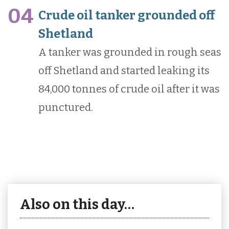
04
Crude oil tanker grounded off
Shetland
A tanker was grounded in rough seas
off Shetland and started leaking its
84,000 tonnes of crude oil after it was
punctured.
Also on this day…