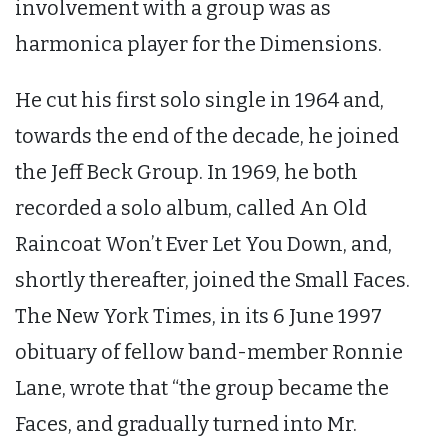
involvement with a group was as
harmonica player for the Dimensions.
He cut his first solo single in 1964 and,
towards the end of the decade, he joined
the Jeff Beck Group. In 1969, he both
recorded a solo album, called An Old
Raincoat Won’t Ever Let You Down, and,
shortly thereafter, joined the Small Faces.
The New York Times, in its 6 June 1997
obituary of fellow band-member Ronnie
Lane, wrote that “the group became the
Faces, and gradually turned into Mr.