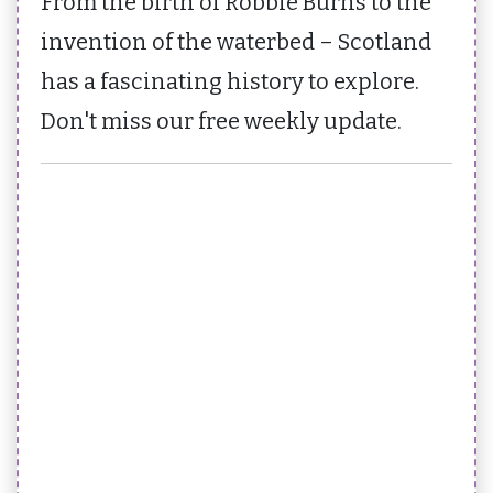
From the birth of Robbie Burns to the
invention of the waterbed – Scotland
has a fascinating history to explore.
Don't miss our free weekly update.