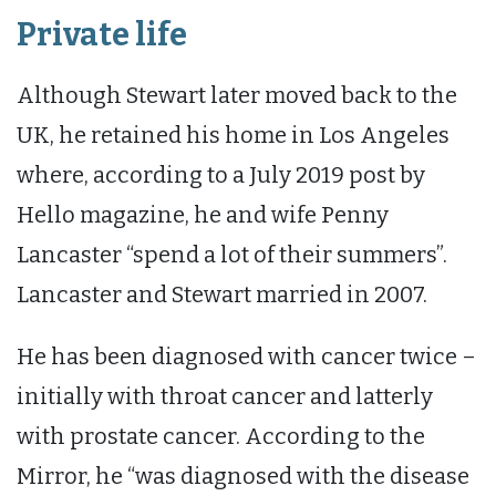
Private life
Although Stewart later moved back to the
UK, he retained his home in Los Angeles
where, according to a July 2019 post by
Hello magazine, he and wife Penny
Lancaster “spend a lot of their summers”.
Lancaster and Stewart married in 2007.
He has been diagnosed with cancer twice –
initially with throat cancer and latterly
with prostate cancer. According to the
Mirror, he “was diagnosed with the disease