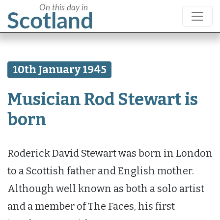
10th January 1945
Musician Rod Stewart is
born
Roderick David Stewart was born in London
to a Scottish father and English mother.
Although well known as both a solo artist
and a member of The Faces, his first