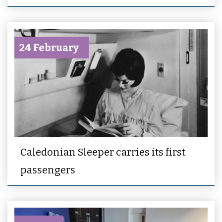
24 February
Caledonian Sleeper carries its first
passengers