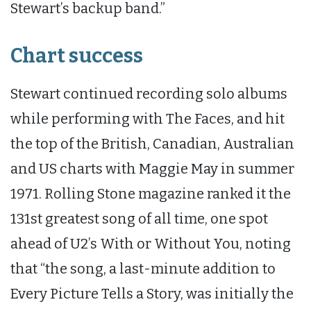
Stewart’s backup band.”
Chart success
Stewart continued recording solo albums
while performing with The Faces, and hit
the top of the British, Canadian, Australian
and US charts with Maggie May in summer
1971. Rolling Stone magazine ranked it the
131st greatest song of all time, one spot
ahead of U2’s With or Without You, noting
that “the song, a last-minute addition to
Every Picture Tells a Story, was initially the