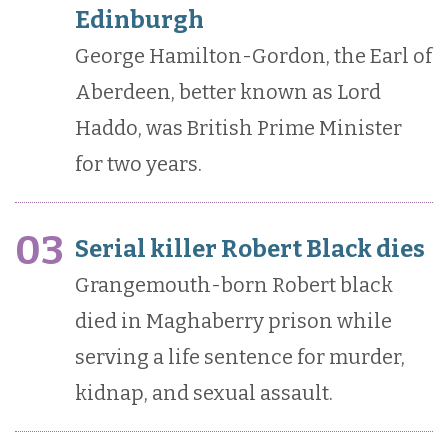
Edinburgh
George Hamilton-Gordon, the Earl of
Aberdeen, better known as Lord
Haddo, was British Prime Minister
for two years.
03
Serial killer Robert Black dies
Grangemouth-born Robert black
died in Maghaberry prison while
serving a life sentence for murder,
kidnap, and sexual assault.