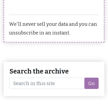
We'll never sell your data and you can
unsubscribe in an instant.
Search the archive
Go