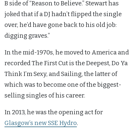
B side of “Reason to Believe.” Stewart has
joked that if a DJ hadn’t flipped the single
over, he’d have gone back to his old job:
digging graves.”
In the mid-1970s, he moved to America and
recorded The First Cut is the Deepest, Do Ya
Think I’m Sexy, and Sailing, the latter of
which was to become one of the biggest-
selling singles of his career.
In 2013, he was the opening act for
Glasgow’s new SSE Hydro
.