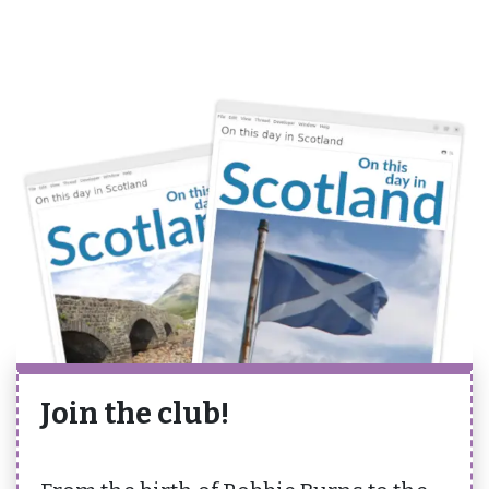
Join the club!