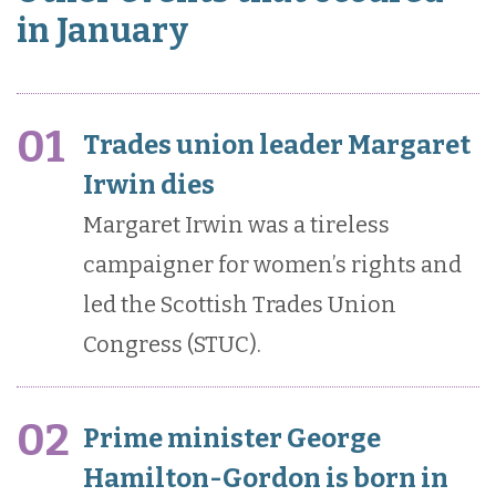
in January
01
Trades union leader Margaret
Irwin dies
Margaret Irwin was a tireless
campaigner for women’s rights and
led the Scottish Trades Union
Congress (STUC).
02
Prime minister George
Hamilton-Gordon is born in