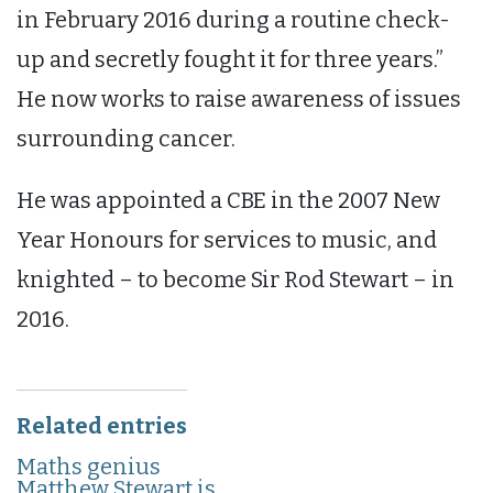
in February 2016 during a routine check-
up and secretly fought it for three years.”
He now works to raise awareness of issues
surrounding cancer.
He was appointed a CBE in the 2007 New
Year Honours for services to music, and
knighted – to become Sir Rod Stewart – in
2016.
Related entries
Maths genius
Matthew Stewart is