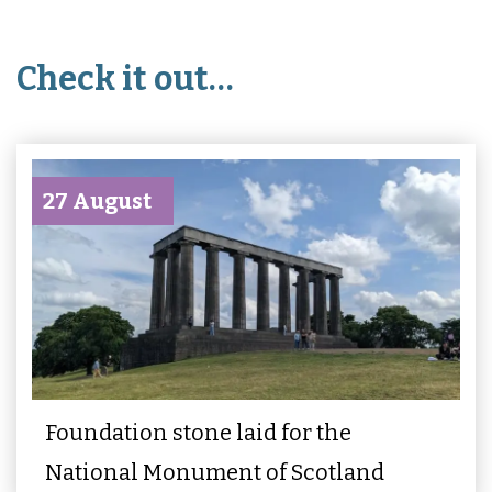
Check it out…
27 August
Foundation stone laid for the
National Monument of Scotland