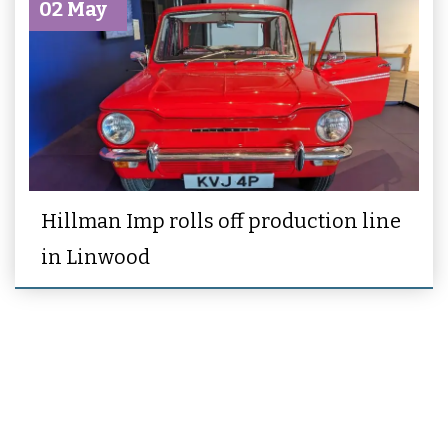
02 May
Hillman Imp rolls off production line
in Linwood