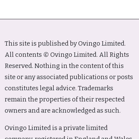
This site is published by Ovingo Limited.
All contents © Ovingo Limited. All Rights
Reserved. Nothing in the content of this
site or any associated publications or posts
constitutes legal advice. Trademarks
remain the properties of their respected
owners and are acknowledged as such.
Ovingo Limited is a private limited
company, registered in England and Wales,