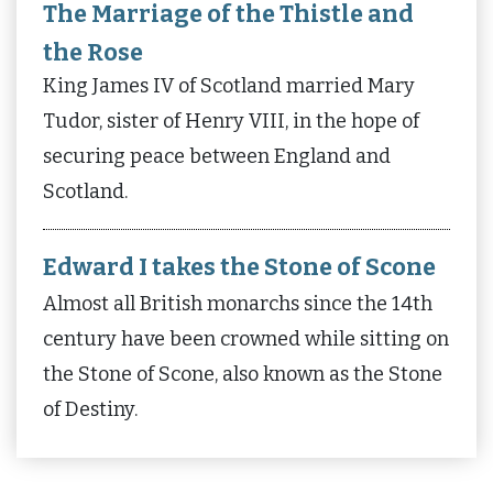
The Marriage of the Thistle and
the Rose
King James IV of Scotland married Mary
Tudor, sister of Henry VIII, in the hope of
securing peace between England and
Scotland.
Edward I takes the Stone of Scone
Almost all British monarchs since the 14th
century have been crowned while sitting on
the Stone of Scone, also known as the Stone
of Destiny.