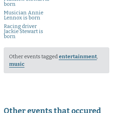
born
Musician Annie
Lennox is born
Racing driver
Jackie Stewart is
born
Other events tagged
entertainment
,
music
Other events that occured