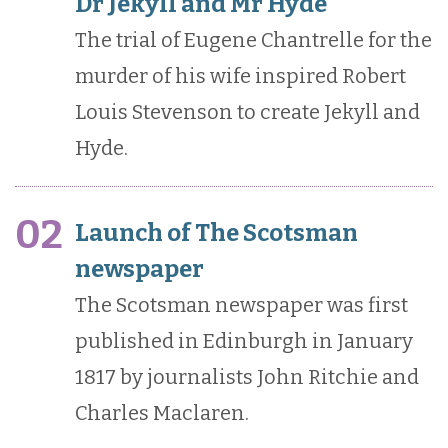
Dr Jekyll and Mr Hyde
The trial of Eugene Chantrelle for the
murder of his wife inspired Robert
Louis Stevenson to create Jekyll and
Hyde.
02
Launch of The Scotsman
newspaper
The Scotsman newspaper was first
published in Edinburgh in January
1817 by journalists John Ritchie and
Charles Maclaren.