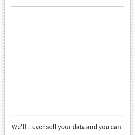
We'll never sell your data and you can