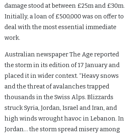
damage stood at between £25m and £30m.
Initially, a loan of £500,000 was on offer to
deal with the most essential immediate
work.
Australian newspaper The Age reported
the storm in its edition of 17 January and
placed it in wider context. “Heavy snows
and the threat of avalanches trapped
thousands in the Swiss Alps. Blizzards
struck Syria, Jordan, Israel and Iran, and
high winds wrought havoc in Lebanon. In
Jordan… the storm spread misery among