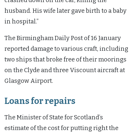
husband. His wife later gave birth to a baby
in hospital.”
The Birmingham Daily Post of 16 January
reported damage to various craft, including
two ships that broke free of their moorings
on the Clyde and three Viscount aircraft at
Glasgow Airport.
Loans for repairs
The Minister of State for Scotland’s
estimate of the cost for putting right the