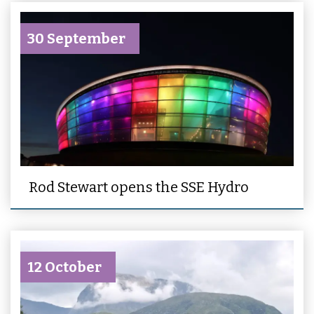
30 September
Rod Stewart opens the SSE Hydro
12 October