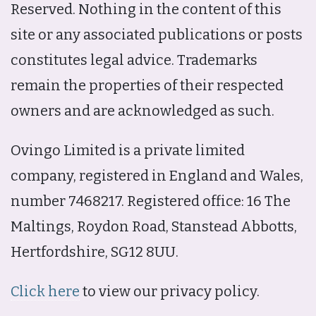
Reserved. Nothing in the content of this
site or any associated publications or posts
constitutes legal advice. Trademarks
remain the properties of their respected
owners and are acknowledged as such.
Ovingo Limited is a private limited
company, registered in England and Wales,
number 7468217. Registered office: 16 The
Maltings, Roydon Road, Stanstead Abbotts,
Hertfordshire, SG12 8UU.
Click here
to view our privacy policy.