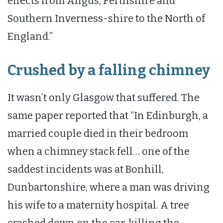
effects from Angus, Perthshire and
Southern Inverness-shire to the North of
England.”
Crushed by a falling chimney
It wasn’t only Glasgow that suffered. The
same paper reported that “In Edinburgh, a
married couple died in their bedroom
when a chimney stack fell… one of the
saddest incidents was at Bonhill,
Dunbartonshire, where a man was driving
his wife to a maternity hospital. A tree
crashed down on the car, killing the