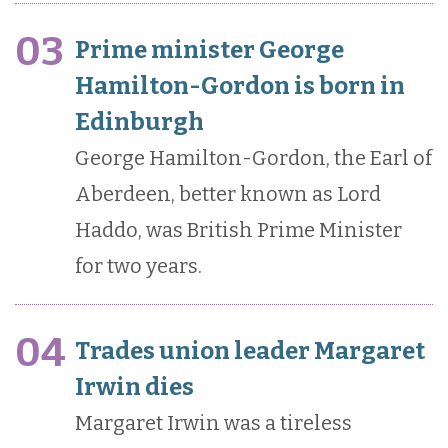
03
Prime minister George
Hamilton-Gordon is born in
Edinburgh
George Hamilton-Gordon, the Earl of
Aberdeen, better known as Lord
Haddo, was British Prime Minister
for two years.
04
Trades union leader Margaret
Irwin dies
Margaret Irwin was a tireless