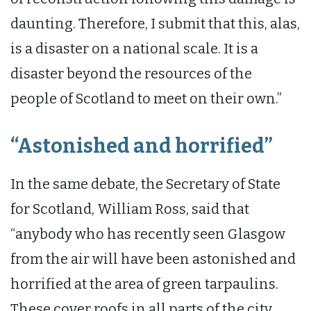
daunting. Therefore, I submit that this, alas,
is a disaster on a national scale. It is a
disaster beyond the resources of the
people of Scotland to meet on their own.”
“Astonished and horrified”
In the same debate, the Secretary of State
for Scotland, William Ross, said that
“anybody who has recently seen Glasgow
from the air will have been astonished and
horrified at the area of green tarpaulins.
These cover roofs in all parts of the city.