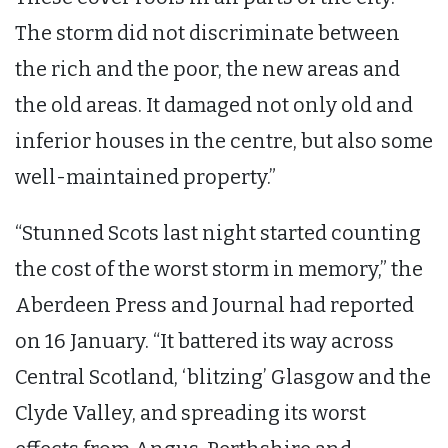
The storm did not discriminate between
the rich and the poor, the new areas and
the old areas. It damaged not only old and
inferior houses in the centre, but also some
well-maintained property.”
“Stunned Scots last night started counting
the cost of the worst storm in memory,” the
Aberdeen Press and Journal had reported
on 16 January. “It battered its way across
Central Scotland, ‘blitzing’ Glasgow and the
Clyde Valley, and spreading its worst