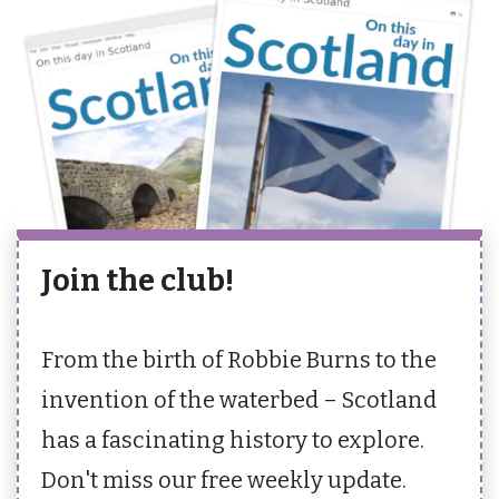
Join the club!
From the birth of Robbie Burns to the
invention of the waterbed – Scotland
has a fascinating history to explore.
Don't miss our free weekly update.