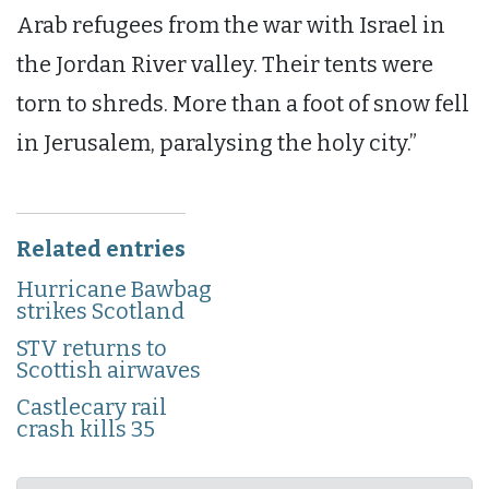
Arab refugees from the war with Israel in
the Jordan River valley. Their tents were
torn to shreds. More than a foot of snow fell
in Jerusalem, paralysing the holy city.”
Related entries
Hurricane Bawbag
strikes Scotland
STV returns to
Scottish airwaves
Castlecary rail
crash kills 35