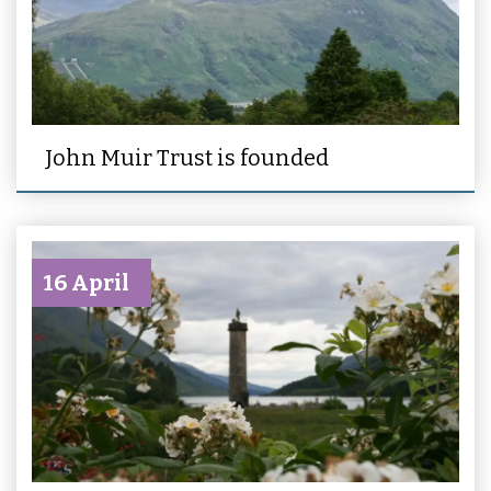
John Muir Trust is founded
16 April