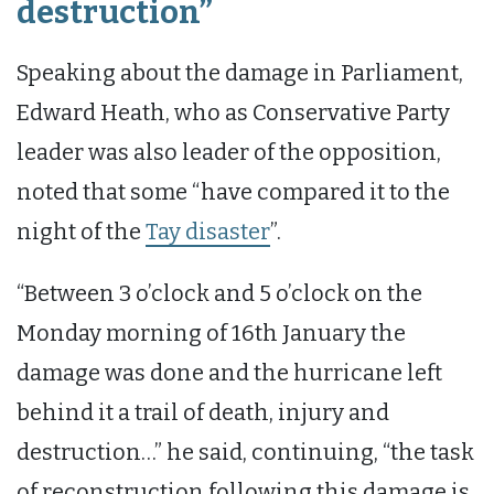
destruction”
Speaking about the damage in Parliament,
Edward Heath, who as Conservative Party
leader was also leader of the opposition,
noted that some “have compared it to the
night of the
Tay disaster
”.
“Between 3 o’clock and 5 o’clock on the
Monday morning of 16th January the
damage was done and the hurricane left
behind it a trail of death, injury and
destruction…” he said, continuing, “the task
of reconstruction following this damage is