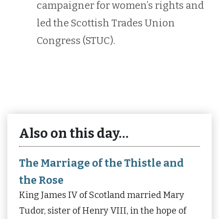
campaigner for women’s rights and
led the Scottish Trades Union
Congress (STUC).
Also on this day…
The Marriage of the Thistle and
the Rose
King James IV of Scotland married Mary
Tudor, sister of Henry VIII, in the hope of