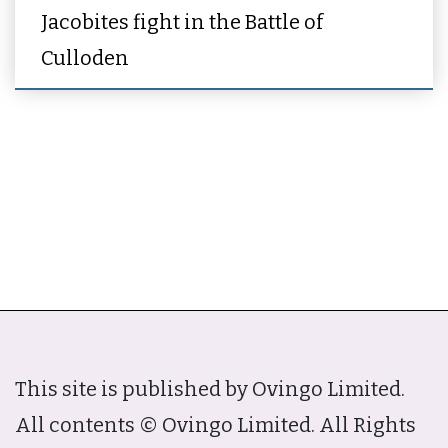
Jacobites fight in the Battle of
Culloden
This site is published by Ovingo Limited.
All contents © Ovingo Limited. All Rights