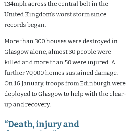
134mph across the central belt in the
United Kingdom’s worst storm since
records began.
More than 300 houses were destroyed in
Glasgow alone, almost 30 people were
killed and more than 50 were injured. A
further 70,000 homes sustained damage.
On 16 January, troops from Edinburgh were
deployed to Glasgow to help with the clear-
up and recovery.
“Death, injury and