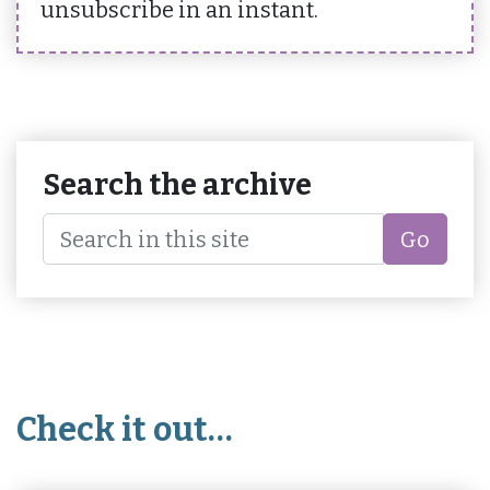
unsubscribe in an instant.
Search the archive
Go
Check it out…