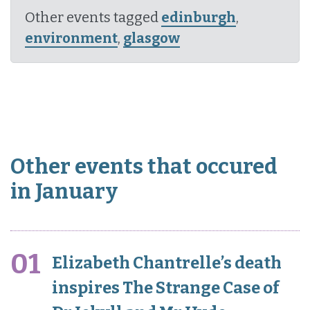
Other events tagged
edinburgh
,
environment
,
glasgow
Other events that occured
in January
01
Elizabeth Chantrelle’s death
inspires The Strange Case of