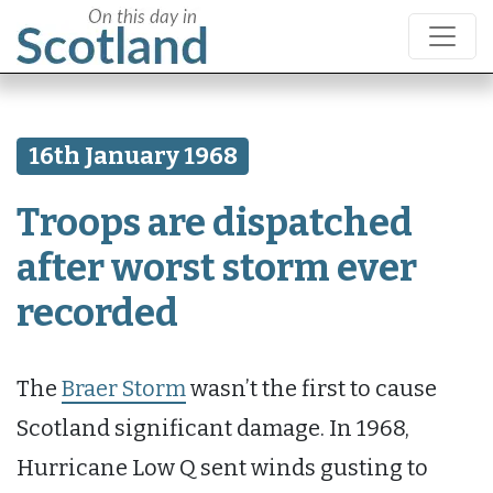
16th January 1968
Troops are dispatched
after worst storm ever
recorded
The
Braer Storm
wasn’t the first to cause
Scotland significant damage. In 1968,
Hurricane Low Q sent winds gusting to