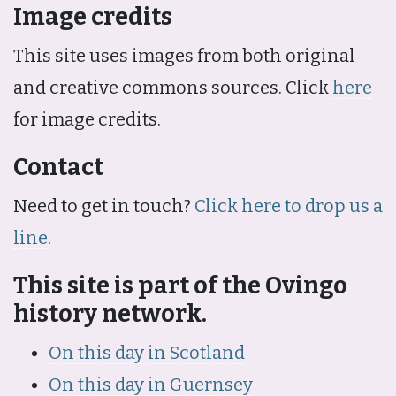
Image credits
This site uses images from both original
and creative commons sources. Click
here
for image credits.
Contact
Need to get in touch?
Click here to drop us a
line
.
This site is part of the Ovingo
history network.
On this day in Scotland
On this day in Guernsey