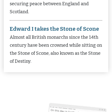
securing peace between England and
Scotland.
Edward I takes the Stone of Scone
Almost all British monarchs since the 14th
century have been crowned while sitting on
the Stone of Scone, also known as the Stone
of Destiny.