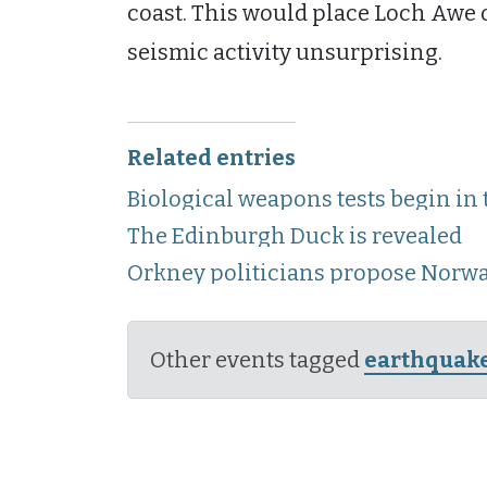
coast. This would place Loch Awe 
seismic activity unsurprising.
Related entries
Biological weapons tests begin in
The Edinburgh Duck is revealed
Orkney politicians propose Norw
Other events tagged
earthquak