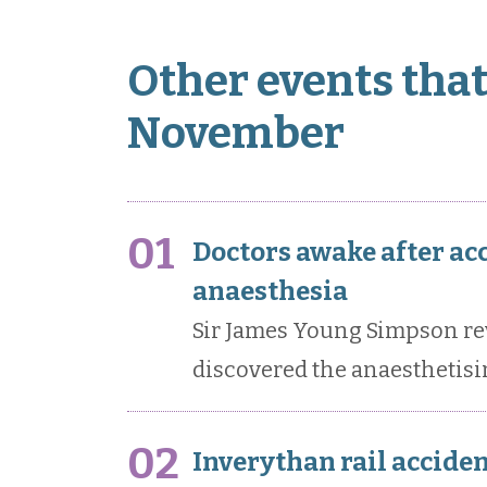
Other events that
November
01
Doctors awake after ac
anaesthesia
Sir James Young Simpson re
discovered the anaesthetisi
02
Inverythan rail acciden