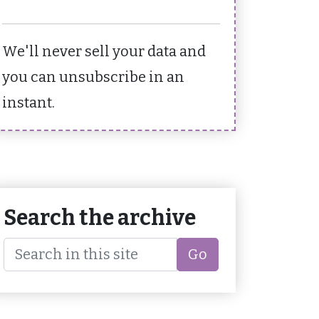
We'll never sell your data and
you can unsubscribe in an
instant.
Search the archive
Go