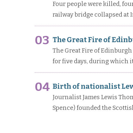
Four people were killed, fou
railway bridge collapsed at I
03
The Great Fire of Edin
The Great Fire of Edinburg
for five days, during which 
04
Birth of nationalist Le
Journalist James Lewis Tho
Spence) founded the Scotti