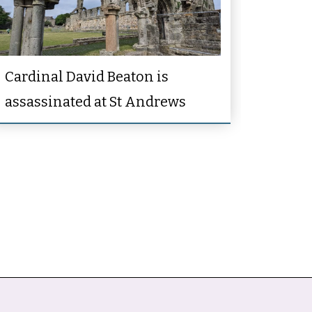
Cardinal David Beaton is
assassinated at St Andrews