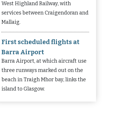
West Highland Railway, with
services between Craigendoran and
Mallaig.
First scheduled flights at
Barra Airport
Barra Airport, at which aircraft use
three runways marked out on the
beach in Traigh Mhor bay, links the
island to Glasgow.