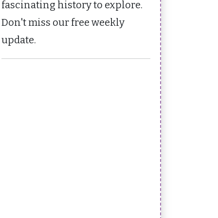
fascinating history to explore.
Don't miss our free weekly
update.