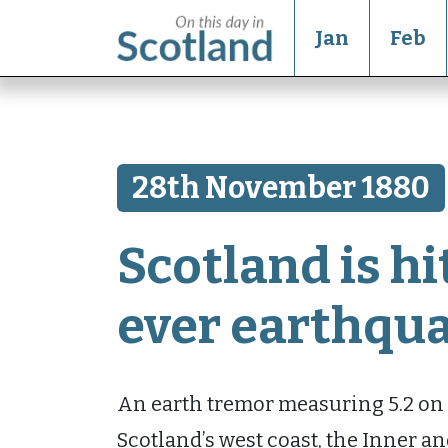
Jan
Feb
28th November 1880
Scotland is hit
ever earthqu
An earth tremor measuring 5.2 on t
Scotland’s west coast, the Inner an