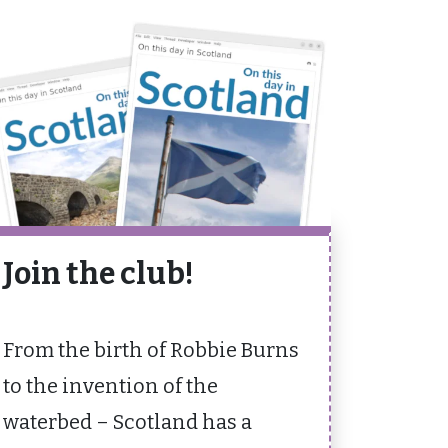
Join the club!
From the birth of Robbie Burns
to the invention of the
waterbed – Scotland has a