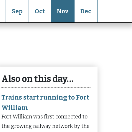
Sep
Oct
Nov
Dec
Also on this day…
Trains start running to Fort
William
Fort William was first connected to
the growing railway network by the