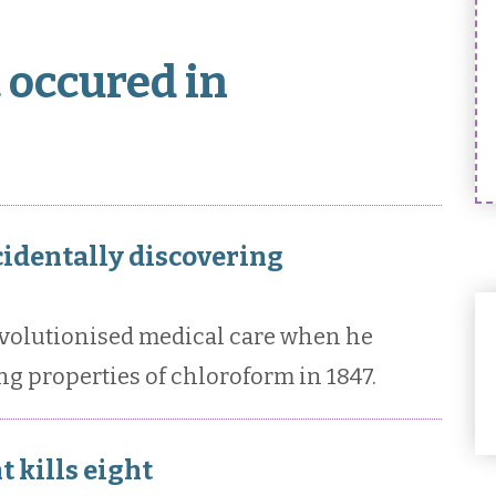
 occured in
cidentally discovering
volutionised medical care when he
ng properties of chloroform in 1847.
t kills eight