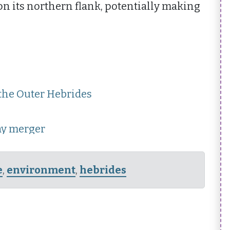
on its northern flank, potentially making
 the Outer Hebrides
ay merger
e
,
environment
,
hebrides