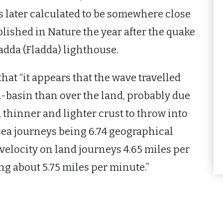
s later calculated to be somewhere close
lished in Nature the year after the quake
ladda (Fladda) lighthouse.
hat “it appears that the wave travelled
ea-basin than over the land, probably due
 a thinner and lighter crust to throw into
 sea journeys being 6.74 geographical
velocity on land journeys 4.65 miles per
g about 5.75 miles per minute.”