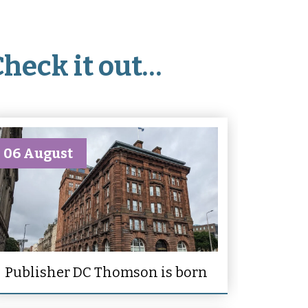
Check it out…
06 August
Publisher DC Thomson is born