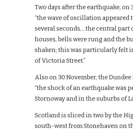
Two days after the earthquake, on
“the wave of oscillation appeared 
several seconds… the central part o
houses, bells were rung and the b
shaken; this was particularly felt i
of Victoria Street.”
Also on 30 November, the Dundee E
“the shock of an earthquake was p
Stornoway and in the suburbs of L
Scotland is sliced in two by the H
south-west from Stonehaven on th