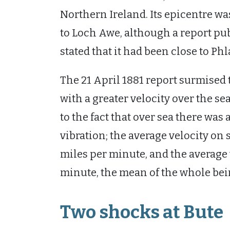
Northern Ireland. Its epicentre wa
to Loch Awe, although a report pub
stated that it had been close to Ph
The 21 April 1881 report surmised t
with a greater velocity over the s
to the fact that over sea there was
vibration; the average velocity on
miles per minute, and the average 
minute, the mean of the whole bein
Two shocks at Bute