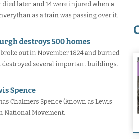
r died later, and 14 were injured when a
nverythan as a train was passing over it.
burgh destroys 500 homes
h broke out in November 1824 and burned
it destroyed several important buildings.
wis Spence
mas Chalmers Spence (known as Lewis
sh National Movement.