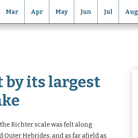
Mar
Apr
May
Jun
Jul
Aug
 by its largest
ake
he Richter scale was felt along
d Outer Hebrides, and as far afield as