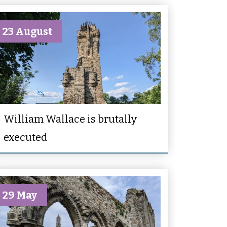
23 August
William Wallace is brutally
executed
29 May