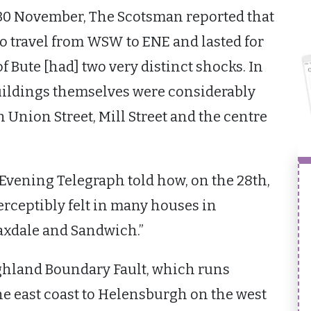
 30 November, The Scotsman reported that
to travel from WSW to ENE and lasted for
f Bute [had] two very distinct shocks. In
uildings themselves were considerably
n Union Street, Mill Street and the centre
vening Telegraph told how, on the 28th,
erceptibly felt in many houses in
axdale and Sandwich.”
ighland Boundary Fault, which runs
e east coast to Helensburgh on the west