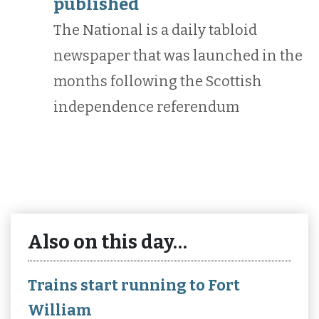
published
The National is a daily tabloid
newspaper that was launched in the
months following the Scottish
independence referendum
Also on this day…
Trains start running to Fort
William