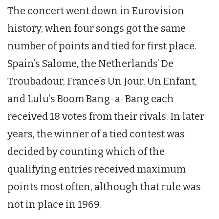
The concert went down in Eurovision
history, when four songs got the same
number of points and tied for first place.
Spain’s Salome, the Netherlands’ De
Troubadour, France’s Un Jour, Un Enfant,
and Lulu’s Boom Bang-a-Bang each
received 18 votes from their rivals. In later
years, the winner of a tied contest was
decided by counting which of the
qualifying entries received maximum
points most often, although that rule was
not in place in 1969.