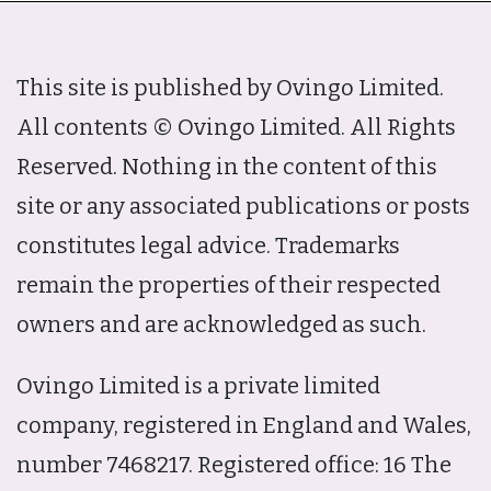
This site is published by Ovingo Limited.
All contents © Ovingo Limited. All Rights
Reserved. Nothing in the content of this
site or any associated publications or posts
constitutes legal advice. Trademarks
remain the properties of their respected
owners and are acknowledged as such.
Ovingo Limited is a private limited
company, registered in England and Wales,
number 7468217. Registered office: 16 The