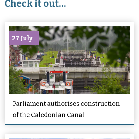
Check it out…
27 July
Parliament authorises construction
of the Caledonian Canal