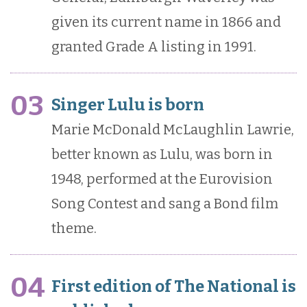
given its current name in 1866 and
granted Grade A listing in 1991.
03
Singer Lulu is born
Marie McDonald McLaughlin Lawrie,
better known as Lulu, was born in
1948, performed at the Eurovision
Song Contest and sang a Bond film
theme.
04
First edition of The National is