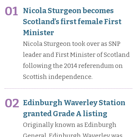
01
Nicola Sturgeon becomes
Scotland’s first female First
Minister
Nicola Sturgeon took over as SNP
leader and First Minister of Scotland
following the 2014 referendum on
Scottish independence.
02
Edinburgh Waverley Station
granted Grade A listing
Originally known as Edinburgh
General, Edinburgh Waverley was