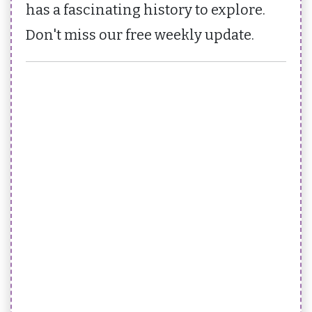
has a fascinating history to explore.
Don't miss our free weekly update.