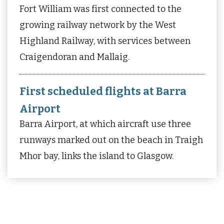
Fort William was first connected to the
growing railway network by the West
Highland Railway, with services between
Craigendoran and Mallaig.
First scheduled flights at Barra
Airport
Barra Airport, at which aircraft use three
runways marked out on the beach in Traigh
Mhor bay, links the island to Glasgow.