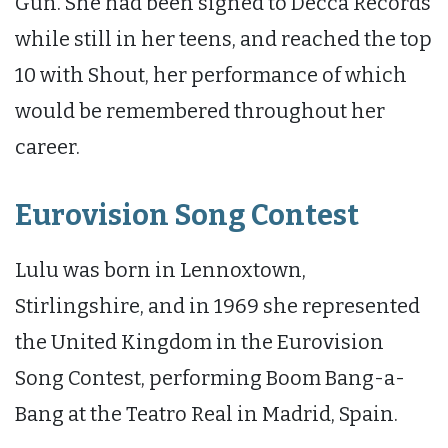
Gun. She had been signed to Decca Records
while still in her teens, and reached the top
10 with Shout, her performance of which
would be remembered throughout her
career.
Eurovision Song Contest
Lulu was born in Lennoxtown,
Stirlingshire, and in 1969 she represented
the United Kingdom in the Eurovision
Song Contest, performing Boom Bang-a-
Bang at the Teatro Real in Madrid, Spain.