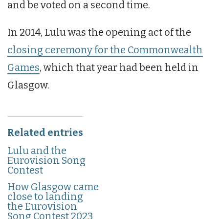
and be voted on a second time.
In 2014, Lulu was the opening act of the
closing ceremony for the Commonwealth
Games
, which that year had been held in
Glasgow.
Related entries
Lulu and the
Eurovision Song
Contest
How Glasgow came
close to landing
the Eurovision
Song Contest 2023