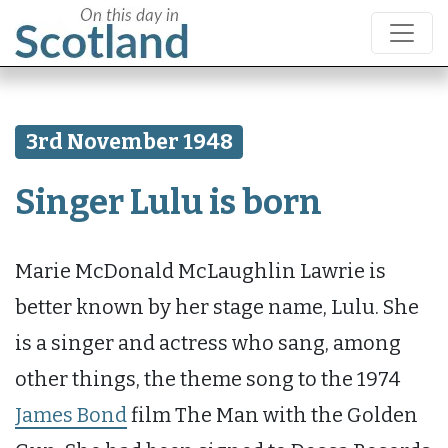
3rd November 1948
Singer Lulu is born
Marie McDonald McLaughlin Lawrie is
better known by her stage name, Lulu. She
is a singer and actress who sang, among
other things, the theme song to the 1974
James Bond
film The Man with the Golden