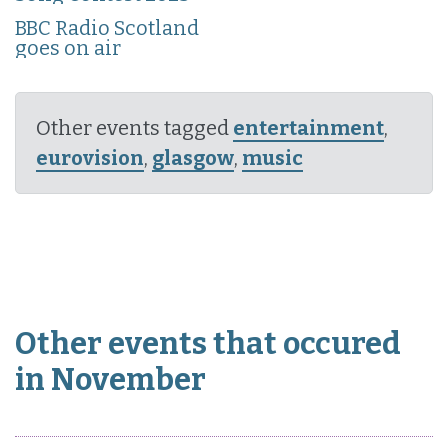
BBC Radio Scotland
goes on air
Other events tagged
entertainment
,
eurovision
,
glasgow
,
music
Other events that occured
in November