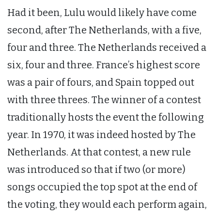
Had it been, Lulu would likely have come
second, after The Netherlands, with a five,
four and three. The Netherlands received a
six, four and three. France’s highest score
was a pair of fours, and Spain topped out
with three threes. The winner of a contest
traditionally hosts the event the following
year. In 1970, it was indeed hosted by The
Netherlands. At that contest, a new rule
was introduced so that if two (or more)
songs occupied the top spot at the end of
the voting, they would each perform again,