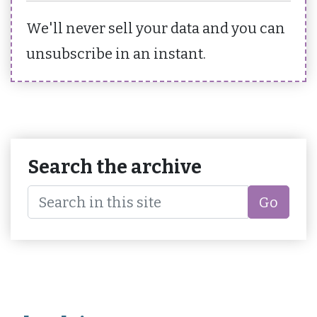
We'll never sell your data and you can
unsubscribe in an instant.
Search the archive
Go