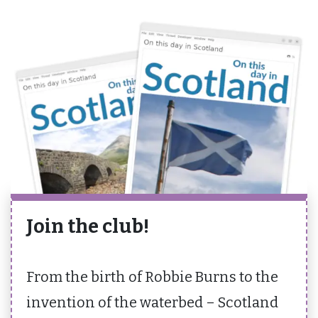
Join the club!
From the birth of Robbie Burns to the
invention of the waterbed – Scotland