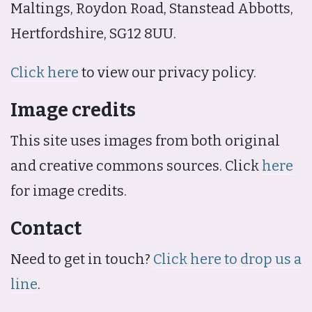
Maltings, Roydon Road, Stanstead Abbotts,
Hertfordshire, SG12 8UU.
Click here
to view our privacy policy.
Image credits
This site uses images from both original
and creative commons sources. Click
here
for image credits.
Contact
Need to get in touch?
Click here to drop us a
line
.