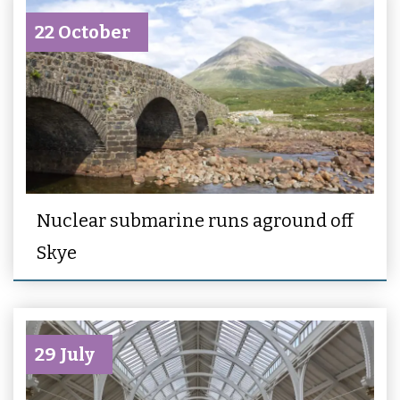
22 October
Nuclear submarine runs aground off
Skye
29 July