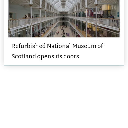
Refurbished National Museum of
Scotland opens its doors